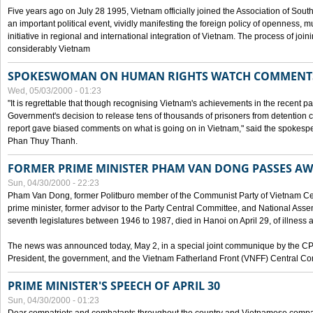
Five years ago on July 28 1995, Vietnam officially joined the Association of Sout
an important political event, vividly manifesting the foreign policy of openness, mul
initiative in regional and international integration of Vietnam. The process of jo
considerably Vietnam
SPOKESWOMAN ON HUMAN RIGHTS WATCH COMMENT
Wed, 05/03/2000 - 01:23
"It is regrettable that though recognising Vietnam's achievements in the recent
Government's decision to release tens of thousands of prisoners from detentio
report gave biased comments on what is going on in Vietnam," said the spokesper
Phan Thuy Thanh.
FORMER PRIME MINISTER PHAM VAN DONG PASSES A
Sun, 04/30/2000 - 22:23
Pham Van Dong, former Politburo member of the Communist Party of Vietnam C
prime minister, former advisor to the Party Central Committee, and National Assemb
seventh legislatures between 1946 to 1987, died in Hanoi on April 29, of illness a
The news was announced today, May 2, in a special joint communique by the CP
President, the government, and the Vietnam Fatherland Front (VNFF) Central Co
PRIME MINISTER'S SPEECH OF APRIL 30
Sun, 04/30/2000 - 01:23