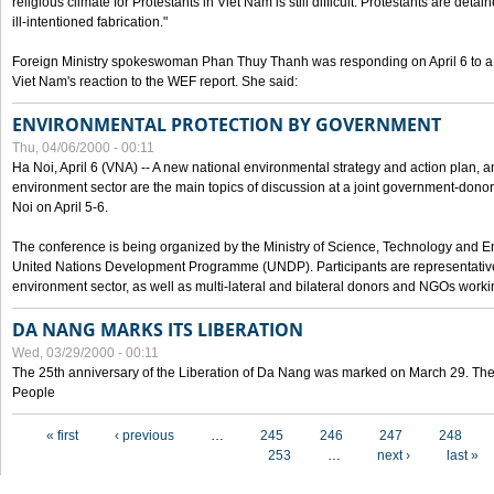
religious climate for Protestants in Viet Nam is still difficult. Protestants are det
ill-intentioned fabrication."
Foreign Ministry spokeswoman Phan Thuy Thanh was responding on April 6 to 
Viet Nam's reaction to the WEF report. She said:
ENVIRONMENTAL PROTECTION BY GOVERNMENT
Thu, 04/06/2000 - 00:11
Ha Noi, April 6 (VNA) -- A new national environmental strategy and action plan, an
environment sector are the main topics of discussion at a joint government-don
Noi on April 5-6.
The conference is being organized by the Ministry of Science, Technology and En
United Nations Development Programme (UNDP). Participants are representatives f
environment sector, as well as multi-lateral and bilateral donors and NGOs worki
DA NANG MARKS ITS LIBERATION
Wed, 03/29/2000 - 00:11
The 25th anniversary of the Liberation of Da Nang was marked on March 29. Th
People
Pages
« first
‹ previous
…
245
246
247
248
253
…
next ›
last »