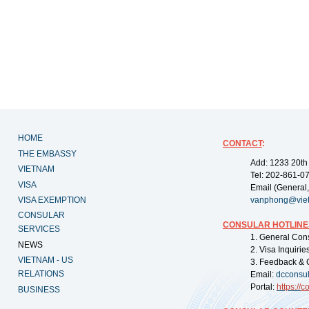
HOME
CONTACT
:
THE EMBASSY
Add: 1233 20th
VIETNAM
Tel: 202-861-0
VISA
Email (General,
VISA EXEMPTION
vanphong@vie
CONSULAR
CONSULAR HOTLINE
SERVICES
1. General Con
NEWS
2. Visa Inquiri
VIETNAM - US
3. Feedback & 
RELATIONS
Email:
dcconsu
Portal:
https://
co
BUSINESS