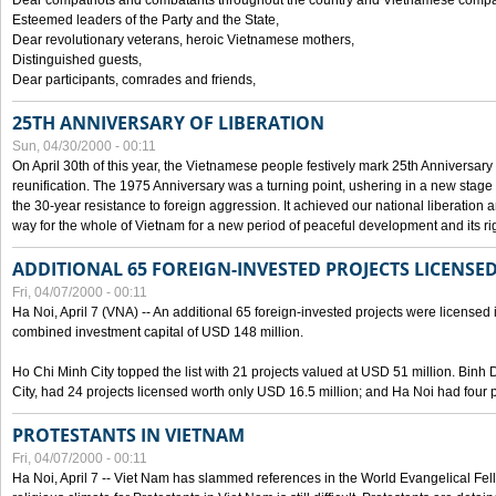
Dear compatriots and combatants throughout the country and Vietnamese compat
Esteemed leaders of the Party and the State,
Dear revolutionary veterans, heroic Vietnamese mothers,
Distinguished guests,
Dear participants, comrades and friends,
25TH ANNIVERSARY OF LIBERATION
Sun, 04/30/2000 - 00:11
On April 30th of this year, the Vietnamese people festively mark 25th Anniversary 
reunification. The 1975 Anniversary was a turning point, ushering in a new stage
the 30-year resistance to foreign aggression. It achieved our national liberation a
way for the whole of Vietnam for a new period of peaceful development and its righ
ADDITIONAL 65 FOREIGN-INVESTED PROJECTS LICENSED
Fri, 04/07/2000 - 00:11
Ha Noi, April 7 (VNA) -- An additional 65 foreign-invested projects were licensed in 
combined investment capital of USD 148 million.
Ho Chi Minh City topped the list with 21 projects valued at USD 51 million. Binh
City, had 24 projects licensed worth only USD 16.5 million; and Ha Noi had four p
PROTESTANTS IN VIETNAM
Fri, 04/07/2000 - 00:11
Ha Noi, April 7 -- Viet Nam has slammed references in the World Evangelical Fell