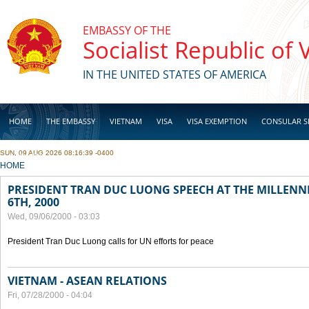
Skip to main content
EMBASSY OF THE
Socialist Republic of
IN THE UNITED STATES OF AMERICA
HOME
THE EMBASSY
VIETNAM
VISA
VISA EXEMPTION
CONSULAR S
SUN, 09 AUG 2026 08:16:39 -0400
BUSINESS
YOU ARE HERE
HOME
PRESIDENT TRAN DUC LUONG SPEECH AT THE MILLENN
6TH, 2000
Wed, 09/06/2000 - 03:03
President Tran Duc Luong calls for UN efforts for peace
VIETNAM - ASEAN RELATIONS
Fri, 07/28/2000 - 04:04