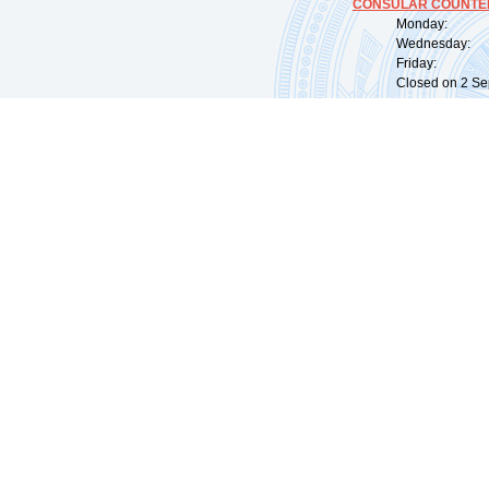
CONSULAR COUNTER
Monday: 09:
Wednesday: 0
Friday: 09:
Closed on 2 Sep