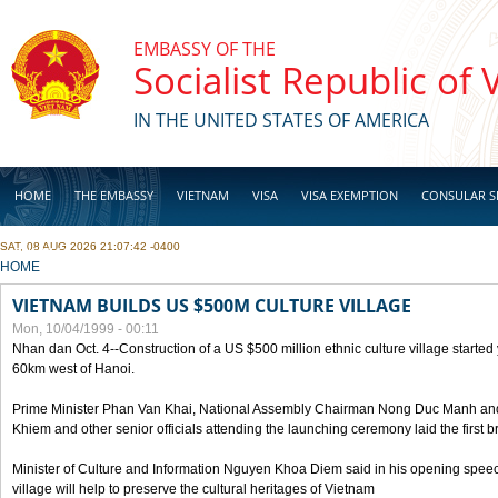
Skip to main content
EMBASSY OF THE
Socialist Republic of
IN THE UNITED STATES OF AMERICA
HOME
THE EMBASSY
VIETNAM
VISA
VISA EXEMPTION
CONSULAR S
SAT, 08 AUG 2026 21:07:42 -0400
BUSINESS
YOU ARE HERE
HOME
VIETNAM BUILDS US $500M CULTURE VILLAGE
Mon, 10/04/1999 - 00:11
Nhan dan Oct. 4--Construction of a US $500 million ethnic culture village started
60km west of Hanoi.
Prime Minister Phan Van Khai, National Assembly Chairman Nong Duc Manh an
Khiem and other senior officials attending the launching ceremony laid the first bri
Minister of Culture and Information Nguyen Khoa Diem said in his opening speech
village will help to preserve the cultural heritages of Vietnam