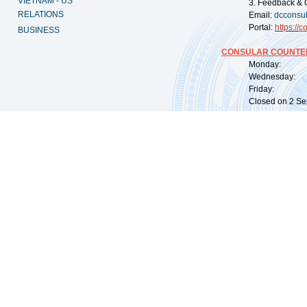
VIETNAM - US
3. Feedback & 
RELATIONS
Email:
dcconsu
Portal:
https://
co
BUSINESS
CONSULAR COUNTER
Monday: 09:
Wednesday: 0
Friday: 09:
Closed on 2 Sep