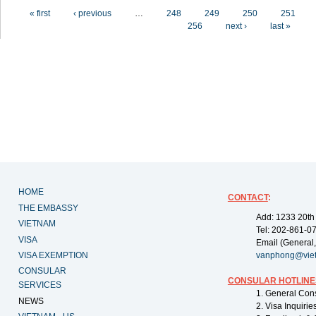
Pages
« first
‹ previous
…
248
249
250
251
256
next ›
last »
HOME
CONTACT
:
THE EMBASSY
Add: 1233 20th
VIETNAM
Tel: 202-861-0
VISA
Email (General,
VISA EXEMPTION
vanphong@vie
CONSULAR
CONSULAR HOTLINE
SERVICES
1. General Con
NEWS
2. Visa Inquiri