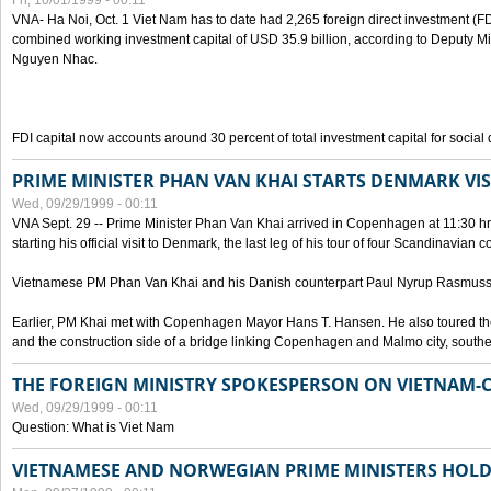
Fri, 10/01/1999 - 00:11
VNA- Ha Noi, Oct. 1 Viet Nam has to date had 2,265 foreign direct investment (FD
combined working investment capital of USD 35.9 billion, according to Deputy Mi
Nguyen Nhac.
FDI capital now accounts around 30 percent of total investment capital for socia
PRIME MINISTER PHAN VAN KHAI STARTS DENMARK VIS
Wed, 09/29/1999 - 00:11
VNA Sept. 29 -- Prime Minister Phan Van Khai arrived in Copenhagen at 11:30 hrs 
starting his official visit to Denmark, the last leg of his tour of four Scandinavian c
Vietnamese PM Phan Van Khai and his Danish counterpart Paul Nyrup Rasmussen
Earlier, PM Khai met with Copenhagen Mayor Hans T. Hansen. He also toured th
and the construction side of a bridge linking Copenhagen and Malmo city, sout
THE FOREIGN MINISTRY SPOKESPERSON ON VIETNAM-
Wed, 09/29/1999 - 00:11
Question: What is Viet Nam
VIETNAMESE AND NORWEGIAN PRIME MINISTERS HOLD