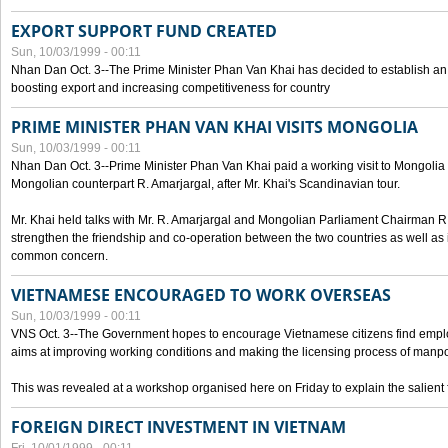
EXPORT SUPPORT FUND CREATED
Sun, 10/03/1999 - 00:11
Nhan Dan Oct. 3--The Prime Minister Phan Van Khai has decided to establish an
boosting export and increasing competitiveness for country
PRIME MINISTER PHAN VAN KHAI VISITS MONGOLIA
Sun, 10/03/1999 - 00:11
Nhan Dan Oct. 3--Prime Minister Phan Van Khai paid a working visit to Mongolia on
Mongolian counterpart R. Amarjargal, after Mr. Khai's Scandinavian tour.
Mr. Khai held talks with Mr. R. Amarjargal and Mongolian Parliament Chairman 
strengthen the friendship and co-operation between the two countries as well as 
common concern.
VIETNAMESE ENCOURAGED TO WORK OVERSEAS
Sun, 10/03/1999 - 00:11
VNS Oct. 3--The Government hopes to encourage Vietnamese citizens find empl
aims at improving working conditions and making the licensing process of manp
This was revealed at a workshop organised here on Friday to explain the salient 
FOREIGN DIRECT INVESTMENT IN VIETNAM