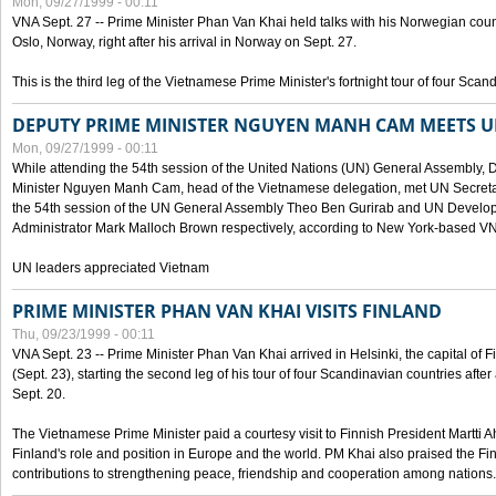
Mon, 09/27/1999 - 00:11
VNA Sept. 27 -- Prime Minister Phan Van Khai held talks with his Norwegian coun
Oslo, Norway, right after his arrival in Norway on Sept. 27.
This is the third leg of the Vietnamese Prime Minister's fortnight tour of four Sca
DEPUTY PRIME MINISTER NGUYEN MANH CAM MEETS U
Mon, 09/27/1999 - 00:11
While attending the 54th session of the United Nations (UN) General Assembly, 
Minister Nguyen Manh Cam, head of the Vietnamese delegation, met UN Secretar
the 54th session of the UN General Assembly Theo Ben Gurirab and UN Deve
Administrator Mark Malloch Brown respectively, according to New York-based V
UN leaders appreciated Vietnam
PRIME MINISTER PHAN VAN KHAI VISITS FINLAND
Thu, 09/23/1999 - 00:11
VNA Sept. 23 -- Prime Minister Phan Van Khai arrived in Helsinki, the capital of F
(Sept. 23), starting the second leg of his tour of four Scandinavian countries afte
Sept. 20.
The Vietnamese Prime Minister paid a courtesy visit to Finnish President Martti A
Finland's role and position in Europe and the world. PM Khai also praised the Fin
contributions to strengthening peace, friendship and cooperation among nations.