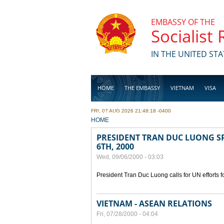
Skip to main content
EMBASSY OF THE
Socialist
IN THE UNITED STA
HOME
THE EMBASSY
VIETNAM
VISA
FRI, 07 AUG 2026 21:48:18 -0400
BUSINESS
YOU ARE HERE
HOME
PRESIDENT TRAN DUC LUONG SP
6TH, 2000
Wed, 09/06/2000 - 03:03
President Tran Duc Luong calls for UN efforts 
VIETNAM - ASEAN RELATIONS
Fri, 07/28/2000 - 04:04