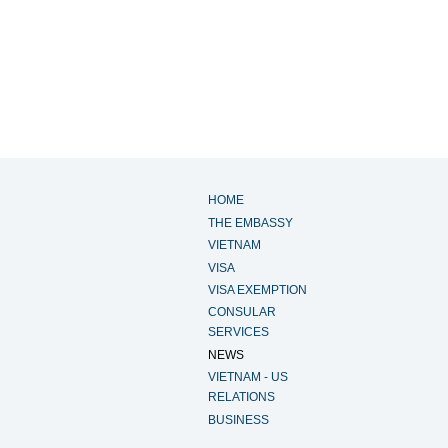
HOME
THE EMBASSY
VIETNAM
VISA
VISA EXEMPTION
CONSULAR
SERVICES
NEWS
VIETNAM - US
RELATIONS
BUSINESS