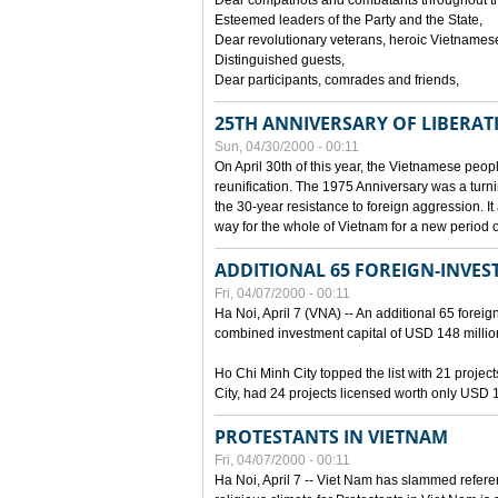
Dear compatriots and combatants throughout t
Esteemed leaders of the Party and the State,
Dear revolutionary veterans, heroic Vietnames
Distinguished guests,
Dear participants, comrades and friends,
25TH ANNIVERSARY OF LIBERAT
Sun, 04/30/2000 - 00:11
On April 30th of this year, the Vietnamese peopl
reunification. The 1975 Anniversary was a turni
the 30-year resistance to foreign aggression. It
way for the whole of Vietnam for a new period of
ADDITIONAL 65 FOREIGN-INVEST
Fri, 04/07/2000 - 00:11
Ha Noi, April 7 (VNA) -- An additional 65 foreign
combined investment capital of USD 148 millio
Ho Chi Minh City topped the list with 21 proje
City, had 24 projects licensed worth only USD 1
PROTESTANTS IN VIETNAM
Fri, 04/07/2000 - 00:11
Ha Noi, April 7 -- Viet Nam has slammed refere