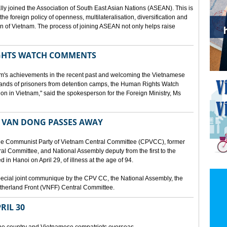
lly joined the Association of South East Asian Nations (ASEAN). This is
 the foreign policy of openness, multilateralisation, diversification and
tion of Vietnam. The process of joining ASEAN not only helps raise
HTS WATCH COMMENTS
tnam's achievements in the recent past and welcoming the Vietnamese
sands of prisoners from detention camps, the Human Rights Watch
n in Vietnam," said the spokesperson for the Foreign Ministry, Ms
 VAN DONG PASSES AWAY
he Communist Party of Vietnam Central Committee (CPVCC), former
tral Committee, and National Assembly deputy from the first to the
in Hanoi on April 29, of illness at the age of 94.
ecial joint communique by the CPV CC, the National Assembly, the
therland Front (VNFF) Central Committee.
RIL 30