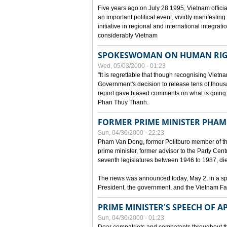
Five years ago on July 28 1995, Vietnam officia
an important political event, vividly manifesting
initiative in regional and international integra
considerably Vietnam
SPOKESWOMAN ON HUMAN RIG
Wed, 05/03/2000 - 01:23
"It is regrettable that though recognising Vie
Government's decision to release tens of thou
report gave biased comments on what is going o
Phan Thuy Thanh.
FORMER PRIME MINISTER PHAM
Sun, 04/30/2000 - 22:23
Pham Van Dong, former Politburo member of t
prime minister, former advisor to the Party Cen
seventh legislatures between 1946 to 1987, died 
The news was announced today, May 2, in a sp
President, the government, and the Vietnam Fa
PRIME MINISTER'S SPEECH OF AP
Sun, 04/30/2000 - 01:23