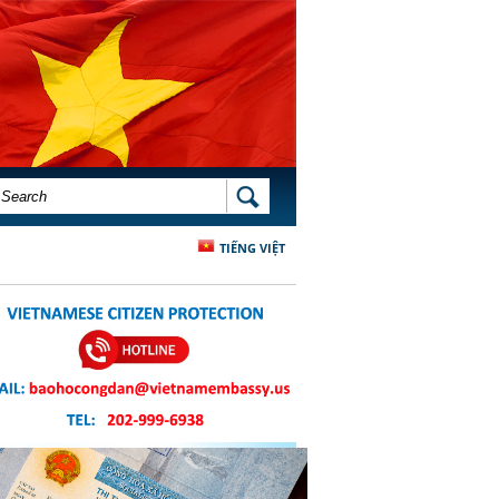
SEARCH FORM
SEARCH
TIẾNG VIỆT