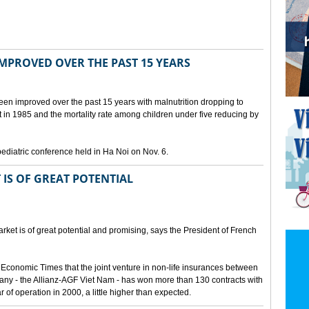
IMPROVED OVER THE PAST 15 YEARS
been improved over the past 15 years with malnutrition dropping to
t in 1985 and the mortality rate among children under five reducing by
pediatric conference held in Ha Noi on Nov. 6.
 IS OF GREAT POTENTIAL
ket is of great potential and promising, says the President of French
 Economic Times that the joint venture in non-life insurances between
ny - the Allianz-AGF Viet Nam - has won more than 130 contracts with
ar of operation in 2000, a little higher than expected.