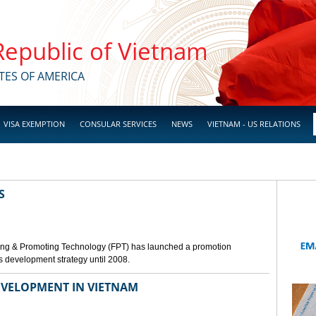
 Republic of Vietnam
TES OF AMERICA
VISA EXEMPTION
CONSULAR SERVICES
NEWS
VIETNAM - US RELATIONS
S
ing & Promoting Technology (FPT) has launched a promotion
s development strategy until 2008.
VELOPMENT IN VIETNAM