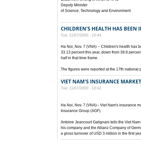
Deputy Minister
of Science, Technology and Environment
CHILDREN'S HEALTH HAS BEEN 
Tue, 11/07/2000 - 10:44
Ha Noi, Nov. 7 (VNA) -- Children's health has 
33.13 percent this year, down from 39.8 percen
half in that time frame.
The figures were reported at the 17th national 
VIET NAM'S INSURANCE MARKET
Tue, 11/07/2000 - 10:42
Ha Noi, Nov. 7 (VNA)-- Viet Nam's insurance mar
Insurance Group (AGF).
Antoine Jeancourt Galignani tells the Viet Nam
his company and the Allianz Company of Germa
a gross turnover of USD 3 million in the first ye