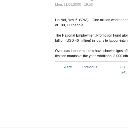
Mon, 11/06/2000 - 19:53
Ha Noi, Nov. 6, (VNA) -- One million workhands
of 100,000 people.
The National Employment Promotion Fund alon
billion (USD 40 million) in loans to labour-inten
Overseas labour markets have shown signs of h
first ten months of the year. Additional 8,000 
Pages
« first
‹ previous
…
237
245