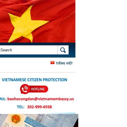
SEARCH FORM
SEARCH
TIẾNG VIỆT