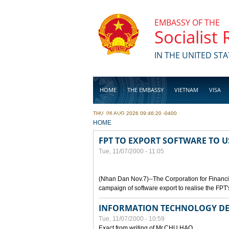
Skip to main content
EMBASSY OF THE
Socialist
IN THE UNITED STA
HOME
THE EMBASSY
VIETNAM
VISA
THU, 06 AUG 2026 09:46:20 -0400
BUSINESS
YOU ARE HERE
HOME
FPT TO EXPORT SOFTWARE TO U
Tue, 11/07/2000 - 11:05
(Nhan Dan Nov.7)--The Corporation for Financ
campaign of software export to realise the FPT'
INFORMATION TECHNOLOGY DE
Tue, 11/07/2000 - 10:59
Exact from writing of Mr.CHU HAO