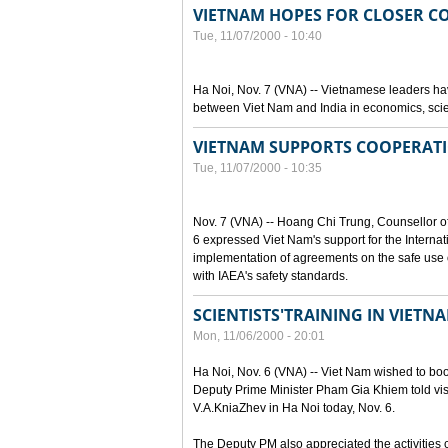
VIETNAM HOPES FOR CLOSER C
Tue, 11/07/2000 - 10:40
Ha Noi, Nov. 7 (VNA) -- Vietnamese leaders hav
between Viet Nam and India in economics, scie
VIETNAM SUPPORTS COOPERATI
Tue, 11/07/2000 - 10:35
Nov. 7 (VNA) -- Hoang Chi Trung, Counsellor o
6 expressed Viet Nam's support for the Internat
implementation of agreements on the safe use o
with IAEA's safety standards.
SCIENTISTS'TRAINING IN VIET
Mon, 11/06/2000 - 20:01
Ha Noi, Nov. 6 (VNA) -- Viet Nam wished to boost
Deputy Prime Minister Pham Gia Khiem told visi
V.A.KniaZhev in Ha Noi today, Nov. 6.
The Deputy PM also appreciated the activities ca