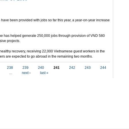
 have been provided with jobs so far this year, a year-on-year increase
e has helped generate 250,000 jobs through provision of VND 580
sive projects.
ealthy recovery, receiving 22,000 Vietnamese guest workers in the
others are expected to go abroad in the remaining two months.
238
239
240
241
242
243
244
…
next ›
last »