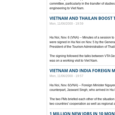
committee, particularly in the transfer of stud
engineering to Viet Nam.
VIETNAM AND THAILAN BOOST
Mon, 11/06/2000 - 19:59
Ha Noi, Nov. 6 (VNA) -- Minutes of a session t
were signed in Ha Noi on Nov. 5 by the General
President of the Tourism Administration of Tha
The signing followed the talks between VTA G
was on a working visit to Viet Nam.
VIETNAM AND INDIA FOREIGN M
Mon, 11/06/2000 - 19:57
Ha Noi, Nov. 6(VNA) -- Foreign Minister Nguyen 
counterpart, Jaswant Singh, who arrived in Ha Noi
The two FMs briefed each other of the situatio
two countries' cooperation as well as regional 
1 MILLION NEW JOBS IN 10 MON