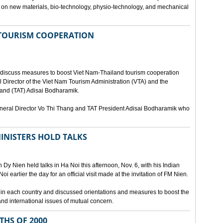
ies on new materials, bio-technology, physio-technology, and mechanical
 TOURISM COOPERATION
o discuss measures to boost Viet Nam-Thailand tourism cooperation
 Director of the Viet Nam Tourism Administration (VTA) and the
iland (TAT) Adisai Bodharamik.
eneral Director Vo Thi Thang and TAT President Adisai Bodharamik who
INISTERS HOLD TALKS
Dy Nien held talks in Ha Noi this afternoon, Nov. 6, with his Indian
 earlier the day for an official visit made at the invitation of FM Nien.
n in each country and discussed orientations and measures to boost the
and international issues of mutual concern.
THS OF 2000