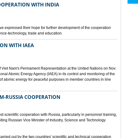
OOPERATION WITH INDIA
e expressed their hope for further development of the cooperation
nce-technology, trade and education.
ON WITH IAEA
f Viet Nam's Permament Representation at the United Nations on Nov.
ional Atomic Energy Agency (IAEA) in its control and monitoring of the
f atomic energy for peaceful purposes in member countries in line
NAM-RUSSIA COOPERATION
 scientific cooperation with Russia, particularly in personnel training,
ting Russian Vice Minister of Industry, Science and Technology
rried out by the two countries' scientific and technical cooperation