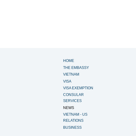
HOME
THE EMBASSY
VIETNAM
VISA
VISA EXEMPTION
CONSULAR
SERVICES
NEWS
VIETNAM - US
RELATIONS
BUSINESS