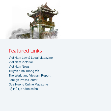
Featured Links
Viet Nam Law & Legal Magazine
Viet Nam Pictorial
Viet Nam News
Truyền hình Thông tấn
The World and Vietnam Report
Foreign Press Center
Que Huong Online Magazine
Bộ thủ tục hành chính