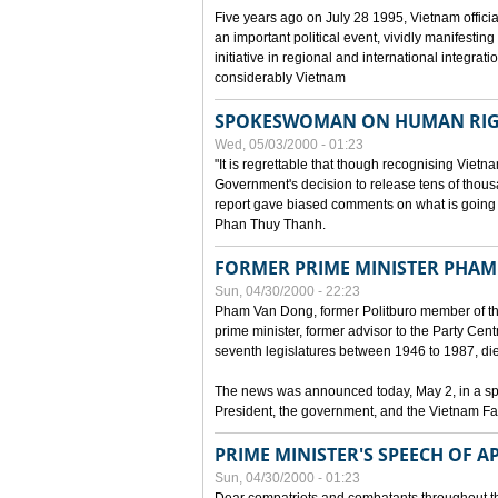
Five years ago on July 28 1995, Vietnam officia
an important political event, vividly manifesting
initiative in regional and international integra
considerably Vietnam
SPOKESWOMAN ON HUMAN RIG
Wed, 05/03/2000 - 01:23
"It is regrettable that though recognising Vie
Government's decision to release tens of thou
report gave biased comments on what is going o
Phan Thuy Thanh.
FORMER PRIME MINISTER PHAM
Sun, 04/30/2000 - 22:23
Pham Van Dong, former Politburo member of t
prime minister, former advisor to the Party Cen
seventh legislatures between 1946 to 1987, died 
The news was announced today, May 2, in a sp
President, the government, and the Vietnam Fa
PRIME MINISTER'S SPEECH OF AP
Sun, 04/30/2000 - 01:23