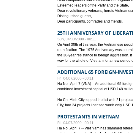
Dear compatriots and combatants throughout t
Esteemed leaders of the Party and the State,
Dear revolutionary veterans, heroic Vietnames
Distinguished guests,
Dear participants, comrades and friends,
25TH ANNIVERSARY OF LIBERAT
Sun, 04/30/2000 - 00:11
On April 30th of this year, the Vietnamese peopl
reunification. The 1975 Anniversary was a turni
the 30-year resistance to foreign aggression. It
way for the whole of Vietnam for a new period of
ADDITIONAL 65 FOREIGN-INVEST
Fri, 04/07/2000 - 00:11
Ha Noi, April 7 (VNA) -- An additional 65 foreign
combined investment capital of USD 148 millio
Ho Chi Minh City topped the list with 21 proje
City, had 24 projects licensed worth only USD 1
PROTESTANTS IN VIETNAM
Fri, 04/07/2000 - 00:11
Ha Noi, April 7 -- Viet Nam has slammed refere