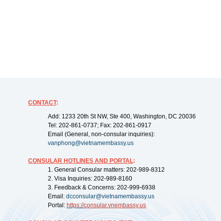
CONTACT
:
Add: 1233 20th St NW, Ste 400, Washington, DC 20036
Tel: 202-861-0737; Fax: 202-861-0917
Email (General, non-consular inquiries):
vanphong@vietnamembassy.us
CONSULAR HOTLINES AND PORTAL
:
1. General Consular matters: 202-989-8312
2. Visa Inquiries: 202-989-8160
3. Feedback & Concerns: 202-999-6938
Email:
dcconsular@vietnamembassy.us
Portal:
https://
consular.vnembassy.us