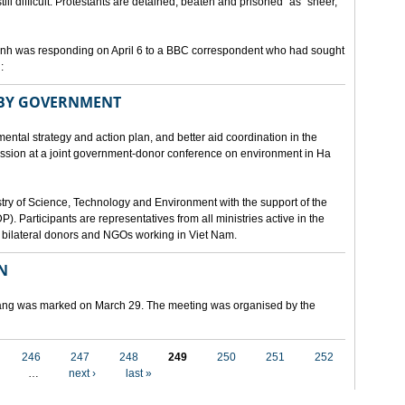
still difficult. Protestants are detained, beaten and prisoned" as "sheer,
h was responding on April 6 to a BBC correspondent who had sought
:
 BY GOVERNMENT
mental strategy and action plan, and better aid coordination in the
cussion at a joint government-donor conference on environment in Ha
try of Science, Technology and Environment with the support of the
articipants are representatives from all ministries active in the
nd bilateral donors and NGOs working in Viet Nam.
N
 Nang was marked on March 29. The meeting was organised by the
246
247
248
249
250
251
252
…
next ›
last »