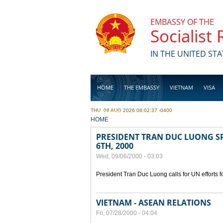
Skip to main content
EMBASSY OF THE
Socialist
IN THE UNITED STA
HOME
THE EMBASSY
VIETNAM
VISA
THU, 06 AUG 2026 08:02:37 -0400
BUSINESS
YOU ARE HERE
HOME
PRESIDENT TRAN DUC LUONG SP
6TH, 2000
Wed, 09/06/2000 - 03:03
President Tran Duc Luong calls for UN efforts 
VIETNAM - ASEAN RELATIONS
Fri, 07/28/2000 - 04:04