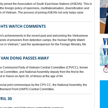
lly joined the Association of South East Asian Nations (ASEAN). This is
 the foreign policy of openness, multilateralisation, diversification and
tion of Vietnam. The process of joining ASEAN not only helps raise
HTS WATCH COMMENTS
tnam's achievements in the recent past and welcoming the Vietnamese
sands of prisoners from detention camps, the Human Rights Watch
n in Vietnam," said the spokesperson for the Foreign Ministry, Ms
 VAN DONG PASSES AWAY
he Communist Party of Vietnam Central Committee (CPVCC), former
tral Committee, and National Assembly deputy from the first to the
in Hanoi on April 29, of illness at the age of 94.
ecial joint communique by the CPV CC, the National Assembly, the
therland Front (VNFF) Central Committee.
RIL 30