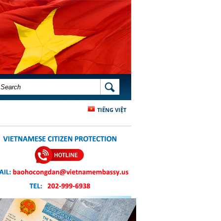
SEARCH FORM
SEARCH
TIẾNG VIỆT