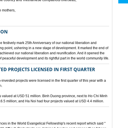
he country and Vietnamese compatriots overseas,
e mothers,
ION
e festively mark 25th Anniversary of our national liberation and
ng point, ushering in a new stage of development. It marked the end of
 achieved our national liberation and reunification. And it opened the
 peaceful development and its rightful part in the world community life.
ED PROJECTS LICENSED IN FIRST QUARTER
-invested projects were licensed in the first quarter of this year with a
n.
cts valued at USD 51 million. Binh Duong province, next to Ho Chi Minh
6.5 million; and Ha Noi had four projects valued at USD 4.4 million.
nces in the World Evangelical Fellowship's recent report which said "