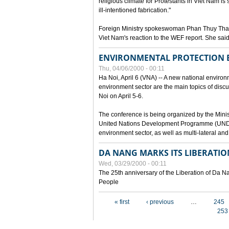
religious climate for Protestants in Viet Nam is 
ill-intentioned fabrication."
Foreign Ministry spokeswoman Phan Thuy Than
Viet Nam's reaction to the WEF report. She said
ENVIRONMENTAL PROTECTION
Thu, 04/06/2000 - 00:11
Ha Noi, April 6 (VNA) -- A new national environ
environment sector are the main topics of dis
Noi on April 5-6.
The conference is being organized by the Minis
United Nations Development Programme (UNDP). P
environment sector, as well as multi-lateral a
DA NANG MARKS ITS LIBERATIO
Wed, 03/29/2000 - 00:11
The 25th anniversary of the Liberation of Da
People
Pages
« first
‹ previous
…
245
253