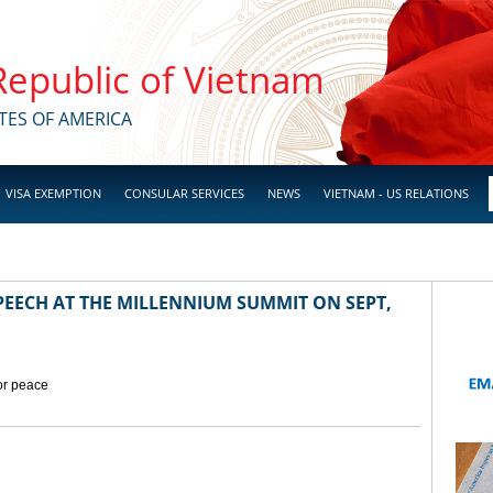
 Republic of Vietnam
TES OF AMERICA
VISA EXEMPTION
CONSULAR SERVICES
NEWS
VIETNAM - US RELATIONS
EECH AT THE MILLENNIUM SUMMIT ON SEPT,
for peace