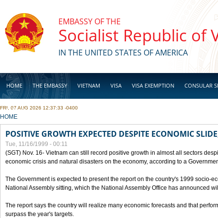
Skip to main content
EMBASSY OF THE
Socialist Republic of
IN THE UNITED STATES OF AMERICA
HOME
THE EMBASSY
VIETNAM
VISA
VISA EXEMPTION
CONSULAR S
FRI, 07 AUG 2026 12:37:33 -0400
BUSINESS
YOU ARE HERE
HOME
POSITIVE GROWTH EXPECTED DESPITE ECONOMIC SLIDE
Tue, 11/16/1999 - 00:11
(SGT) Nov. 16- Vietnam can still record positive growth in almost all sectors desp
economic crisis and natural disasters on the economy, according to a Government
The Government is expected to present the report on the country's 1999 socio-e
National Assembly sitting, which the National Assembly Office has announced wi
The report says the country will realize many economic forecasts and that perfo
surpass the year's targets.