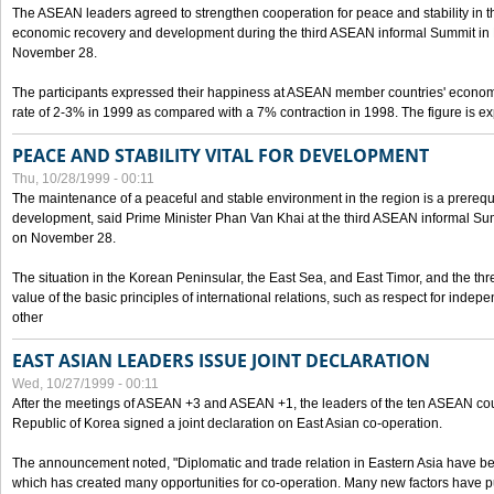
The ASEAN leaders agreed to strengthen cooperation for peace and stability in the 
economic recovery and development during the third ASEAN informal Summit in M
November 28.
The participants expressed their happiness at ASEAN member countries' econom
rate of 2-3% in 1999 as compared with a 7% contraction in 1998. The figure is e
PEACE AND STABILITY VITAL FOR DEVELOPMENT
Thu, 10/28/1999 - 00:11
The maintenance of a peaceful and stable environment in the region is a prerequ
development, said Prime Minister Phan Van Khai at the third ASEAN informal Sum
on November 28.
The situation in the Korean Peninsular, the East Sea, and East Timor, and the thr
value of the basic principles of international relations, such as respect for inde
other
EAST ASIAN LEADERS ISSUE JOINT DECLARATION
Wed, 10/27/1999 - 00:11
After the meetings of ASEAN +3 and ASEAN +1, the leaders of the ten ASEAN cou
Republic of Korea signed a joint declaration on East Asian co-operation.
The announcement noted, "Diplomatic and trade relation in Eastern Asia have
which has created many opportunities for co-operation. Many new factors have pu