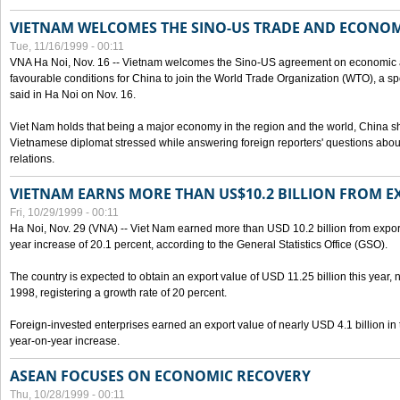
VIETNAM WELCOMES THE SINO-US TRADE AND ECONO
Tue, 11/16/1999 - 00:11
VNA Ha Noi, Nov. 16 -- Vietnam welcomes the Sino-US agreement on economic a
favourable conditions for China to join the World Trade Organization (WTO), a sp
said in Ha Noi on Nov. 16.
Viet Nam holds that being a major economy in the region and the world, China
Vietnamese diplomat stressed while answering foreign reporters' questions abou
relations.
VIETNAM EARNS MORE THAN US$10.2 BILLION FROM E
Fri, 10/29/1999 - 00:11
Ha Noi, Nov. 29 (VNA) -- Viet Nam earned more than USD 10.2 billion from export
year increase of 20.1 percent, according to the General Statistics Office (GSO).
The country is expected to obtain an export value of USD 11.25 billion this year, 
1998, registering a growth rate of 20 percent.
Foreign-invested enterprises earned an export value of nearly USD 4.1 billion in
year-on-year increase.
ASEAN FOCUSES ON ECONOMIC RECOVERY
Thu, 10/28/1999 - 00:11