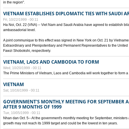
in the region".
VIETNAM ESTABLISHES DIPLOMATIC TIES WITH SAUDI A
Fri, 10/22/1999 - 00:11
Ha Noi, Oct. 22 (VNA) -- Viet Nam and Saudi Arabia have agreed to establish bilat
ambassadorial level.
A joint communique to this effect was signed in New York on Oct. 21 by Vietn
Extraordinary and Plenipotentiary and Permanent Representatives to the Unite
Fawzi Shobokshi, respectively.
VIETNAM, LAOS AND CAMBODIA TO FORM
Wed, 10/20/1999 - 00:11
The Prime Ministers of Vietnam, Laos and Cambodia will work together to form a
VIETNAM
Sat, 10/16/1999 - 00:11
GOVERNMENT'S MONTHLY MEETING FOR SEPTEMBER 
AFTER 9 MONTHS OF 1999
Tue, 10/05/1999 - 00:11
Nhan dan Oct. 5-- At the government's monthly meeting for September, minister
growth may not reach its 1999 target and could be the lowest in ten years.