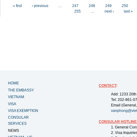
Pages
« first
‹ previous
…
247
248
249
250
255
…
next ›
last »
HOME
CONTACT
:
THE EMBASSY
Add: 1233 20th
VIETNAM
Tel: 202-861-0
VISA
Email (General,
VISA EXEMPTION
vanphong@vie
CONSULAR
CONSULAR HOTLINE
SERVICES
1. General Con
NEWS
2. Visa Inquiri