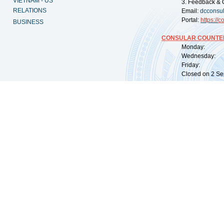
VIETNAM - US
3. Feedback & 
RELATIONS
Email:
dcconsu
Portal:
https://
co
BUSINESS
CONSULAR COUNTER
Monday: 09:
Wednesday: 0
Friday: 09:
Closed on 2 Sep