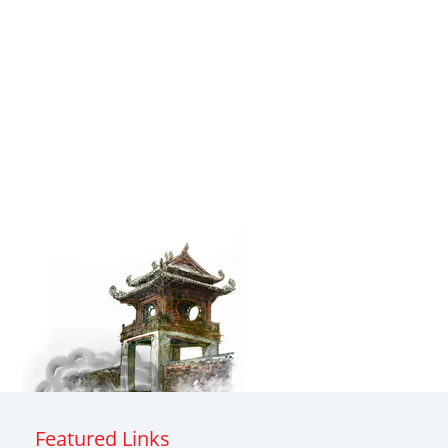
Featured Links