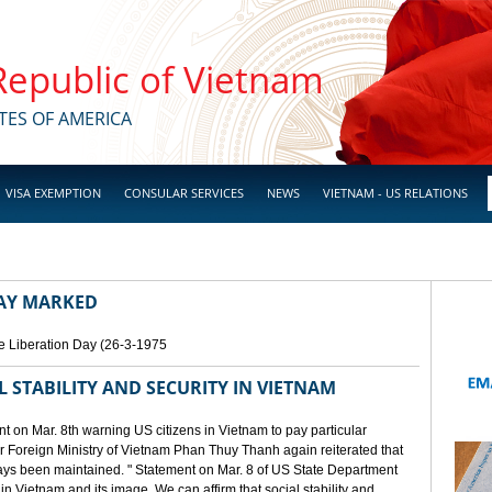
 Republic of Vietnam
TES OF AMERICA
VISA EXEMPTION
CONSULAR SERVICES
NEWS
VIETNAM - US RELATIONS
DAY MARKED
e Liberation Day (26-3-1975
STABILITY AND SECURITY IN VIETNAM
 on Mar. 8th warning US citizens in Vietnam to pay particular
or Foreign Ministry of Vietnam Phan Thuy Thanh again reiterated that
lways been maintained. " Statement on Mar. 8 of US State Department
n Vietnam and its image. We can affirm that social stability and