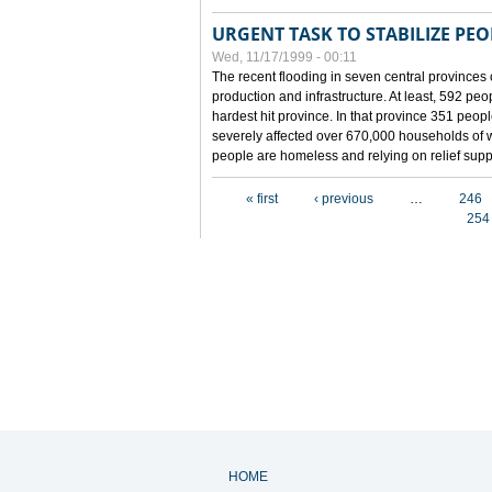
URGENT TASK TO STABILIZE PEOP
Wed, 11/17/1999 - 00:11
The recent flooding in seven central provinces 
production and infrastructure. At least, 592 pe
hardest hit province. In that province 351 peo
severely affected over 670,000 households of w
people are homeless and relying on relief supp
Pages
« first
‹ previous
…
246
254
HOME