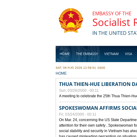
Skip to main content
EMBASSY OF THE
Socialist
IN THE UNITED STA
HOME
THE EMBASSY
VIETNAM
VISA
SAT, 08 AUG 2026 12:59:51 -0400
BUSINESS
YOU ARE HERE
HOME
THUA THIEN-HUE LIBERATION 
Sun, 03/26/2000 - 00:11
A meeting to celebrate the 25th Thua Thien-Hu
SPOKESWOMAN AFFIRMS SOCIAL 
Fri, 03/24/2000 - 00:11
On Mar. 24, concerning the US State Department
attention for their own safety , Spokeswoman f
social stability and security in Vietnam has a
has caused misleading perception on situation i