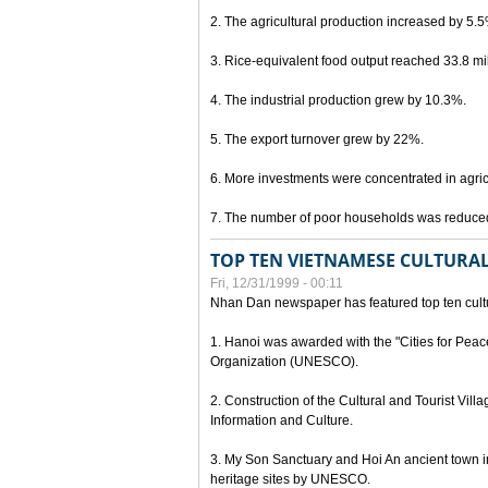
2. The agricultural production increased by 5.
3. Rice-equivalent food output reached 33.8 mil
4. The industrial production grew by 10.3%.
5. The export turnover grew by 22%.
6. More investments were concentrated in agricu
7. The number of poor households was reduce
TOP TEN VIETNAMESE CULTURAL
Fri, 12/31/1999 - 00:11
Nhan Dan newspaper has featured top ten cultu
1. Hanoi was awarded with the "Cities for Peace
Organization (UNESCO).
2. Construction of the Cultural and Tourist Vill
Information and Culture.
3. My Son Sanctuary and Hoi An ancient town i
heritage sites by UNESCO.