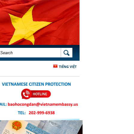
SEARCH FORM
SEARCH
TIẾNG VIỆT