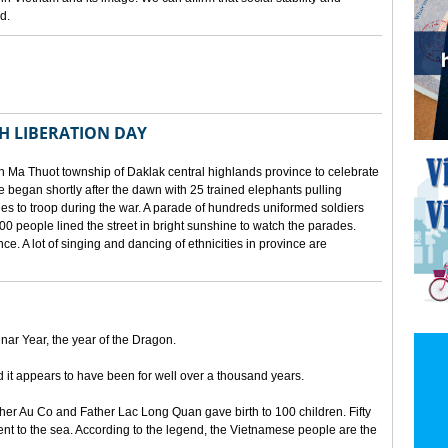
d.
TH LIBERATION DAY
 Ma Thuot township of Daklak central highlands province to celebrate
le began shortly after the dawn with 25 trained elephants pulling
lies to troop during the war. A parade of hundreds uniformed soldiers
00 people lined the street in bright sunshine to watch the parades.
ince. A lot of singing and dancing of ethnicities in province are
unar Year, the year of the Dragon.
d it appears to have been for well over a thousand years.
ther Au Co and Father Lac Long Quan gave birth to 100 children. Fifty
nt to the sea. According to the legend, the Vietnamese people are the