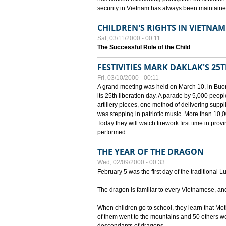
security in Vietnam has always been maintaine
CHILDREN'S RIGHTS IN VIETNAM
Sat, 03/11/2000 - 00:11
The Successful Role of the Child
FESTIVITIES MARK DAKLAK'S 25
Fri, 03/10/2000 - 00:11
A grand meeting was held on March 10, in Buon
its 25th liberation day. A parade by 5,000 peop
artillery pieces, one method of delivering supp
was stepping in patriotic music. More than 10,0
Today they will watch firework first time in prov
performed.
THE YEAR OF THE DRAGON
Wed, 02/09/2000 - 00:33
February 5 was the first day of the traditional L
The dragon is familiar to every Vietnamese, an
When children go to school, they learn that Mo
of them went to the mountains and 50 others we