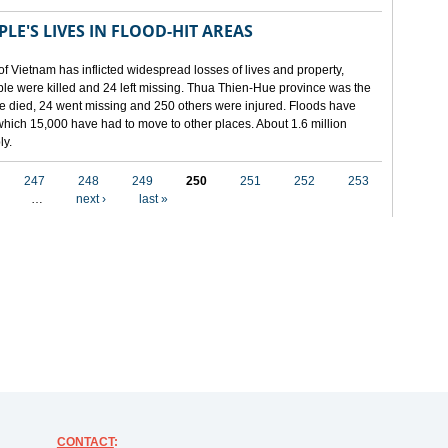
LE'S LIVES IN FLOOD-HIT AREAS
of Vietnam has inflicted widespread losses of lives and property,
ople were killed and 24 left missing. Thua Thien-Hue province was the
ple died, 24 went missing and 250 others were injured. Floods have
hich 15,000 have had to move to other places. About 1.6 million
ly.
247
248
249
250
251
252
253
…
next ›
last »
CONTACT
: