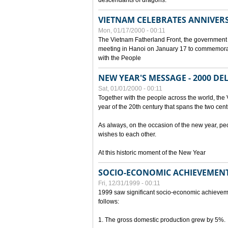
descendants of dragons.
VIETNAM CELEBRATES ANNIVER
Mon, 01/17/2000 - 00:11
The Vietnam Fatherland Front, the government 
meeting in Hanoi on January 17 to commemorate
with the People
NEW YEAR'S MESSAGE - 2000 D
Sat, 01/01/2000 - 00:11
Together with the people across the world, the 
year of the 20th century that spans the two cent
As always, on the occasion of the new year, pe
wishes to each other.
At this historic moment of the New Year
SOCIO-ECONOMIC ACHIEVEMENT
Fri, 12/31/1999 - 00:11
1999 saw significant socio-economic achievem
follows:
1. The gross domestic production grew by 5%.