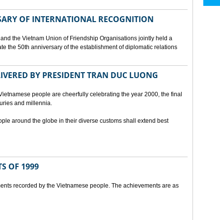
SARY OF INTERNATIONAL RECOGNITION
and the Vietnam Union of Friendship Organisations jointly held a
 the 50th anniversary of the establishment of diplomatic relations
ELIVERED BY PRESIDENT TRAN DUC LUONG
Vietnamese people are cheerfully celebrating the year 2000, the final
uries and millennia.
ople around the globe in their diverse customs shall extend best
S OF 1999
ents recorded by the Vietnamese people. The achievements are as