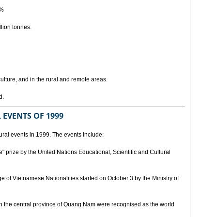
5%
lion tonnes.
lture, and in the rural and remote areas.
d.
 EVENTS OF 1999
ral events in 1999. The events include:
" prize by the United Nations Educational, Scientific and Cultural
age of Vietnamese Nationalities started on October 3 by the Ministry of
n the central province of Quang Nam were recognised as the world