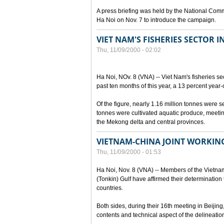
A press briefing was held by the National Commi
Ha Noi on Nov. 7 to introduce the campaign.
VIET NAM'S FISHERIES SECTOR I
Thu, 11/09/2000 - 02:02
Ha Noi, NOv. 8 (VNA) -- Viet Nam's fisheries se
past ten months of this year, a 13 percent year-
Of the figure, nearly 1.16 million tonnes were 
tonnes were cultivated aquatic produce, meetin
the Mekong delta and central provinces.
VIETNAM-CHINA JOINT WORKIN
Thu, 11/09/2000 - 01:53
Ha Noi, Nov. 8 (VNA) -- Members of the Vietna
(Tonkin) Gulf have affirmed their determination t
countries.
Both sides, during their 16th meeting in Beijing
contents and technical aspect of the delineation