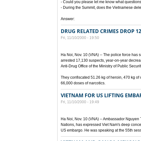
- Could you please let me know what questions
- During the Summit, does the Vietnamese del
Answer:
DRUG RELATED CRIMES DROP 1
Fri, 11/10/2000 - 19:50
Ha Noi, Nov. 10 (VNA) -- The police force has s
arrested 17,130 suspects, year-on-year decreas
Anti-Drug Office of the Ministry of Public Securit
They confiscated 51.26 kg of heroin, 470 kg o
66,000 doses of narcotics.
VIETNAM FOR US LIFTING EMB
Fri, 11/10/2000 - 19:49
Ha Noi, Nov. 10 (VNA) -- Ambassador Nguyen 
Nations, has expressed Viet Nam's deep concer
US embargo. He was speaking at the 55th sess