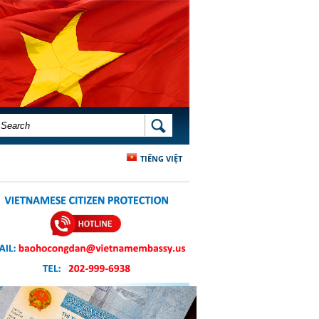
SEARCH FORM
SEARCH
TIẾNG VIỆT