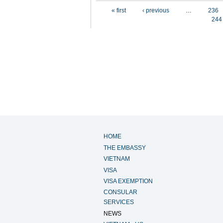
Pages
« first
‹ previous
…
236
244
HOME
THE EMBASSY
VIETNAM
VISA
VISA EXEMPTION
CONSULAR
SERVICES
NEWS