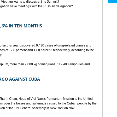
 Vietnam wants to discuss at this Summit?
egation have meetings with the Russian delegation?
2,6% IN TEN MONTHS
o far this year discovered 9,430 cases of drug-related crimes and
es of 12.6 percent and 17.8 percent, respectively, according to the
y.
f opium, more than 2,080 kg of marijuana, 112,400 ampoules and
ARGO AGAINST CUBA
Thanh Chau, Head of Viet Nam's Permanent Mission to the United
n over the losses and sufferings caused to the Cuban people by the
ion of the UN General Assembly in New York on Nov. 9.