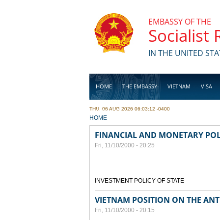
Skip to main content
EMBASSY OF THE
Socialist
IN THE UNITED STA
HOME
THE EMBASSY
VIETNAM
VISA
THU, 06 AUG 2026 06:03:12 -0400
BUSINESS
YOU ARE HERE
HOME
FINANCIAL AND MONETARY POL
Fri, 11/10/2000 - 20:25
INVESTMENT POLICY OF STATE
VIETNAM POSITION ON THE ANT
Fri, 11/10/2000 - 20:15