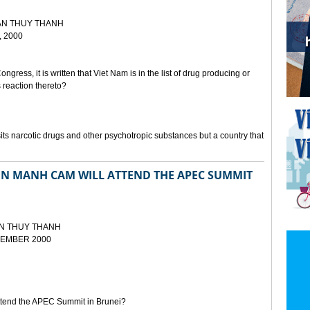
AN THUY THANH
 2000
ongress, it is written that Viet Nam is in the list of drug producing or
s reaction thereto?
sits narcotic drugs and other psychotropic substances but a country that
EN MANH CAM WILL ATTEND THE APEC SUMMIT
N THUY THANH
EMBER 2000
attend the APEC Summit in Brunei?