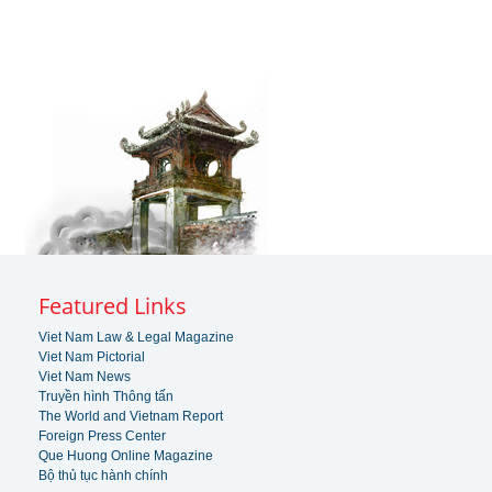
Featured Links
Viet Nam Law & Legal Magazine
Viet Nam Pictorial
Viet Nam News
Truyền hình Thông tấn
The World and Vietnam Report
Foreign Press Center
Que Huong Online Magazine
Bộ thủ tục hành chính