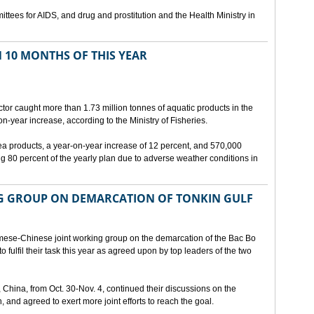
ttees for AIDS, and drug and prostitution and the Health Ministry in
N 10 MONTHS OF THIS YEAR
ctor caught more than 1.73 million tonnes of aquatic products in the
on-year increase, according to the Ministry of Fisheries.
sea products, a year-on-year increase of 12 percent, and 570,000
g 80 percent of the yearly plan due to adverse weather conditions in
G GROUP ON DEMARCATION OF TONKIN GULF
mese-Chinese joint working group on the demarcation of the Bac Bo
o fulfil their task this year as agreed upon by top leaders of the two
, China, from Oct. 30-Nov. 4, continued their discussions on the
, and agreed to exert more joint efforts to reach the goal.