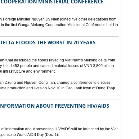
COOPERATION MINISTERIAL CONFERENCE
y Foreign Minister Nguyen Dy Nien joined five other delegations from
in the first Ganga-Mekong Cooperation Ministerial Conference held in
DELTA FLOODS THE WORST IN 70 YEARS
Van Khai described the floods ravaging Viet Nam's Mekong delta from
ey killed 453 people and caused material losses of VND 3,800 billion
l infrastructure and environment.
Tan Dzung and Nguyen Cong Tan, chaired a conference to discuss
ume production and lives on Nov. 10 in Cao Lanh town of Dong Thap
NFORMATION ABOUT PREVENTING HIV/AIDS
of information about preventing HIV/AIDS will be launched by the Viet
sponse to World AIDS Day (Dec. 1).