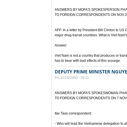
ANSWERS BY MOFA'S SPOKESPERSON PH
TO FOREIGN CORRESPONDENTS ON NOV.3,
AFP: In a letter by President Bill Clinton to US C
major drug-transit countries. What is Viet Nam'
Answer:
Viet Nam is not a country that produces or tran
has to bear with bad effects of this scourge.
DEPUTY PRIME MINISTER NGUY
Fri, 11/10/2000 - 20:11
ANSWERS BY MOFA'S SPOKESWOMAN PHA
TO FOREIGN CORRESPONDENTS ON 7 NOV
Itar-Tass correspondent:
- Who will lead the Vietnamese delegation to 