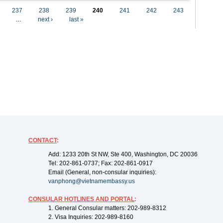
237
238
239
240
241
242
243
…
next ›
last »
CONTACT
:
Add: 1233 20th St NW, Ste 400, Washington, DC 20036
Tel: 202-861-0737; Fax: 202-861-0917
Email (General, non-consular inquiries):
vanphong@vietnamembassy.us
CONSULAR HOTLINES AND PORTAL
:
1. General Consular matters: 202-989-8312
2. Visa Inquiries: 202-989-8160