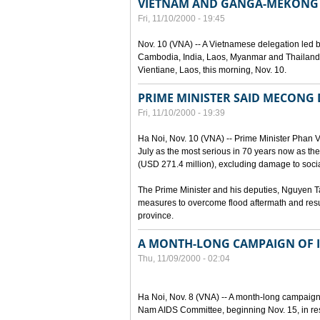
VIETNAM AND GANGA-MEKONG 
Fri, 11/10/2000 - 19:45
Nov. 10 (VNA) -- A Vietnamese delegation led b
Cambodia, India, Laos, Myanmar and Thailand 
Vientiane, Laos, this morning, Nov. 10.
PRIME MINISTER SAID MECONG 
Fri, 11/10/2000 - 19:39
Ha Noi, Nov. 10 (VNA) -- Prime Minister Phan 
July as the most serious in 70 years now as th
(USD 271.4 million), excluding damage to socia
The Prime Minister and his deputies, Nguyen 
measures to overcome flood aftermath and res
province.
A MONTH-LONG CAMPAIGN OF I
Thu, 11/09/2000 - 02:04
Ha Noi, Nov. 8 (VNA) -- A month-long campaign 
Nam AIDS Committee, beginning Nov. 15, in re