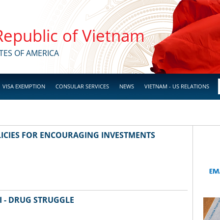
 Republic of Vietnam
TES OF AMERICA
VISA EXEMPTION
CONSULAR SERVICES
NEWS
VIETNAM - US RELATIONS
ICIES FOR ENCOURAGING INVESTMENTS
I - DRUG STRUGGLE