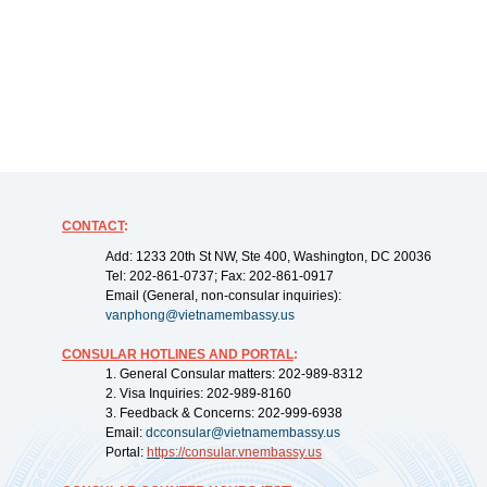
CONTACT
:
Add: 1233 20th St NW, Ste 400, Washington, DC 20036
Tel: 202-861-0737; Fax: 202-861-0917
Email (General, non-consular inquiries):
vanphong@vietnamembassy.us
CONSULAR HOTLINES AND PORTAL
:
1. General Consular matters: 202-989-8312
2. Visa Inquiries: 202-989-8160
3. Feedback & Concerns: 202-999-6938
Email:
dcconsular@vietnamembassy.us
Portal:
https://
consular.vnembassy.us