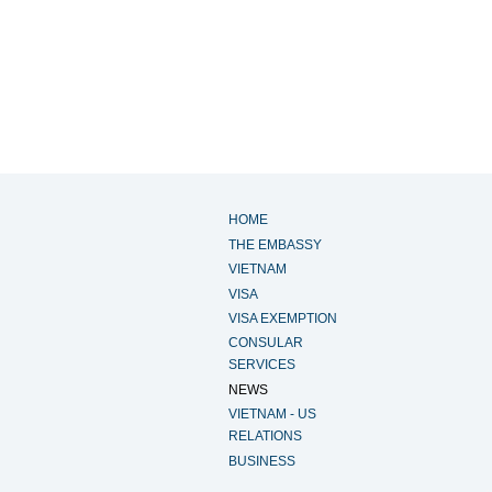
HOME
THE EMBASSY
VIETNAM
VISA
VISA EXEMPTION
CONSULAR
SERVICES
NEWS
VIETNAM - US
RELATIONS
BUSINESS