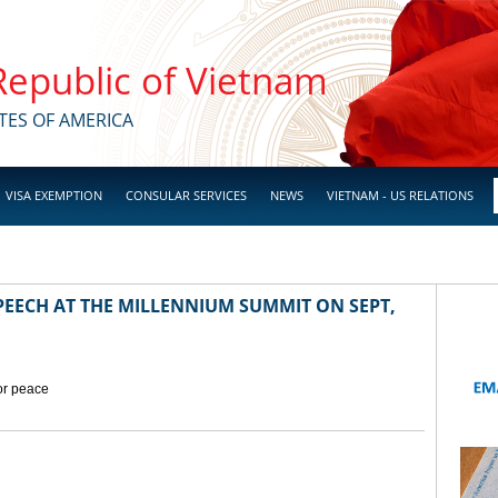
 Republic of Vietnam
TES OF AMERICA
VISA EXEMPTION
CONSULAR SERVICES
NEWS
VIETNAM - US RELATIONS
EECH AT THE MILLENNIUM SUMMIT ON SEPT,
for peace