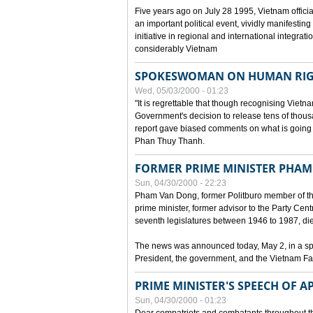
Five years ago on July 28 1995, Vietnam officia
an important political event, vividly manifesting
initiative in regional and international integra
considerably Vietnam
SPOKESWOMAN ON HUMAN RIG
Wed, 05/03/2000 - 01:23
"It is regrettable that though recognising Vie
Government's decision to release tens of thou
report gave biased comments on what is going o
Phan Thuy Thanh.
FORMER PRIME MINISTER PHAM
Sun, 04/30/2000 - 22:23
Pham Van Dong, former Politburo member of t
prime minister, former advisor to the Party Cen
seventh legislatures between 1946 to 1987, died 
The news was announced today, May 2, in a sp
President, the government, and the Vietnam Fa
PRIME MINISTER'S SPEECH OF AP
Sun, 04/30/2000 - 01:23