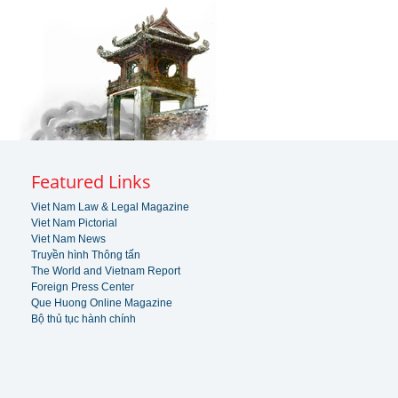
Featured Links
Viet Nam Law & Legal Magazine
Viet Nam Pictorial
Viet Nam News
Truyền hình Thông tấn
The World and Vietnam Report
Foreign Press Center
Que Huong Online Magazine
Bộ thủ tục hành chính