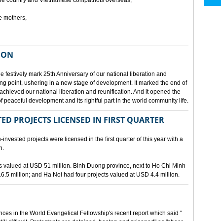
he country and Vietnamese compatriots overseas,
e mothers,
ION
e festively mark 25th Anniversary of our national liberation and
ng point, ushering in a new stage of development. It marked the end of
 achieved our national liberation and reunification. And it opened the
 peaceful development and its rightful part in the world community life.
ED PROJECTS LICENSED IN FIRST QUARTER
-invested projects were licensed in the first quarter of this year with a
n.
cts valued at USD 51 million. Binh Duong province, next to Ho Chi Minh
6.5 million; and Ha Noi had four projects valued at USD 4.4 million.
nces in the World Evangelical Fellowship's recent report which said "