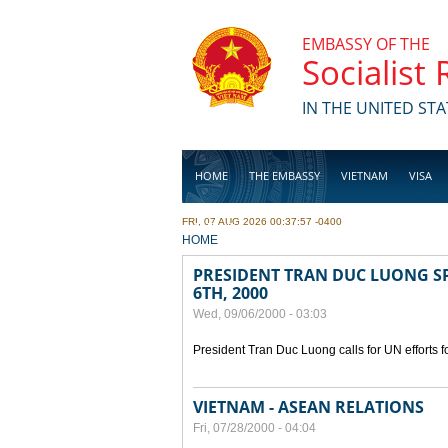
Skip to main content
EMBASSY OF THE
Socialist
IN THE UNITED STA
HOME
THE EMBASSY
VIETNAM
VISA
FRI, 07 AUG 2026 00:37:57 -0400
BUSINESS
YOU ARE HERE
HOME
PRESIDENT TRAN DUC LUONG SP
6TH, 2000
Wed, 09/06/2000 - 03:03
President Tran Duc Luong calls for UN efforts 
VIETNAM - ASEAN RELATIONS
Fri, 07/28/2000 - 04:04