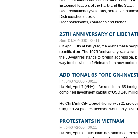
Dear compatriots and combatants throughout t
Esteemed leaders of the Party and the State,
Dear revolutionary veterans, heroic Vietnames
Distinguished guests,
Dear participants, comrades and friends,
25TH ANNIVERSARY OF LIBERAT
Sun, 04/30/2000 - 00:11
On April 30th of this year, the Vietnamese peopl
reunification. The 1975 Anniversary was a turni
the 30-year resistance to foreign aggression. It
way for the whole of Vietnam for a new period of
ADDITIONAL 65 FOREIGN-INVEST
Fri, 04/07/2000 - 00:11
Ha Noi, April 7 (VNA) -- An additional 65 foreign
combined investment capital of USD 148 millio
Ho Chi Minh City topped the list with 21 proje
City, had 24 projects licensed worth only USD 1
PROTESTANTS IN VIETNAM
Fri, 04/07/2000 - 00:11
Ha Noi, April 7 -- Viet Nam has slammed refere