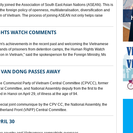
lly joined the Association of South East Asian Nations (ASEAN). This is
 the foreign policy of openness, multilateralisation, diversification and
tion of Vietnam. The process of joining ASEAN not only helps raise
HTS WATCH COMMENTS
tnam's achievements in the recent past and welcoming the Vietnamese
sands of prisoners from detention camps, the Human Rights Watch
n in Vietnam," said the spokesperson for the Foreign Ministry, Ms
 VAN DONG PASSES AWAY
he Communist Party of Vietnam Central Committee (CPVCC), former
tral Committee, and National Assembly deputy from the first to the
in Hanoi on April 29, of illness at the age of 94.
ecial joint communique by the CPV CC, the National Assembly, the
therland Front (VNFF) Central Committee.
RIL 30