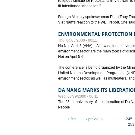
religious climate for Protestants in Viet Nam is 
ill-intentioned fabrication."
Foreign Ministry spokeswoman Phan Thuy Than
Viet Nam's reaction to the WEF report. She said
ENVIRONMENTAL PROTECTION
Thu, 04/06/2000 - 00:11
Ha Noi, April 6 (VNA) -- A new national environ
environment sector are the main topics of dis
Noi on April 5-6.
The conference is being organized by the Minis
United Nations Development Programme (UNDP). P
environment sector, as well as multi-lateral a
DA NANG MARKS ITS LIBERATIO
Wed, 03/29/2000 - 00:11
The 25th anniversary of the Liberation of Da
People
Pages
« first
‹ previous
…
245
253