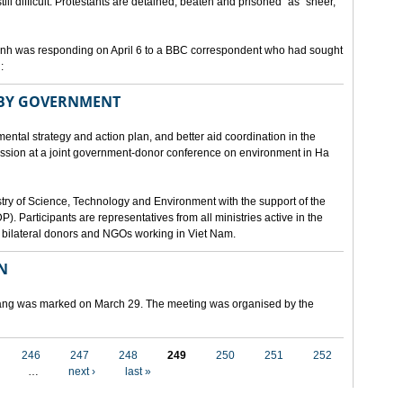
still difficult. Protestants are detained, beaten and prisoned" as "sheer,
h was responding on April 6 to a BBC correspondent who had sought
:
 BY GOVERNMENT
mental strategy and action plan, and better aid coordination in the
cussion at a joint government-donor conference on environment in Ha
try of Science, Technology and Environment with the support of the
articipants are representatives from all ministries active in the
nd bilateral donors and NGOs working in Viet Nam.
N
 Nang was marked on March 29. The meeting was organised by the
246
247
248
249
250
251
252
…
next ›
last »