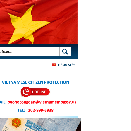
SEARCH FORM
SEARCH
TIẾNG VIỆT