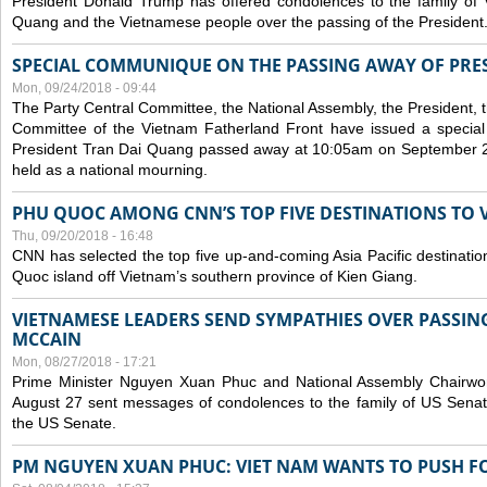
President Donald Trump has offered condolences to the family of
Quang and the Vietnamese people over the passing of the President
SPECIAL COMMUNIQUE ON THE PASSING AWAY OF PRE
Mon, 09/24/2018 - 09:44
The Party Central Committee, the National Assembly, the President,
Committee of the Vietnam Fatherland Front have issued a specia
President Tran Dai Quang passed away at 10:05am on September 21,
held as a national mourning.
PHU QUOC AMONG CNN’S TOP FIVE DESTINATIONS TO VI
Thu, 09/20/2018 - 16:48
CNN has selected the top five up-and-coming Asia Pacific destinations 
Quoc island off Vietnam’s southern province of Kien Giang.
VIETNAMESE LEADERS SEND SYMPATHIES OVER PASSIN
MCCAIN
Mon, 08/27/2018 - 17:21
Prime Minister Nguyen Xuan Phuc and National Assembly Chair
August 27 sent messages of condolences to the family of US Sena
the US Senate.
PM NGUYEN XUAN PHUC: VIET NAM WANTS TO PUSH FO