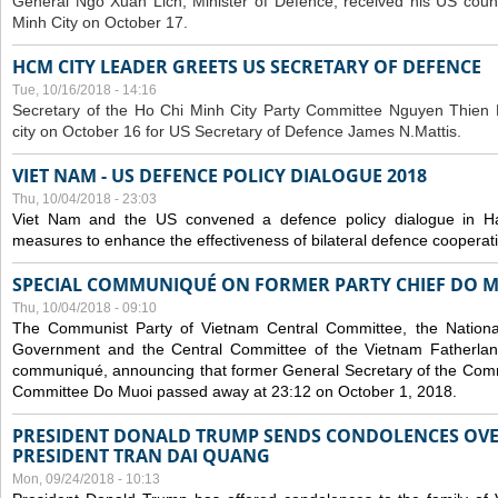
General Ngo Xuan Lich, Minister of Defence, received his US coun
Minh City on October 17.
HCM CITY LEADER GREETS US SECRETARY OF DEFENCE
Tue, 10/16/2018 - 14:16
S
ecretary of the Ho Chi Minh City Party Committee Nguyen Thien 
city on October 16 for US Secretary of Defence James N.Mattis.
VIET NAM - US DEFENCE POLICY DIALOGUE 2018
Thu, 10/04/2018 - 23:03
Viet Nam and the US convened a defence policy dialogue in Ha
measures to enhance the effectiveness of bilateral defence cooperat
SPECIAL COMMUNIQUÉ ON FORMER PARTY CHIEF DO M
Thu, 10/04/2018 - 09:10
The Communist Party of Vietnam Central Committee, the National
Government and the Central Committee of the Vietnam Fatherlan
communiqué, announcing that former General Secretary of the Comm
Committee Do Muoi passed away at 23:12 on October 1, 2018.
PRESIDENT DONALD TRUMP SENDS CONDOLENCES OVE
PRESIDENT TRAN DAI QUANG
Mon, 09/24/2018 - 10:13