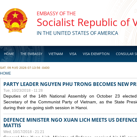
Skip to main content
EMBASSY OF THE
Socialist Republic of
IN THE UNITED STATES OF AMERICA
HOME
THE EMBASSY
VIETNAM
VISA
VISA EXEMPTION
CONSULAR S
SAT, 08 AUG 2026 07:13:56 -0400
BUSINESS
YOU ARE HERE
HOME
PARTY LEADER NGUYEN PHU TRONG BECOMES NEW PR
Tue, 10/23/2018 - 11:28
Deputies of the 14th National Assembly on October 23 elect
Secretary of the Communist Party of Vietnam, as the State Presi
during their on-going sixth session in Hanoi.
DEFENCE MINISTER NGO XUAN LICH MEETS US DEFENCE
MATTIS
Wed, 10/17/2018 - 21:21