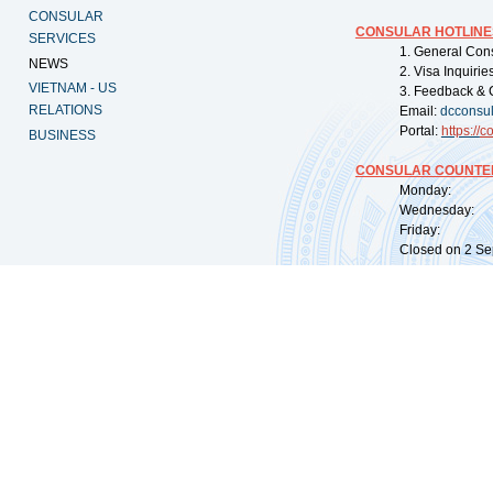
CONSULAR
CONSULAR HOTLINE
SERVICES
1. General Con
NEWS
2. Visa Inquiri
VIETNAM - US
3. Feedback & 
RELATIONS
Email:
dcconsu
Portal:
https://
co
BUSINESS
CONSULAR COUNTER
Monday: 09:
Wednesday: 0
Friday: 09:
Closed on 2 Sep