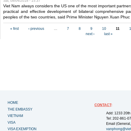
Sat, 08/04/2018 - 15:37
Viet Nam always considers the US one of the most important partner
practical and effective development of bilateral comprehensive par
peoples of the two countries, said Prime Minister Nguyen Xuan Phuc
Pages
« first
‹ previous
…
7
8
9
10
11
next ›
last »
HOME
CONTACT
:
THE EMBASSY
Add: 1233 20th
VIETNAM
Tel: 202-861-0
VISA
Email (General,
VISA EXEMPTION
vanphong@vie