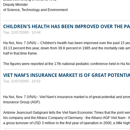
Deputy Minister
of Science, Technology and Environment
CHILDREN'S HEALTH HAS BEEN IMPROVED OVER THE PA
Tue, 11/07/2000 - 10:44
Ha Noi, Nov. 7 (VNA) -- Children's health has been improved over the past 15 yea
33.13 percent this year, down from 39.8 percent in 1985 and the mortality rate a
half in that time frame.
The figures were reported at the 17th national pediatric conference held in Ha No
VIET NAM'S INSURANCE MARKET IS OF GREAT POTENTI
Tue, 11/07/2000 - 10:42
Ha Noi, Nov. 7 (VNA)-- Viet Nam's insurance market is of great potential and pro
Insurance Group (AGF).
Antoine Jeancourt Galignani tells the Viet Nam Economic Times that the joint ve
his company and the Allianz Company of Germany - the Allianz-AGF Viet Nam - 
a gross turnover of USD 3 million in the first year of operation in 2000, a little hi