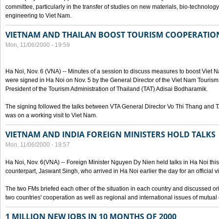
committee, particularly in the transfer of studies on new materials, bio-technolo
engineering to Viet Nam.
VIETNAM AND THAILAN BOOST TOURISM COOPERATIO
Mon, 11/06/2000 - 19:59
Ha Noi, Nov. 6 (VNA) -- Minutes of a session to discuss measures to boost Viet
were signed in Ha Noi on Nov. 5 by the General Director of the Viet Nam Tourism
President of the Tourism Administration of Thailand (TAT) Adisai Bodharamik.
The signing followed the talks between VTA General Director Vo Thi Thang and
was on a working visit to Viet Nam.
VIETNAM AND INDIA FOREIGN MINISTERS HOLD TALKS
Mon, 11/06/2000 - 19:57
Ha Noi, Nov. 6(VNA) -- Foreign Minister Nguyen Dy Nien held talks in Ha Noi this 
counterpart, Jaswant Singh, who arrived in Ha Noi earlier the day for an official vi
The two FMs briefed each other of the situation in each country and discussed o
two countries' cooperation as well as regional and international issues of mutual
1 MILLION NEW JOBS IN 10 MONTHS OF 2000