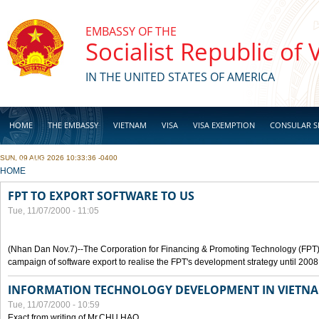
Skip to main content
EMBASSY OF THE
Socialist Republic of
IN THE UNITED STATES OF AMERICA
HOME
THE EMBASSY
VIETNAM
VISA
VISA EXEMPTION
CONSULAR S
SUN, 09 AUG 2026 10:33:36 -0400
BUSINESS
YOU ARE HERE
HOME
FPT TO EXPORT SOFTWARE TO US
Tue, 11/07/2000 - 11:05
(Nhan Dan Nov.7)--The Corporation for Financing & Promoting Technology (FPT
campaign of software export to realise the FPT's development strategy until 2008
INFORMATION TECHNOLOGY DEVELOPMENT IN VIETN
Tue, 11/07/2000 - 10:59
Exact from writing of Mr.CHU HAO