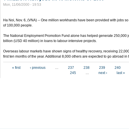
Mon, 11/06/2000 - 19:53
Ha Noi, Nov. 6, (VNA) -- One million workhands have been provided with jobs so f
of 100,000 people.
The National Employment Promotion Fund alone has helped generate 250,000 j
billion (USD 40 million) in loans to labour-intensive projects.
Overseas labour markets have shown signs of healthy recovery, receiving 22,00
first ten months of the year. Additional 8,000 others are expected to go abroad i
Pages
« first
‹ previous
…
237
238
239
240
245
…
next ›
last »