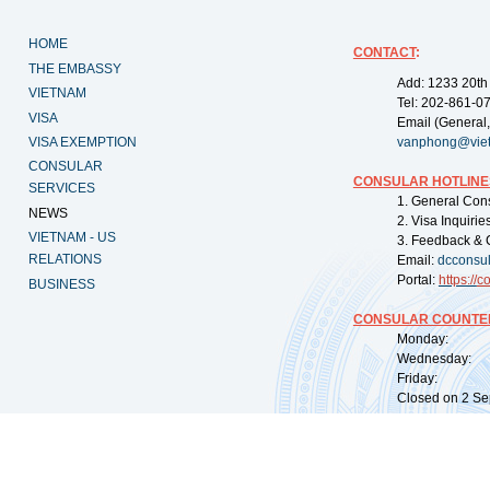
HOME
CONTACT
:
THE EMBASSY
Add: 1233 20th
VIETNAM
Tel: 202-861-0
VISA
Email (General,
VISA EXEMPTION
vanphong@vie
CONSULAR
CONSULAR HOTLINE
SERVICES
1. General Con
NEWS
2. Visa Inquiri
VIETNAM - US
3. Feedback & 
RELATIONS
Email:
dcconsu
Portal:
https://
co
BUSINESS
CONSULAR COUNTER
Monday: 09:
Wednesday: 0
Friday: 09:
Closed on 2 Sep