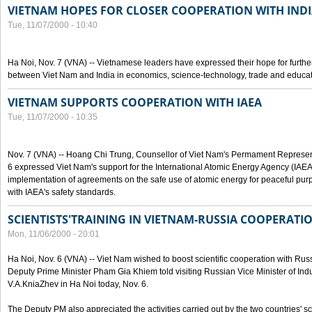
VIETNAM HOPES FOR CLOSER COOPERATION WITH IND
Tue, 11/07/2000 - 10:40
Ha Noi, Nov. 7 (VNA) -- Vietnamese leaders have expressed their hope for furth
between Viet Nam and India in economics, science-technology, trade and educat
VIETNAM SUPPORTS COOPERATION WITH IAEA
Tue, 11/07/2000 - 10:35
Nov. 7 (VNA) -- Hoang Chi Trung, Counsellor of Viet Nam's Permament Represent
6 expressed Viet Nam's support for the International Atomic Energy Agency (IAEA) 
implementation of agreements on the safe use of atomic energy for peaceful pur
with IAEA's safety standards.
SCIENTISTS'TRAINING IN VIETNAM-RUSSIA COOPERATI
Mon, 11/06/2000 - 20:01
Ha Noi, Nov. 6 (VNA) -- Viet Nam wished to boost scientific cooperation with Russi
Deputy Prime Minister Pham Gia Khiem told visiting Russian Vice Minister of In
V.A.KniaZhev in Ha Noi today, Nov. 6.
The Deputy PM also appreciated the activities carried out by the two countries' sc