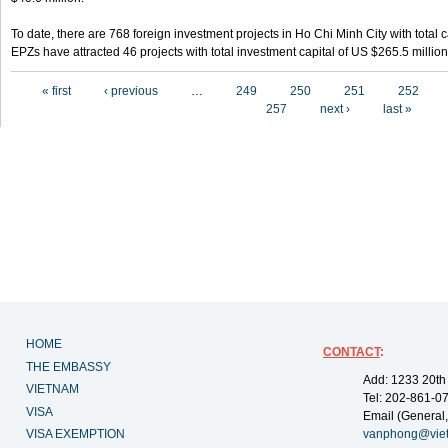
To date, there are 768 foreign investment projects in Ho Chi Minh City with total 
EPZs have attracted 46 projects with total investment capital of US $265.5 million
Pages
« first
‹ previous
…
249
250
251
252
257
next ›
last »
HOME
CONTACT
:
THE EMBASSY
Add: 1233 20th
VIETNAM
Tel: 202-861-0
VISA
Email (General,
VISA EXEMPTION
vanphong@vie