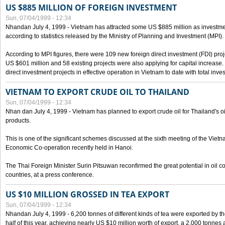
US $885 MILLION OF FOREIGN INVESTMENT
Sun, 07/04/1999 - 12:34
Nhandan July 4, 1999 - Vietnam has attracted some US $885 million as investment c
according to statistics released by the Ministry of Planning and Investment (MPI).
According to MPI figures, there were 109 new foreign direct investment (FDI) proje
US $601 million and 58 existing projects were also applying for capital increase
direct investment projects in effective operation in Vietnam to date with total inve
VIETNAM TO EXPORT CRUDE OIL TO THAILAND
Sun, 07/04/1999 - 12:34
Nhan dan July 4, 1999 - Vietnam has planned to export crude oil for Thailand's oi
products.
This is one of the significant schemes discussed at the sixth meeting of the Vie
Economic Co-operation recently held in Hanoi.
The Thai Foreign Minister Surin Pitsuwan reconfirmed the great potential in oil 
countries, at a press conference.
US $10 MILLION GROSSED IN TEA EXPORT
Sun, 07/04/1999 - 12:34
Nhandan July 4, 1999 - 6,200 tonnes of different kinds of tea were exported by th
half of this year, achieving nearly US $10 million worth of export, a 2,000 tonne