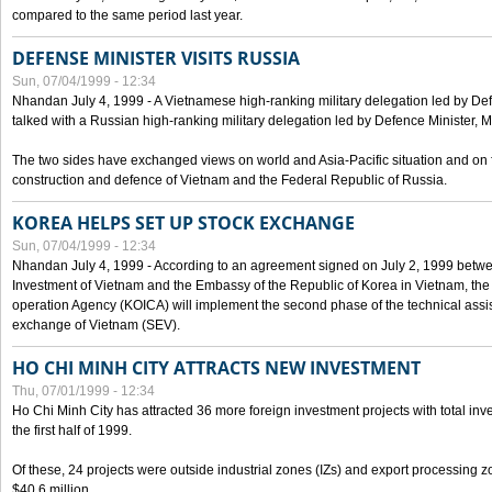
compared to the same period last year.
DEFENSE MINISTER VISITS RUSSIA
Sun, 07/04/1999 - 12:34
Nhandan July 4, 1999 - A Vietnamese high-ranking military delegation led by D
talked with a Russian high-ranking military delegation led by Defence Minister, 
The two sides have exchanged views on world and Asia-Pacific situation and on f
construction and defence of Vietnam and the Federal Republic of Russia.
KOREA HELPS SET UP STOCK EXCHANGE
Sun, 07/04/1999 - 12:34
Nhandan July 4, 1999 - According to an agreement signed on July 2, 1999 betwe
Investment of Vietnam and the Embassy of the Republic of Korea in Vietnam, the 
operation Agency (KOICA) will implement the second phase of the technical assi
exchange of Vietnam (SEV).
HO CHI MINH CITY ATTRACTS NEW INVESTMENT
Thu, 07/01/1999 - 12:34
Ho Chi Minh City has attracted 36 more foreign investment projects with total inve
the first half of 1999.
Of these, 24 projects were outside industrial zones (IZs) and export processing zo
$40.6 million.