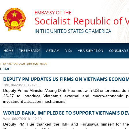
Skip to main content
EMBASSY OF THE
Socialist Republic of
IN THE UNITED STATES OF AMERICA
HOME
THE EMBASSY
VIETNAM
VISA
VISA EXEMPTION
CONSULAR S
THU, 06 AUG 2026 10:55:28 -0400
BUSINESS
YOU ARE HERE
HOME
DEPUTY PM UPDATES US FIRMS ON VIETNAM’S ECONOMI
Thu, 06/28/2018 - 12:05
Deputy Prime Minister Vuong Dinh Hue met with US enterprises durin
25-27 to introduce Vietnam’s external and macro-economic p
investment attraction mechanisms.
WORLD BANK, IMF PLEDGE TO SUPPORT VIETNAM’S D
Wed, 06/27/2018 - 12:10
Deputy PM Hue thanked the IMF and Furusawa himself for thei