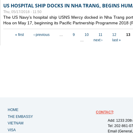
US HOSPITAL SHIP DOCKS IN NHA TRANG, BEGINS H
Thu, 05/17/2018 - 11:50
The US Navy’s hospital ship USNS Mercy docked in Nha Trang port,
Hoa on May 17, beginning its Pacific Partnership Programme 2018 
Pages
« first
‹ previous
…
9
10
11
12
13
…
next ›
last »
HOME
CONTACT
:
THE EMBASSY
Add: 1233 20th
VIETNAM
Tel: 202-861-0
VISA
Email (General,