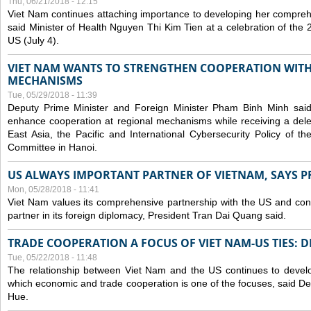
Thu, 06/21/2018 - 12:15
Viet Nam continues attaching importance to developing her compreh
said Minister of Health Nguyen Thi Kim Tien at a celebration of th
US (July 4).
VIET NAM WANTS TO STRENGTHEN COOPERATION WITH
MECHANISMS
Tue, 05/29/2018 - 11:39
Deputy Prime Minister and Foreign Minister Pham Binh Minh sai
enhance cooperation at regional mechanisms while receiving a del
East Asia, the Pacific and International Cybersecurity Policy of 
Committee in Hanoi.
US ALWAYS IMPORTANT PARTNER OF VIETNAM, SAYS P
Mon, 05/28/2018 - 11:41
Viet Nam values its comprehensive partnership with the US and con
partner in its foreign diplomacy, President Tran Dai Quang said.
TRADE COOPERATION A FOCUS OF VIET NAM-US TIES: 
Tue, 05/22/2018 - 11:48
The relationship between Viet Nam and the US continues to develop
which economic and trade cooperation is one of the focuses, said D
Hue.