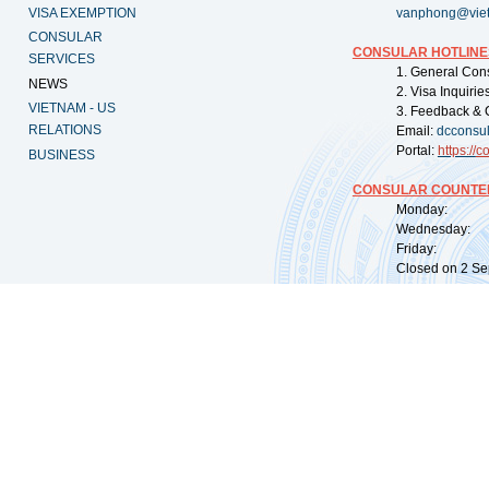
VISA EXEMPTION
vanphong@vie
CONSULAR
CONSULAR HOTLINE
SERVICES
1. General Con
NEWS
2. Visa Inquiri
VIETNAM - US
3. Feedback & 
RELATIONS
Email:
dcconsu
Portal:
https://
co
BUSINESS
CONSULAR COUNTER
Monday: 09:
Wednesday: 0
Friday: 09:
Closed on 2 Sep