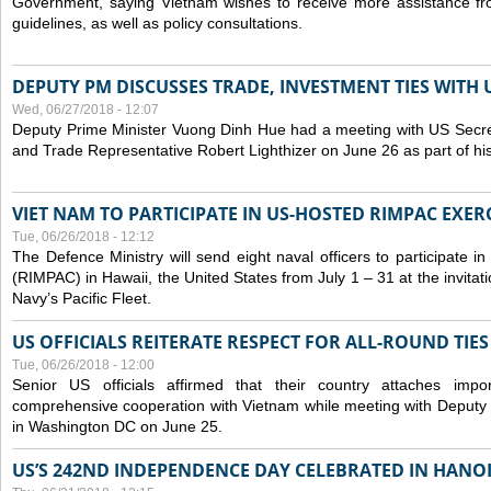
Government, saying Vietnam wishes to receive more assistance from
guidelines, as well as policy consultations.
DEPUTY PM DISCUSSES TRADE, INVESTMENT TIES WITH U
Wed, 06/27/2018 - 12:07
Deputy Prime Minister Vuong Dinh Hue had a meeting with US Secr
and Trade Representative Robert Lighthizer on June 26 as part of his 
VIET NAM TO PARTICIPATE IN US-HOSTED RIMPAC EXERC
Tue, 06/26/2018 - 12:12
The Defence Ministry will send eight naval officers to participate in
(RIMPAC) in Hawaii, the United States from July 1 – 31 at the invit
Navy’s Pacific Fleet.
US OFFICIALS REITERATE RESPECT FOR ALL-ROUND TIE
Tue, 06/26/2018 - 12:00
Senior US officials affirmed that their country attaches impo
comprehensive cooperation with Vietnam while meeting with Deputy
in Washington DC on June 25.
US’S 242ND INDEPENDENCE DAY CELEBRATED IN HANO