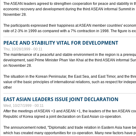
The ASEAN leaders agreed to strengthen cooperation for peace and stability in the 
economic recovery and development during the third ASEAN informal Summit in M
November 28.
The participants expressed their happiness at ASEAN member countries' econom
rate of 2-3% in 1999 as compared with a 7% contraction in 1998. The figure is e
PEACE AND STABILITY VITAL FOR DEVELOPMENT
Thu, 10/28/1999 - 00:11
The maintenance of a peaceful and stable environment in the region is a prerequ
development, said Prime Minister Phan Van Khai at the third ASEAN informal Sum
on November 28.
The situation in the Korean Peninsular, the East Sea, and East Timor, and the thr
value of the basic principles of international relations, such as respect for inde
other
EAST ASIAN LEADERS ISSUE JOINT DECLARATION
Wed, 10/27/1999 - 00:11
After the meetings of ASEAN +3 and ASEAN +1, the leaders of the ten ASEAN cou
Republic of Korea signed a joint declaration on East Asian co-operation.
The announcement noted, "Diplomatic and trade relation in Eastern Asia have
which has created many opportunities for co-operation. Many new factors have pu