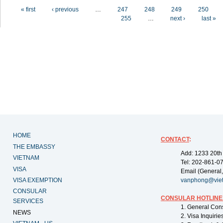
Pages
« first
‹ previous
…
247
248
249
250
255
…
next ›
last »
HOME
CONTACT
:
THE EMBASSY
Add: 1233 20th
VIETNAM
Tel: 202-861-0
VISA
Email (General,
VISA EXEMPTION
vanphong@vie
CONSULAR
CONSULAR HOTLINE
SERVICES
1. General Con
NEWS
2. Visa Inquiri