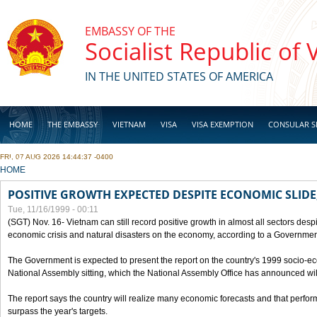
Skip to main content
EMBASSY OF THE
Socialist Republic of
IN THE UNITED STATES OF AMERICA
HOME
THE EMBASSY
VIETNAM
VISA
VISA EXEMPTION
CONSULAR S
FRI, 07 AUG 2026 14:44:37 -0400
BUSINESS
YOU ARE HERE
HOME
POSITIVE GROWTH EXPECTED DESPITE ECONOMIC SLIDE
Tue, 11/16/1999 - 00:11
(SGT) Nov. 16- Vietnam can still record positive growth in almost all sectors desp
economic crisis and natural disasters on the economy, according to a Government
The Government is expected to present the report on the country's 1999 socio-e
National Assembly sitting, which the National Assembly Office has announced wi
The report says the country will realize many economic forecasts and that perfo
surpass the year's targets.