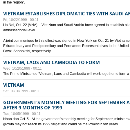
in the region".
VIETNAM ESTABLISHES DIPLOMATIC TIES WITH SAUDI A
Fri, 10/22/1999 - 00:11
Ha Noi, Oct. 22 (VNA) -- Viet Nam and Saudi Arabia have agreed to establish bilat
ambassadorial level.
A joint communique to this effect was signed in New York on Oct. 21 by Vietn
Extraordinary and Plenipotentiary and Permanent Representatives to the Unite
Fawzi Shobokshi, respectively.
VIETNAM, LAOS AND CAMBODIA TO FORM
Wed, 10/20/1999 - 00:11
The Prime Ministers of Vietnam, Laos and Cambodia will work together to form a
VIETNAM
Sat, 10/16/1999 - 00:11
GOVERNMENT'S MONTHLY MEETING FOR SEPTEMBER 
AFTER 9 MONTHS OF 1999
Tue, 10/05/1999 - 00:11
Nhan dan Oct. 5-- At the government's monthly meeting for September, minister
growth may not reach its 1999 target and could be the lowest in ten years.