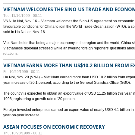
VIETNAM WELCOMES THE SINO-US TRADE AND ECONO
Tue, 11/16/1999 - 00:11
VNA Ha Noi, Nov. 16 -- Vietnam welcomes the Sino-US agreement on economic a
favourable conditions for China to join the World Trade Organization (WTO), a sp
said in Ha Noi on Nov. 16.
Viet Nam holds that being a major economy in the region and the world, China
Vietnamese diplomat stressed while answering foreign reporters' questions abou
relations.
VIETNAM EARNS MORE THAN US$10.2 BILLION FROM E
Fri, 10/29/1999 - 00:11
Ha Noi, Nov. 29 (VNA) -- Viet Nam earned more than USD 10.2 billion from export
year increase of 20.1 percent, according to the General Statistics Office (GSO).
The country is expected to obtain an export value of USD 11.25 billion this year, 
1998, registering a growth rate of 20 percent.
Foreign-invested enterprises earned an export value of nearly USD 4.1 billion in
year-on-year increase.
ASEAN FOCUSES ON ECONOMIC RECOVERY
Thu, 10/28/1999 - 00:11