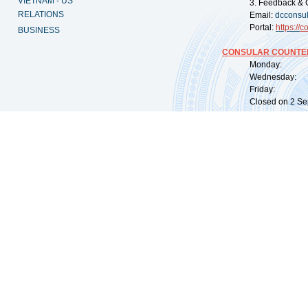
VIETNAM - US
3. Feedback & 
RELATIONS
Email:
dcconsu
Portal:
https://
co
BUSINESS
CONSULAR COUNTER
Monday: 09:
Wednesday: 0
Friday: 09:
Closed on 2 Sep