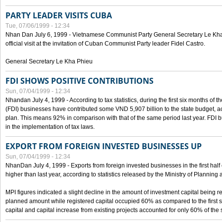
PARTY LEADER VISITS CUBA
Tue, 07/06/1999 - 12:34
Nhan Dan July 6, 1999 - Vietnamese Communist Party General Secretary Le Kha P
official visit at the invitation of Cuban Communist Party leader Fidel Castro.
General Secretary Le Kha Phieu
FDI SHOWS POSITIVE CONTRIBUTIONS
Sun, 07/04/1999 - 12:34
Nhandan July 4, 1999 - According to tax statistics, during the first six months of th
(FDI) businesses have contributed some VND 5,907 billion to the state budget, a
plan. This means 92% in comparison with that of the same period last year. FDI 
in the implementation of tax laws.
EXPORT FROM FOREIGN INVESTED BUSINESSES UP
Sun, 07/04/1999 - 12:34
NhanDan July 4, 1999 - Exports from foreign invested businesses in the first h
higher than last year, according to statistics released by the Ministry of Planning
MPI figures indicated a slight decline in the amount of investment capital being r
planned amount while registered capital occupied 60% as compared to the first 
capital and capital increase from existing projects accounted for only 60% of the 