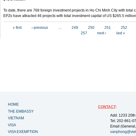
To date, there are 768 foreign investment projects in Ho Chi Minh City with total 
EPZs have attracted 46 projects with total investment capital of US $265.5 million
Pages
« first
‹ previous
…
249
250
251
252
257
next ›
last »
HOME
CONTACT
:
THE EMBASSY
Add: 1233 20th
VIETNAM
Tel: 202-861-0
VISA
Email (General,
VISA EXEMPTION
vanphong@vie