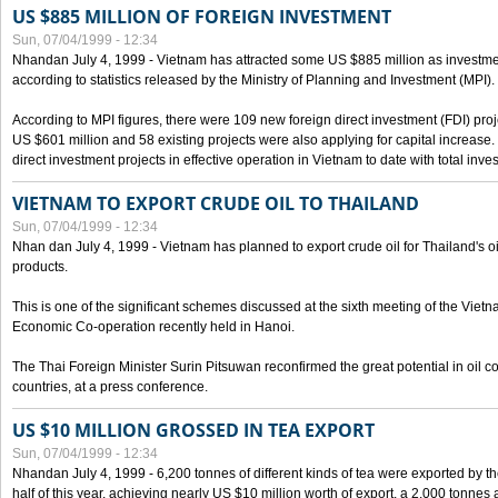
US $885 MILLION OF FOREIGN INVESTMENT
Sun, 07/04/1999 - 12:34
Nhandan July 4, 1999 - Vietnam has attracted some US $885 million as investment c
according to statistics released by the Ministry of Planning and Investment (MPI).
According to MPI figures, there were 109 new foreign direct investment (FDI) proje
US $601 million and 58 existing projects were also applying for capital increase
direct investment projects in effective operation in Vietnam to date with total inve
VIETNAM TO EXPORT CRUDE OIL TO THAILAND
Sun, 07/04/1999 - 12:34
Nhan dan July 4, 1999 - Vietnam has planned to export crude oil for Thailand's oi
products.
This is one of the significant schemes discussed at the sixth meeting of the Vie
Economic Co-operation recently held in Hanoi.
The Thai Foreign Minister Surin Pitsuwan reconfirmed the great potential in oil 
countries, at a press conference.
US $10 MILLION GROSSED IN TEA EXPORT
Sun, 07/04/1999 - 12:34
Nhandan July 4, 1999 - 6,200 tonnes of different kinds of tea were exported by th
half of this year, achieving nearly US $10 million worth of export, a 2,000 tonne