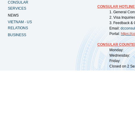
CONSULAR
CONSULAR HOTLINE
SERVICES
1. General Con
NEWS
2. Visa Inquiri
VIETNAM - US
3. Feedback & 
RELATIONS
Email:
dcconsu
Portal:
https://
co
BUSINESS
CONSULAR COUNTER
Monday: 09:
Wednesday: 0
Friday: 09:
Closed on 2 Sep