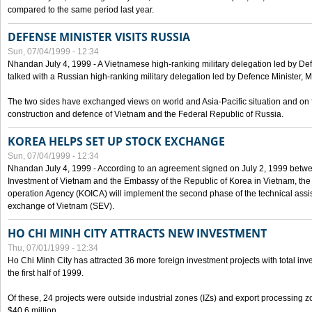
compared to the same period last year.
DEFENSE MINISTER VISITS RUSSIA
Sun, 07/04/1999 - 12:34
Nhandan July 4, 1999 - A Vietnamese high-ranking military delegation led by D
talked with a Russian high-ranking military delegation led by Defence Minister, 
The two sides have exchanged views on world and Asia-Pacific situation and on f
construction and defence of Vietnam and the Federal Republic of Russia.
KOREA HELPS SET UP STOCK EXCHANGE
Sun, 07/04/1999 - 12:34
Nhandan July 4, 1999 - According to an agreement signed on July 2, 1999 betwe
Investment of Vietnam and the Embassy of the Republic of Korea in Vietnam, the 
operation Agency (KOICA) will implement the second phase of the technical assi
exchange of Vietnam (SEV).
HO CHI MINH CITY ATTRACTS NEW INVESTMENT
Thu, 07/01/1999 - 12:34
Ho Chi Minh City has attracted 36 more foreign investment projects with total inve
the first half of 1999.
Of these, 24 projects were outside industrial zones (IZs) and export processing zo
$40.6 million.