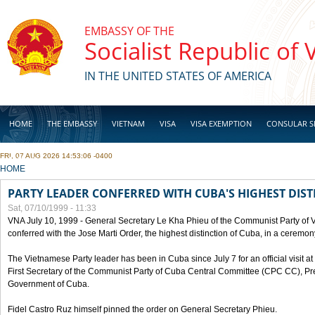
Skip to main content
EMBASSY OF THE
Socialist Republic of
IN THE UNITED STATES OF AMERICA
HOME
THE EMBASSY
VIETNAM
VISA
VISA EXEMPTION
CONSULAR S
FRI, 07 AUG 2026 14:53:06 -0400
BUSINESS
YOU ARE HERE
HOME
PARTY LEADER CONFERRED WITH CUBA'S HIGHEST DIST
Sat, 07/10/1999 - 11:33
VNA July 10, 1999 - General Secretary Le Kha Phieu of the Communist Party of
conferred with the Jose Marti Order, the highest distinction of Cuba, in a ceremo
The Vietnamese Party leader has been in Cuba since July 7 for an official visit at 
First Secretary of the Communist Party of Cuba Central Committee (CPC CC), Pre
Government of Cuba.
Fidel Castro Ruz himself pinned the order on General Secretary Phieu.