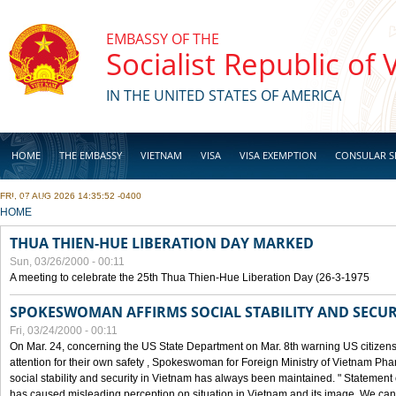
Skip to main content
EMBASSY OF THE
Socialist Republic of
IN THE UNITED STATES OF AMERICA
HOME
THE EMBASSY
VIETNAM
VISA
VISA EXEMPTION
CONSULAR S
FRI, 07 AUG 2026 14:35:52 -0400
BUSINESS
YOU ARE HERE
HOME
THUA THIEN-HUE LIBERATION DAY MARKED
Sun, 03/26/2000 - 00:11
A meeting to celebrate the 25th Thua Thien-Hue Liberation Day (26-3-1975
SPOKESWOMAN AFFIRMS SOCIAL STABILITY AND SECUR
Fri, 03/24/2000 - 00:11
On Mar. 24, concerning the US State Department on Mar. 8th warning US citizens 
attention for their own safety , Spokeswoman for Foreign Ministry of Vietnam Pha
social stability and security in Vietnam has always been maintained. " Statement
has caused misleading perception on situation in Vietnam and its image. We can af