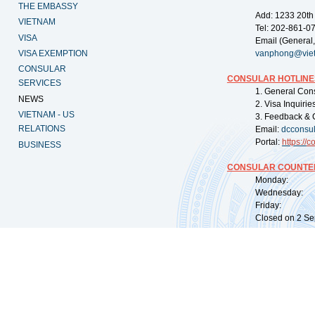
THE EMBASSY
Add: 1233 20th
VIETNAM
Tel: 202-861-0
VISA
Email (General,
VISA EXEMPTION
vanphong@vie
CONSULAR
CONSULAR HOTLINE
SERVICES
1. General Con
NEWS
2. Visa Inquiri
VIETNAM - US
3. Feedback & 
RELATIONS
Email:
dcconsu
Portal:
https://
co
BUSINESS
CONSULAR COUNTER
Monday: 09:
Wednesday: 0
Friday: 09:
Closed on 2 Sep