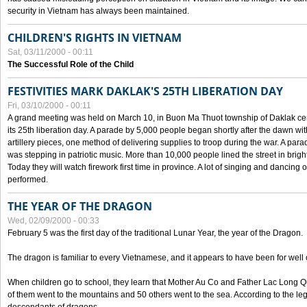
security in Vietnam has always been maintained.
CHILDREN'S RIGHTS IN VIETNAM
Sat, 03/11/2000 - 00:11
The Successful Role of the Child
FESTIVITIES MARK DAKLAK'S 25TH LIBERATION DAY
Fri, 03/10/2000 - 00:11
A grand meeting was held on March 10, in Buon Ma Thuot township of Daklak cen
its 25th liberation day. A parade by 5,000 people began shortly after the dawn wi
artillery pieces, one method of delivering supplies to troop during the war. A pa
was stepping in patriotic music. More than 10,000 people lined the street in brig
Today they will watch firework first time in province. A lot of singing and dancing o
performed.
THE YEAR OF THE DRAGON
Wed, 02/09/2000 - 00:33
February 5 was the first day of the traditional Lunar Year, the year of the Dragon.
The dragon is familiar to every Vietnamese, and it appears to have been for well
When children go to school, they learn that Mother Au Co and Father Lac Long Qua
of them went to the mountains and 50 others went to the sea. According to the l