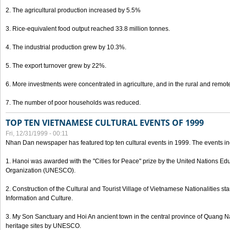
2. The agricultural production increased by 5.5%
3. Rice-equivalent food output reached 33.8 million tonnes.
4. The industrial production grew by 10.3%.
5. The export turnover grew by 22%.
6. More investments were concentrated in agriculture, and in the rural and remot
7. The number of poor households was reduced.
TOP TEN VIETNAMESE CULTURAL EVENTS OF 1999
Fri, 12/31/1999 - 00:11
Nhan Dan newspaper has featured top ten cultural events in 1999. The events in
1. Hanoi was awarded with the "Cities for Peace" prize by the United Nations Educ
Organization (UNESCO).
2. Construction of the Cultural and Tourist Village of Vietnamese Nationalities sta
Information and Culture.
3. My Son Sanctuary and Hoi An ancient town in the central province of Quang 
heritage sites by UNESCO.