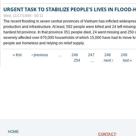
URGENT TASK TO STABILIZE PEOPLE'S LIVES IN FLOOD-
Wed, 11/17/1999 - 00:11
The recent flooding in seven central provinces of Vietnam has inflicted widesprea
production and infrastructure. At least, 592 people were killed and 24 left miss
hardest hit province. In that province 351 people died, 24 went missing and 250 
severely affected over 670,000 households of which 15,000 have had to move to o
people are homeless and relying on relief supply.
Pages
« first
‹ previous
…
246
247
248
249
254
…
next ›
last »
HOME
CONTACT
: