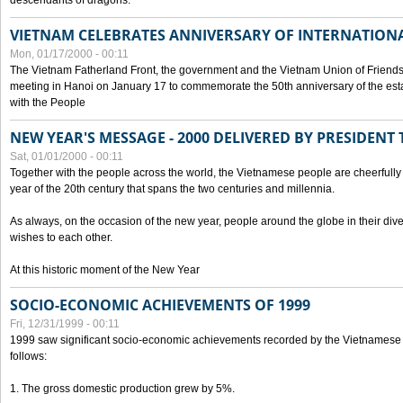
descendants of dragons.
VIETNAM CELEBRATES ANNIVERSARY OF INTERNATION
Mon, 01/17/2000 - 00:11
The Vietnam Fatherland Front, the government and the Vietnam Union of Friendsh
meeting in Hanoi on January 17 to commemorate the 50th anniversary of the esta
with the People
NEW YEAR'S MESSAGE - 2000 DELIVERED BY PRESIDEN
Sat, 01/01/2000 - 00:11
Together with the people across the world, the Vietnamese people are cheerfully 
year of the 20th century that spans the two centuries and millennia.
As always, on the occasion of the new year, people around the globe in their div
wishes to each other.
At this historic moment of the New Year
SOCIO-ECONOMIC ACHIEVEMENTS OF 1999
Fri, 12/31/1999 - 00:11
1999 saw significant socio-economic achievements recorded by the Vietnamese
follows:
1. The gross domestic production grew by 5%.