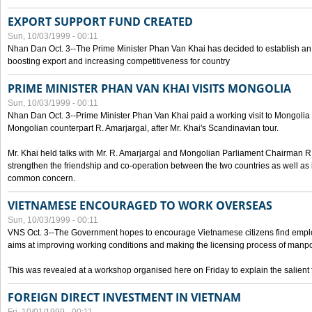
EXPORT SUPPORT FUND CREATED
Sun, 10/03/1999 - 00:11
Nhan Dan Oct. 3--The Prime Minister Phan Van Khai has decided to establish an
boosting export and increasing competitiveness for country
PRIME MINISTER PHAN VAN KHAI VISITS MONGOLIA
Sun, 10/03/1999 - 00:11
Nhan Dan Oct. 3--Prime Minister Phan Van Khai paid a working visit to Mongolia on
Mongolian counterpart R. Amarjargal, after Mr. Khai's Scandinavian tour.
Mr. Khai held talks with Mr. R. Amarjargal and Mongolian Parliament Chairman 
strengthen the friendship and co-operation between the two countries as well as 
common concern.
VIETNAMESE ENCOURAGED TO WORK OVERSEAS
Sun, 10/03/1999 - 00:11
VNS Oct. 3--The Government hopes to encourage Vietnamese citizens find empl
aims at improving working conditions and making the licensing process of manp
This was revealed at a workshop organised here on Friday to explain the salient 
FOREIGN DIRECT INVESTMENT IN VIETNAM