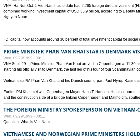
Fri, 10/01/1999 - 00:11
VNA- Ha Noi, Oct. 1 Viet Nam has to date had 2,265 foreign direct investment (FD
combined working investment capital of USD 35.9 billion, according to Deputy Mi
Nguyen Nhac.
FDI capital now accounts around 30 percent of total investment capital for socia
PRIME MINISTER PHAN VAN KHAI STARTS DENMARK VIS
Wed, 09/29/1999 - 00:11
VNA Sept. 29 -- Prime Minister Phan Van Khai arrived in Copenhagen at 11:30 hrs 
starting his official visit to Denmark, the last leg of his tour of four Scandinavian c
Vietnamese PM Phan Van Khai and his Danish counterpart Paul Nyrup Rasmussen
Earlier, PM Khai met with Copenhagen Mayor Hans T. Hansen. He also toured th
and the construction side of a bridge linking Copenhagen and Malmo city, sout
THE FOREIGN MINISTRY SPOKESPERSON ON VIETNAM-
Wed, 09/29/1999 - 00:11
Question: What is Viet Nam
VIETNAMESE AND NORWEGIAN PRIME MINISTERS HOLD