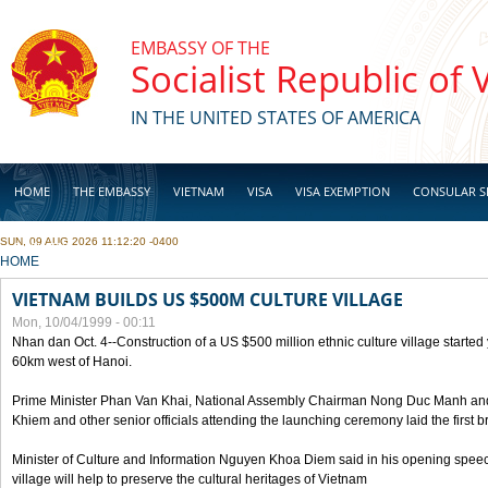
Skip to main content
EMBASSY OF THE
Socialist Republic of
IN THE UNITED STATES OF AMERICA
HOME
THE EMBASSY
VIETNAM
VISA
VISA EXEMPTION
CONSULAR S
SUN, 09 AUG 2026 11:12:20 -0400
BUSINESS
YOU ARE HERE
HOME
VIETNAM BUILDS US $500M CULTURE VILLAGE
Mon, 10/04/1999 - 00:11
Nhan dan Oct. 4--Construction of a US $500 million ethnic culture village started
60km west of Hanoi.
Prime Minister Phan Van Khai, National Assembly Chairman Nong Duc Manh an
Khiem and other senior officials attending the launching ceremony laid the first bri
Minister of Culture and Information Nguyen Khoa Diem said in his opening speech
village will help to preserve the cultural heritages of Vietnam