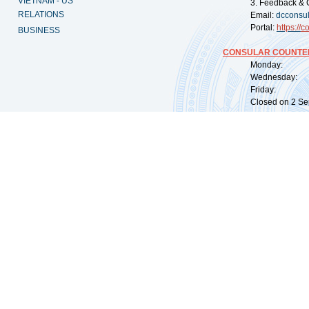
VIETNAM - US
3. Feedback & 
RELATIONS
Email:
dcconsu
Portal:
https://
co
BUSINESS
CONSULAR COUNTER
Monday: 09:
Wednesday: 0
Friday: 09:
Closed on 2 Sep