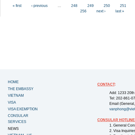
Pages
« first
‹ previous
…
248
249
250
251
256
next ›
last »
HOME
CONTACT
:
THE EMBASSY
Add: 1233 20th
VIETNAM
Tel: 202-861-0
VISA
Email (General,
VISA EXEMPTION
vanphong@vie
CONSULAR
CONSULAR HOTLINE
SERVICES
1. General Con
NEWS
2. Visa Inquiri