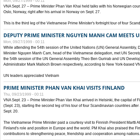
Mon, 09/27/1999 - 00:11
VNA Sept. 27 -- Prime Minister Phan Van Khai held talks with his Norwegian coun
Oslo, Norway, right after his arrival in Norway on Sept. 27.
This is the third leg of the Vietnamese Prime Minister's fortnight tour of four Sca
DEPUTY PRIME MINISTER NGUYEN MANH CAM MEETS U
Mon, 09/27/1999 - 00:11
While attending the 54th session of the United Nations (UN) General Assembly, 
Minister Nguyen Manh Cam, head of the Vietnamese delegation, met UN Secretar
the 54th session of the UN General Assembly Theo Ben Gurirab and UN Deve
Administrator Mark Malloch Brown respectively, according to New York-based V
UN leaders appreciated Vietnam
PRIME MINISTER PHAN VAN KHAI VISITS FINLAND
Thu, 09/23/1999 - 00:11
VNA Sept. 23 -- Prime Minister Phan Van Khai arrived in Helsinki, the capital of F
(Sept. 23), starting the second leg of his tour of four Scandinavian countries afte
Sept. 20.
The Vietnamese Prime Minister paid a courtesy visit to Finnish President Martti A
Finland's role and position in Europe and the world. PM Khai also praised the Fin
contributions to strengthening peace, friendship and cooperation among nations.