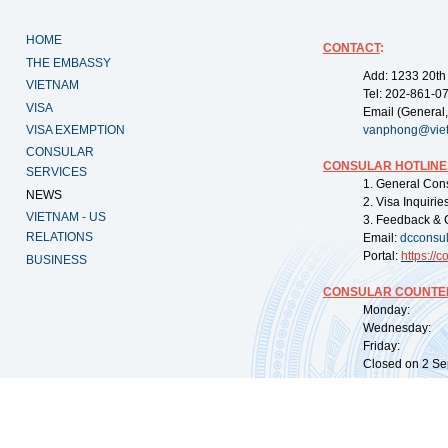
HOME
CONTACT
:
THE EMBASSY
Add: 1233 20th
VIETNAM
Tel: 202-861-0
VISA
Email (General,
VISA EXEMPTION
vanphong@vie
CONSULAR
CONSULAR HOTLINE
SERVICES
1. General Con
NEWS
2. Visa Inquiri
VIETNAM - US
3. Feedback & 
RELATIONS
Email:
dcconsu
Portal:
https://
co
BUSINESS
CONSULAR COUNTER
Monday: 09:
Wednesday: 0
Friday: 09:
Closed on 2 Sep