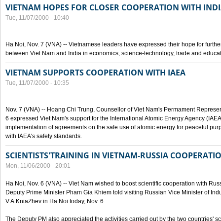
VIETNAM HOPES FOR CLOSER COOPERATION WITH IND
Tue, 11/07/2000 - 10:40
Ha Noi, Nov. 7 (VNA) -- Vietnamese leaders have expressed their hope for furth
between Viet Nam and India in economics, science-technology, trade and educat
VIETNAM SUPPORTS COOPERATION WITH IAEA
Tue, 11/07/2000 - 10:35
Nov. 7 (VNA) -- Hoang Chi Trung, Counsellor of Viet Nam's Permament Represent
6 expressed Viet Nam's support for the International Atomic Energy Agency (IAEA) 
implementation of agreements on the safe use of atomic energy for peaceful pur
with IAEA's safety standards.
SCIENTISTS'TRAINING IN VIETNAM-RUSSIA COOPERATI
Mon, 11/06/2000 - 20:01
Ha Noi, Nov. 6 (VNA) -- Viet Nam wished to boost scientific cooperation with Russi
Deputy Prime Minister Pham Gia Khiem told visiting Russian Vice Minister of In
V.A.KniaZhev in Ha Noi today, Nov. 6.
The Deputy PM also appreciated the activities carried out by the two countries' sc