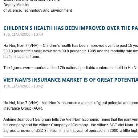
Deputy Minister
of Science, Technology and Environment
CHILDREN'S HEALTH HAS BEEN IMPROVED OVER THE PA
Tue, 11/07/2000 - 10:44
Ha Noi, Nov. 7 (VNA) -- Children's health has been improved over the past 15 yea
33.13 percent this year, down from 39.8 percent in 1985 and the mortality rate a
half in that time frame.
The figures were reported at the 17th national pediatric conference held in Ha No
VIET NAM'S INSURANCE MARKET IS OF GREAT POTENTI
Tue, 11/07/2000 - 10:42
Ha Noi, Nov. 7 (VNA)-- Viet Nam's insurance market is of great potential and pro
Insurance Group (AGF).
Antoine Jeancourt Galignani tells the Viet Nam Economic Times that the joint ve
his company and the Allianz Company of Germany - the Allianz-AGF Viet Nam - 
a gross turnover of USD 3 million in the first year of operation in 2000, a little hi