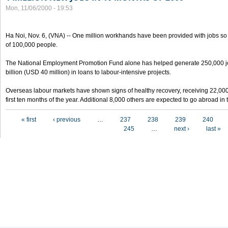
Mon, 11/06/2000 - 19:53
Ha Noi, Nov. 6, (VNA) -- One million workhands have been provided with jobs so f
of 100,000 people.
The National Employment Promotion Fund alone has helped generate 250,000 j
billion (USD 40 million) in loans to labour-intensive projects.
Overseas labour markets have shown signs of healthy recovery, receiving 22,00
first ten months of the year. Additional 8,000 others are expected to go abroad i
Pages
« first
‹ previous
…
237
238
239
240
245
…
next ›
last »