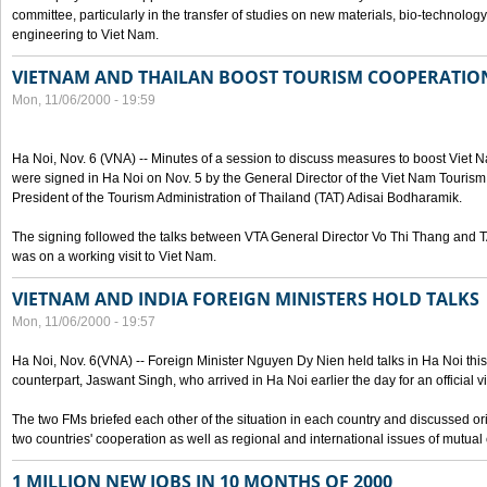
committee, particularly in the transfer of studies on new materials, bio-technolo
engineering to Viet Nam.
VIETNAM AND THAILAN BOOST TOURISM COOPERATIO
Mon, 11/06/2000 - 19:59
Ha Noi, Nov. 6 (VNA) -- Minutes of a session to discuss measures to boost Viet
were signed in Ha Noi on Nov. 5 by the General Director of the Viet Nam Tourism
President of the Tourism Administration of Thailand (TAT) Adisai Bodharamik.
The signing followed the talks between VTA General Director Vo Thi Thang and
was on a working visit to Viet Nam.
VIETNAM AND INDIA FOREIGN MINISTERS HOLD TALKS
Mon, 11/06/2000 - 19:57
Ha Noi, Nov. 6(VNA) -- Foreign Minister Nguyen Dy Nien held talks in Ha Noi this 
counterpart, Jaswant Singh, who arrived in Ha Noi earlier the day for an official vi
The two FMs briefed each other of the situation in each country and discussed o
two countries' cooperation as well as regional and international issues of mutual
1 MILLION NEW JOBS IN 10 MONTHS OF 2000