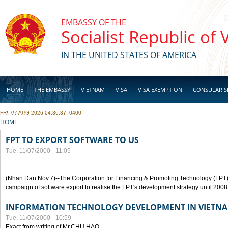
Skip to main content
EMBASSY OF THE
Socialist Republic of
IN THE UNITED STATES OF AMERICA
HOME
THE EMBASSY
VIETNAM
VISA
VISA EXEMPTION
CONSULAR S
FRI, 07 AUG 2026 04:36:37 -0400
BUSINESS
YOU ARE HERE
HOME
FPT TO EXPORT SOFTWARE TO US
Tue, 11/07/2000 - 11:05
(Nhan Dan Nov.7)--The Corporation for Financing & Promoting Technology (FPT
campaign of software export to realise the FPT's development strategy until 2008
INFORMATION TECHNOLOGY DEVELOPMENT IN VIETN
Tue, 11/07/2000 - 10:59
Exact from writing of Mr.CHU HAO