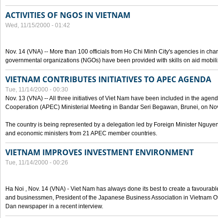
ACTIVITIES OF NGOS IN VIETNAM
Wed, 11/15/2000 - 01:42
Nov. 14 (VNA) -- More than 100 officials from Ho Chi Minh City's agencies in char
governmental organizations (NGOs) have been provided with skills on aid mobi
VIETNAM CONTRIBUTES INITIATIVES TO APEC AGENDA
Tue, 11/14/2000 - 00:30
Nov. 13 (VNA) -- All three initiatives of Viet Nam have been included in the agen
Cooperation (APEC) Ministerial Meeting in Bandar Seri Begawan, Brunei, on Nov
The country is being represented by a delegation led by Foreign Minister Nguyen
and economic ministers from 21 APEC member countries.
VIETNAM IMPROVES INVESTMENT ENVIRONMENT
Tue, 11/14/2000 - 00:26
Ha Noi , Nov. 14 (VNA) - Viet Nam has always done its best to create a favourabl
and businessmen, President of the Japanese Business Association in Vietnam Ot
Dan newspaper in a recent interview.