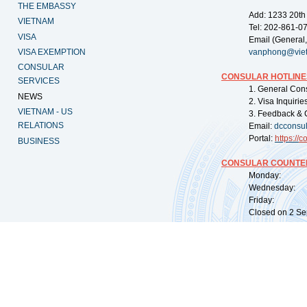
THE EMBASSY
Add: 1233 20th
VIETNAM
Tel: 202-861-0
VISA
Email (General,
VISA EXEMPTION
vanphong@vie
CONSULAR
CONSULAR HOTLINE
SERVICES
1. General Con
NEWS
2. Visa Inquiri
VIETNAM - US
3. Feedback & 
RELATIONS
Email:
dcconsu
Portal:
https://
co
BUSINESS
CONSULAR COUNTER
Monday: 09:
Wednesday: 0
Friday: 09:
Closed on 2 Sep