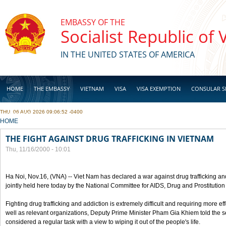
Skip to main content
EMBASSY OF THE
Socialist Republic of
IN THE UNITED STATES OF AMERICA
HOME
THE EMBASSY
VIETNAM
VISA
VISA EXEMPTION
CONSULAR S
THU, 06 AUG 2026 09:06:52 -0400
BUSINESS
YOU ARE HERE
HOME
THE FIGHT AGAINST DRUG TRAFFICKING IN VIETNAM
Thu, 11/16/2000 - 10:01
Ha Noi, Nov.16, (VNA) -- Viet Nam has declared a war against drug trafficking and
jointly held here today by the National Committee for AIDS, Drug and Prostitutio
Fighting drug trafficking and addiction is extremely difficult and requiring more ef
well as relevant organizations, Deputy Prime Minister Pham Gia Khiem told the se
considered a regular task with a view to wiping it out of the people's life.