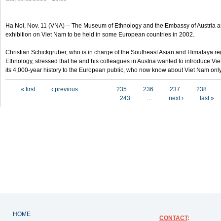
Ha Noi, Nov. 11 (VNA) -- The Museum of Ethnology and the Embassy of Austria a
exhibition on Viet Nam to be held in some European countries in 2002.
Christian Schickgruber, who is in charge of the Southeast Asian and Himalaya re
Ethnology, stressed that he and his colleagues in Austria wanted to introduce V
its 4,000-year history to the European public, who now know about Viet Nam only
Pages
« first
‹ previous
…
235
236
237
238
243
…
next ›
last »
HOME
CONTACT
: