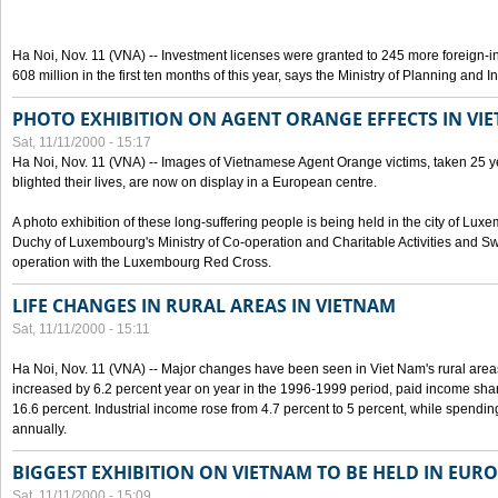
Ha Noi, Nov. 11 (VNA) -- Investment licenses were granted to 245 more foreign-i
608 million in the first ten months of this year, says the Ministry of Planning and 
PHOTO EXHIBITION ON AGENT ORANGE EFFECTS IN VI
Sat, 11/11/2000 - 15:17
Ha Noi, Nov. 11 (VNA) -- Images of Vietnamese Agent Orange victims, taken 25 y
blighted their lives, are now on display in a European centre.
A photo exhibition of these long-suffering people is being held in the city of L
Duchy of Luxembourg's Ministry of Co-operation and Charitable Activities and Swi
operation with the Luxembourg Red Cross.
LIFE CHANGES IN RURAL AREAS IN VIETNAM
Sat, 11/11/2000 - 15:11
Ha Noi, Nov. 11 (VNA) -- Major changes have been seen in Viet Nam's rural are
increased by 6.2 percent year on year in the 1996-1999 period, paid income shar
16.6 percent. Industrial income rose from 4.7 percent to 5 percent, while spendin
annually.
BIGGEST EXHIBITION ON VIETNAM TO BE HELD IN EUR
Sat, 11/11/2000 - 15:09