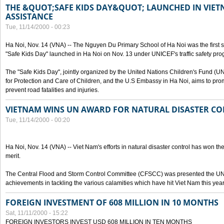
THE &QUOT;SAFE KIDS DAY&QUOT; LAUNCHED IN VIET
ASSISTANCE
Tue, 11/14/2000 - 00:23
Ha Noi, Nov. 14 (VNA) -- The Nguyen Du Primary School of Ha Noi was the first 
"Safe Kids Day" launched in Ha Noi on Nov. 13 under UNICEF's traffic safety pr
The "Safe Kids Day", jointly organized by the United Nations Children's Fund (
for Protection and Care of Children, and the U.S Embassy in Ha Noi, aims to prom
prevent road fatalities and injuries.
VIETNAM WINS UN AWARD FOR NATURAL DISASTER C
Tue, 11/14/2000 - 00:20
Ha Noi, Nov. 14 (VNA) -- Viet Nam's efforts in natural disaster control has won the
merit.
The Central Flood and Storm Control Committee (CFSCC) was presented the UN S
achievements in tackling the various calamities which have hit Viet Nam this year
FOREIGN INVESTMENT OF 608 MILLION IN 10 MONTHS
Sat, 11/11/2000 - 15:22
FOREIGN INVESTORS INVEST USD 608 MILLION IN TEN MONTHS