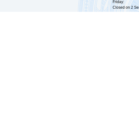
Friday: 09:
Closed on 2 Sep