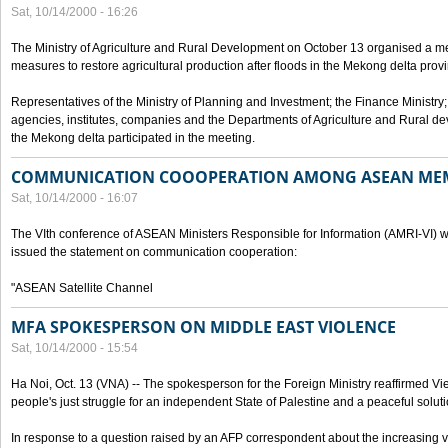
Sat, 10/14/2000 - 16:26
The Ministry of Agriculture and Rural Development on October 13 organised a me
measures to restore agricultural production after floods in the Mekong delta prov
Representatives of the Ministry of Planning and Investment; the Finance Ministry
agencies, institutes, companies and the Departments of Agriculture and Rural dev
the Mekong delta participated in the meeting.
COMMUNICATION COOOPERATION AMONG ASEAN ME
Sat, 10/14/2000 - 16:07
The VIth conference of ASEAN Ministers Responsible for Information (AMRI-VI) w
issued the statement on communication cooperation:
"ASEAN Satellite Channel
MFA SPOKESPERSON ON MIDDLE EAST VIOLENCE
Sat, 10/14/2000 - 15:54
Ha Noi, Oct. 13 (VNA) -- The spokesperson for the Foreign Ministry reaffirmed Vie
people's just struggle for an independent State of Palestine and a peaceful soluti
In response to a question raised by an AFP correspondent about the increasing vi