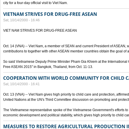
city for a four-day official visit to Viet Nam.
VIETNAM STRIVES FOR DRUG-FREE ASEAN
Sat, 10/14/2000 - 16:46
VIET NAM STRIVES FOR DRUG-FREE ASEAN
Oct. 14 (VNA) -- Viet Nam, a member of SEAN and current President of ASEAN, wo
contributions to together with other ASEAN member countries obtain the goal of
So said Vietnamese Deputy Prime Minister Pham Gia Khiem at the International C
Free ASEAN 2015" in Bangkok, Thailand, from Oct. 11-13.
COOPERATION WITH WORLD COMMUNITY FOR CHILD C
Sat, 10/14/2000 - 16:41
Oct. 13 (VNA) -- Viet Nam gives high priority to child care and protection, affirm
United Nations at the UN's Third Committee discussion on promoting and protectin
The Vietnamese representative spoke of the Vietnamese Government's efforts to 
economic development and political stability, which gives high priority to child ca
MEASURES TO RESTORE AGRICULTURAL PRODUCTION 