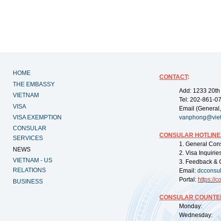
HOME
CONTACT
:
THE EMBASSY
Add: 1233 20th
VIETNAM
Tel: 202-861-0
VISA
Email (General,
VISA EXEMPTION
vanphong@vie
CONSULAR
CONSULAR HOTLINE
SERVICES
1. General Con
NEWS
2. Visa Inquiri
VIETNAM - US
3. Feedback & 
RELATIONS
Email:
dcconsu
Portal:
https://
co
BUSINESS
CONSULAR COUNTER
Monday: 09:
Wednesday: 0