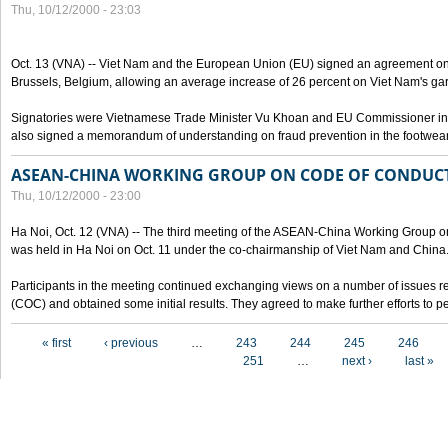
Thu, 10/12/2000 - 23:03
Oct. 13 (VNA) -- Viet Nam and the European Union (EU) signed an agreement on 
Brussels, Belgium, allowing an average increase of 26 percent on Viet Nam's ga
Signatories were Vietnamese Trade Minister Vu Khoan and EU Commissioner in 
also signed a memorandum of understanding on fraud prevention in the footwear 
ASEAN-CHINA WORKING GROUP ON CODE OF CONDUCT
Thu, 10/12/2000 - 23:00
Ha Noi, Oct. 12 (VNA) -- The third meeting of the ASEAN-China Working Group o
was held in Ha Noi on Oct. 11 under the co-chairmanship of Viet Nam and China
Participants in the meeting continued exchanging views on a number of issues re
(COC) and obtained some initial results. They agreed to make further efforts to p
Pages
« first
‹ previous
…
243
244
245
246
251
…
next ›
last »