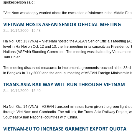
spokesperson said:
"Viet Nam was deeply worried about the escalation of violence in the Middle East
VIETNAM HOSTS ASEAN SENIOR OFFICIAL MEETING
Sat, 10/14/2000 - 15:48
Ha Noi, Oct. 13 (VNA) -- Viet Nam hosted the ASEAN Senior Officials Meeting (
level in Ha Noi on Oct. 12 and 13, the first meeting in its capacity as President o
Nations (ASEAN) Standing Committee. The meeting was chaired by Vietnamese 
Tam Chien.
The meeting discussed measures to implement agreements reached at the 33rd 
in Bangkok in July 2000 and the annual meeting of ASEAN Foreign Ministers in N
TRANS-ASIA RAILWAY WILL RUN THROUGH VIETNAM
Sat, 10/14/2000 - 15:40
Ha Noi, Oct. 14 (VNA) -- ASEAN transport ministers have given the green light to a
through Viet Nam and Cambodia. The rail link, the Trans-Asia Railway Project, w
Southeast Asian Nations) countries with China.
VIETNAM-EU TO INCREASE GARMENT EXPORT QUOTA