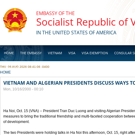
Skip to main content
EMBASSY OF THE
Socialist Republic of
IN THE UNITED STATES OF AMERICA
HOME
THE EMBASSY
VIETNAM
VISA
VISA EXEMPTION
CONSULAR S
THU, 06 AUG 2026 08:41:06 -0400
BUSINESS
YOU ARE HERE
HOME
VIETNAM AND ALGERIAN PRESIDENTS DISCUSS WAYS T
Mon, 10/16/2000 - 00:10
Ha Noi, Oct. 15 (VNA) -- President Tran Duc Luong and visiting Algerian Preside
measures to bring the traditional friendship and multi-faceted cooperation betwe
of development.
The two Presidents were holding talks in Ha Noi this afternoon, Oct. 15, right after