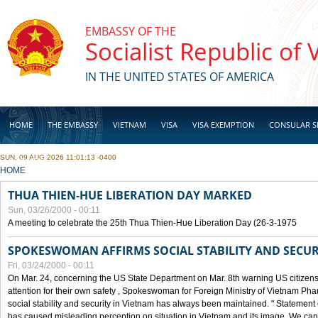
Skip to main content
EMBASSY OF THE
Socialist Republic of
IN THE UNITED STATES OF AMERICA
HOME
THE EMBASSY
VIETNAM
VISA
VISA EXEMPTION
CONSULAR S
SUN, 09 AUG 2026 11:01:13 -0400
BUSINESS
YOU ARE HERE
HOME
THUA THIEN-HUE LIBERATION DAY MARKED
Sun, 03/26/2000 - 00:11
A meeting to celebrate the 25th Thua Thien-Hue Liberation Day (26-3-1975
SPOKESWOMAN AFFIRMS SOCIAL STABILITY AND SECUR
Fri, 03/24/2000 - 00:11
On Mar. 24, concerning the US State Department on Mar. 8th warning US citizens 
attention for their own safety , Spokeswoman for Foreign Ministry of Vietnam Pha
social stability and security in Vietnam has always been maintained. " Statement
has caused misleading perception on situation in Vietnam and its image. We can af