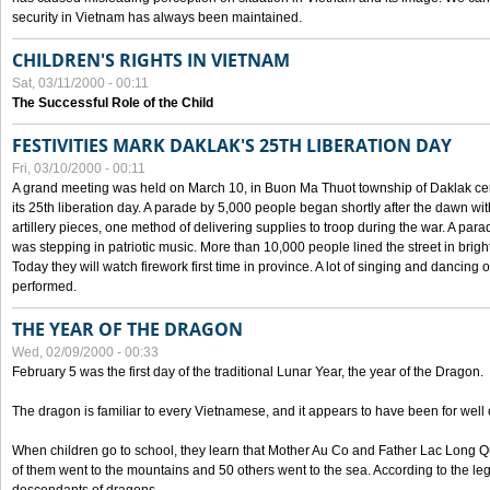
security in Vietnam has always been maintained.
CHILDREN'S RIGHTS IN VIETNAM
Sat, 03/11/2000 - 00:11
The Successful Role of the Child
FESTIVITIES MARK DAKLAK'S 25TH LIBERATION DAY
Fri, 03/10/2000 - 00:11
A grand meeting was held on March 10, in Buon Ma Thuot township of Daklak cen
its 25th liberation day. A parade by 5,000 people began shortly after the dawn wi
artillery pieces, one method of delivering supplies to troop during the war. A pa
was stepping in patriotic music. More than 10,000 people lined the street in brig
Today they will watch firework first time in province. A lot of singing and dancing o
performed.
THE YEAR OF THE DRAGON
Wed, 02/09/2000 - 00:33
February 5 was the first day of the traditional Lunar Year, the year of the Dragon.
The dragon is familiar to every Vietnamese, and it appears to have been for well
When children go to school, they learn that Mother Au Co and Father Lac Long Qua
of them went to the mountains and 50 others went to the sea. According to the l