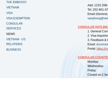
THE EMBASSY
Add: 1233 20th
VIETNAM
Tel: 202-861-0
VISA
Email (General,
VISA EXEMPTION
vanphong@vie
CONSULAR
CONSULAR HOTLINE
SERVICES
1. General Con
NEWS
2. Visa Inquiri
VIETNAM - US
3. Feedback & 
RELATIONS
Email:
dcconsu
Portal:
https://
co
BUSINESS
CONSULAR COUNTER
Monday: 09:
Wednesday: 0
Friday: 09:
Closed on 2 Sep