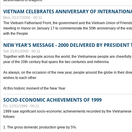
descendants of dragons.
VIETNAM CELEBRATES ANNIVERSARY OF INTERNATION
Mon, 01/17/2000 - 00:11
The Vietnam Fatherland Front, the government and the Vietnam Union of Friendsh
meeting in Hanoi on January 17 to commemorate the 50th anniversary of the esta
with the People
NEW YEAR'S MESSAGE - 2000 DELIVERED BY PRESIDEN
Sat, 01/01/2000 - 00:11
Together with the people across the world, the Vietnamese people are cheerfully 
year of the 20th century that spans the two centuries and millennia.
As always, on the occasion of the new year, people around the globe in their div
wishes to each other.
At this historic moment of the New Year
SOCIO-ECONOMIC ACHIEVEMENTS OF 1999
Fri, 12/31/1999 - 00:11
1999 saw significant socio-economic achievements recorded by the Vietnamese
follows:
1. The gross domestic production grew by 5%.