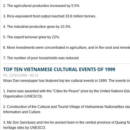
2. The agricultural production increased by 5.5%
3. Rice-equivalent food output reached 33.8 million tonnes.
4. The industrial production grew by 10.3%.
5. The export turnover grew by 22%.
6. More investments were concentrated in agriculture, and in the rural and remot
7. The number of poor households was reduced.
TOP TEN VIETNAMESE CULTURAL EVENTS OF 1999
Fri, 12/31/1999 - 00:11
Nhan Dan newspaper has featured top ten cultural events in 1999. The events in
1. Hanoi was awarded with the "Cities for Peace" prize by the United Nations Educ
Organization (UNESCO).
2. Construction of the Cultural and Tourist Village of Vietnamese Nationalities sta
Information and Culture.
3. My Son Sanctuary and Hoi An ancient town in the central province of Quang 
heritage sites by UNESCO.