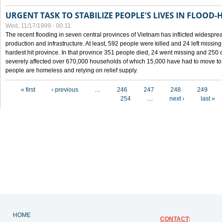
URGENT TASK TO STABILIZE PEOPLE'S LIVES IN FLOOD-
Wed, 11/17/1999 - 00:11
The recent flooding in seven central provinces of Vietnam has inflicted widesprea
production and infrastructure. At least, 592 people were killed and 24 left miss
hardest hit province. In that province 351 people died, 24 went missing and 250 
severely affected over 670,000 households of which 15,000 have had to move to o
people are homeless and relying on relief supply.
Pages
« first
‹ previous
…
246
247
248
249
254
…
next ›
last »
HOME
CONTACT
: