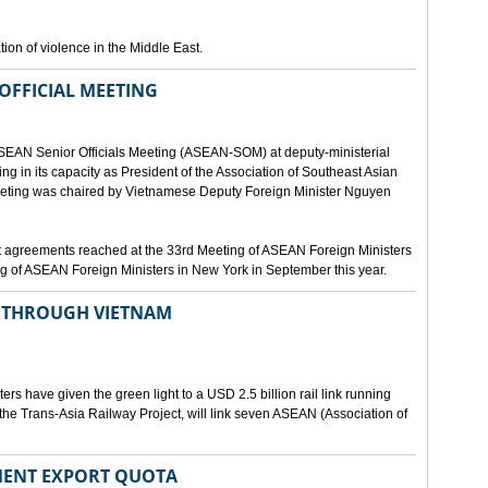
ion of violence in the Middle East.
OFFICIAL MEETING
ASEAN Senior Officials Meeting (ASEAN-SOM) at deputy-ministerial
ting in its capacity as President of the Association of Southeast Asian
ting was chaired by Vietnamese Deputy Foreign Minister Nguyen
 agreements reached at the 33rd Meeting of ASEAN Foreign Ministers
g of ASEAN Foreign Ministers in New York in September this year.
N THROUGH VIETNAM
rs have given the green light to a USD 2.5 billion rail link running
the Trans-Asia Railway Project, will link seven ASEAN (Association of
MENT EXPORT QUOTA