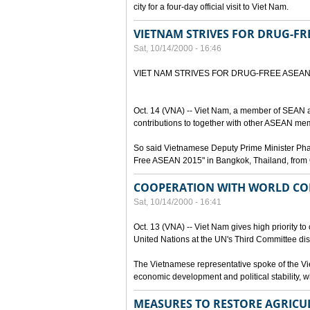
city for a four-day official visit to Viet Nam.
VIETNAM STRIVES FOR DRUG-FR
Sat, 10/14/2000 - 16:46
VIET NAM STRIVES FOR DRUG-FREE ASEA
Oct. 14 (VNA) -- Viet Nam, a member of SEAN a
contributions to together with other ASEAN mem
So said Vietnamese Deputy Prime Minister Pham 
Free ASEAN 2015" in Bangkok, Thailand, from 
COOPERATION WITH WORLD CO
Sat, 10/14/2000 - 16:41
Oct. 13 (VNA) -- Viet Nam gives high priority to
United Nations at the UN's Third Committee dis
The Vietnamese representative spoke of the Vie
economic development and political stability, wh
MEASURES TO RESTORE AGRICU