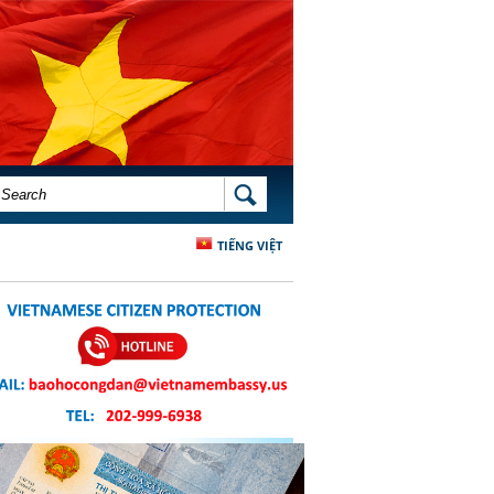
SEARCH FORM
SEARCH
TIẾNG VIỆT