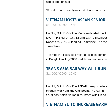
spokesperson said:
"Viet Nam was deeply worried about the escalat
VIETNAM HOSTS ASEAN SENIOR 
Sat, 10/14/2000 - 15:48
Ha Noi, Oct. 13 (VNA) -- Viet Nam hosted the 
level in Ha Noi on Oct. 12 and 13, the first mee
Nations (ASEAN) Standing Committee. The mee
Tam Chien.
The meeting discussed measures to implement
in Bangkok in July 2000 and the annual meetin
TRANS-ASIA RAILWAY WILL RU
Sat, 10/14/2000 - 15:40
Ha Noi, Oct. 14 (VNA) -- ASEAN transport ministe
through Viet Nam and Cambodia. The rail link, 
Southeast Asian Nations) countries with China.
VIETNAM-EU TO INCREASE GAR