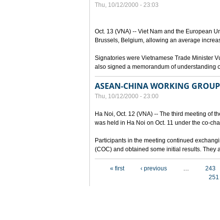
Thu, 10/12/2000 - 23:03
Oct. 13 (VNA) -- Viet Nam and the European Un
Brussels, Belgium, allowing an average increa
Signatories were Vietnamese Trade Minister 
also signed a memorandum of understanding on 
ASEAN-CHINA WORKING GROUP 
Thu, 10/12/2000 - 23:00
Ha Noi, Oct. 12 (VNA) -- The third meeting of
was held in Ha Noi on Oct. 11 under the co-ch
Participants in the meeting continued exchangi
(COC) and obtained some initial results. They a
Pages
« first
‹ previous
…
243
251