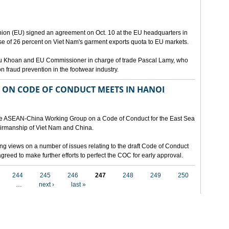
ion (EU) signed an agreement on Oct. 10 at the EU headquarters in
se of 26 percent on Viet Nam's garment exports quota to EU markets.
Vu Khoan and EU Commissioner in charge of trade Pascal Lamy, who
fraud prevention in the footwear industry.
ON CODE OF CONDUCT MEETS IN HANOI
 the ASEAN-China Working Group on a Code of Conduct for the East Sea
airmanship of Viet Nam and China.
ng views on a number of issues relating to the draft Code of Conduct
greed to make further efforts to perfect the COC for early approval.
244
245
246
247
248
249
250
…
next ›
last »