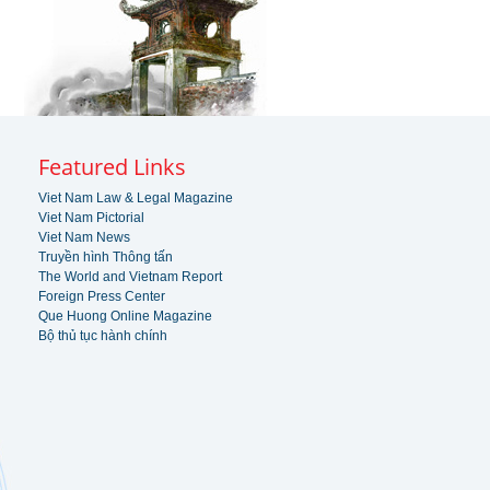
Featured Links
Viet Nam Law & Legal Magazine
Viet Nam Pictorial
Viet Nam News
Truyền hình Thông tấn
The World and Vietnam Report
Foreign Press Center
Que Huong Online Magazine
Bộ thủ tục hành chính