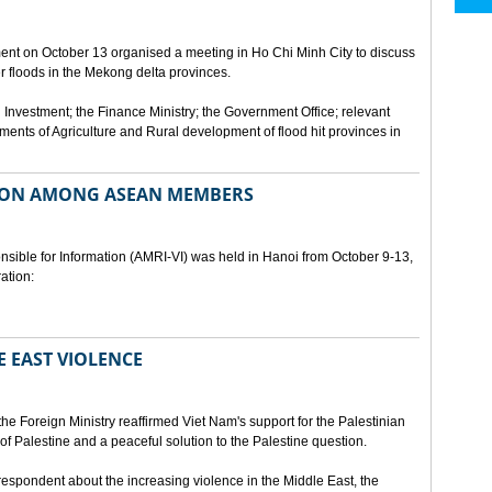
ment on October 13 organised a meeting in Ho Chi Minh City to discuss
er floods in the Mekong delta provinces.
 Investment; the Finance Ministry; the Government Office; relevant
ments of Agriculture and Rural development of flood hit provinces in
ON AMONG ASEAN MEMBERS
sible for Information (AMRI-VI) was held in Hanoi from October 9-13,
ation:
 EAST VIOLENCE
he Foreign Ministry reaffirmed Viet Nam's support for the Palestinian
of Palestine and a peaceful solution to the Palestine question.
respondent about the increasing violence in the Middle East, the