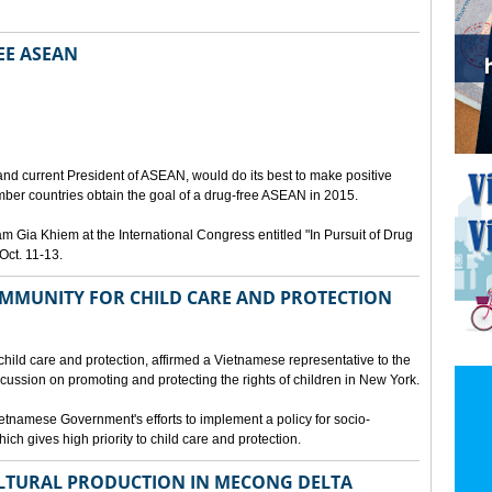
EE ASEAN
N
nd current President of ASEAN, would do its best to make positive
ber countries obtain the goal of a drug-free ASEAN in 2015.
Gia Khiem at the International Congress entitled "In Pursuit of Drug
Oct. 11-13.
MMUNITY FOR CHILD CARE AND PROTECTION
 child care and protection, affirmed a Vietnamese representative to the
cussion on promoting and protecting the rights of children in New York.
tnamese Government's efforts to implement a policy for socio-
ich gives high priority to child care and protection.
LTURAL PRODUCTION IN MECONG DELTA