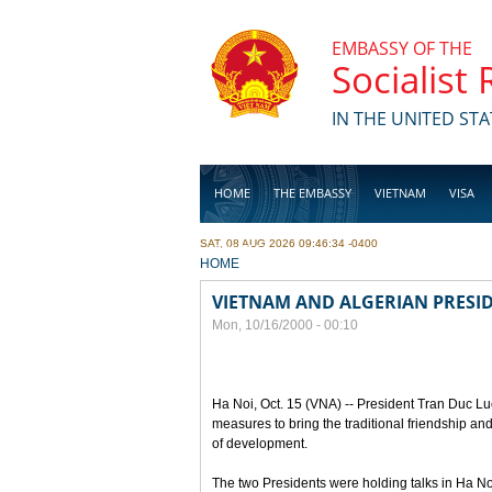
Skip to main content
EMBASSY OF THE
Socialist
IN THE UNITED STA
HOME
THE EMBASSY
VIETNAM
VISA
SAT, 08 AUG 2026 09:46:34 -0400
BUSINESS
YOU ARE HERE
HOME
VIETNAM AND ALGERIAN PRESID
Mon, 10/16/2000 - 00:10
Ha Noi, Oct. 15 (VNA) -- President Tran Duc Lu
measures to bring the traditional friendship a
of development.
The two Presidents were holding talks in Ha Noi t