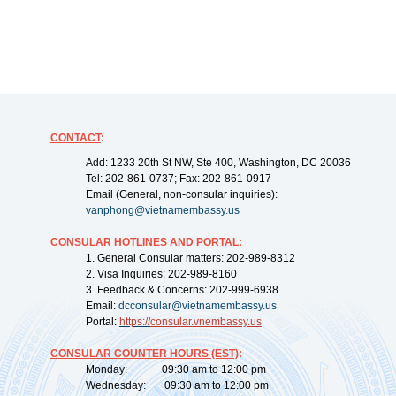
CONTACT
:
Add: 1233 20th St NW, Ste 400, Washington, DC 20036
Tel: 202-861-0737; Fax: 202-861-0917
Email (General, non-consular inquiries):
vanphong@vietnamembassy.us
CONSULAR HOTLINES AND PORTAL
:
1. General Consular matters: 202-989-8312
2. Visa Inquiries: 202-989-8160
3. Feedback & Concerns: 202-999-6938
Email:
dcconsular@vietnamembassy.us
Portal:
https://
consular.vnembassy.us
CONSULAR COUNTER HOURS (EST)
:
Monday: 09:30 am to 12:00 pm
Wednesday: 09:30 am to 12:00 pm