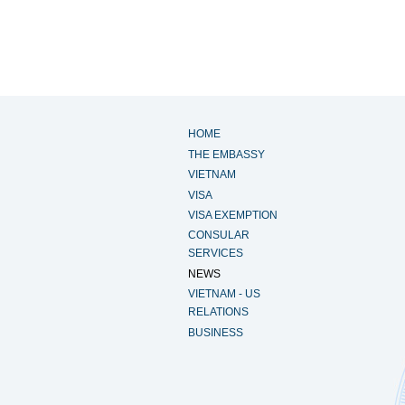
HOME
THE EMBASSY
VIETNAM
VISA
VISA EXEMPTION
CONSULAR
SERVICES
NEWS
VIETNAM - US
RELATIONS
BUSINESS