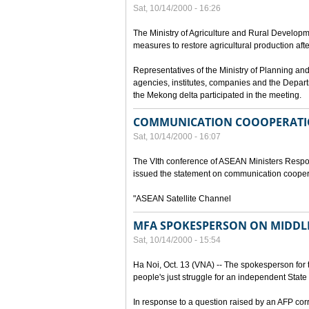
Sat, 10/14/2000 - 16:26
The Ministry of Agriculture and Rural Develop
measures to restore agricultural production aft
Representatives of the Ministry of Planning and
agencies, institutes, companies and the Depart
the Mekong delta participated in the meeting.
COMMUNICATION COOOPERATI
Sat, 10/14/2000 - 16:07
The VIth conference of ASEAN Ministers Respon
issued the statement on communication cooper
"ASEAN Satellite Channel
MFA SPOKESPERSON ON MIDDLE
Sat, 10/14/2000 - 15:54
Ha Noi, Oct. 13 (VNA) -- The spokesperson for t
people's just struggle for an independent State 
In response to a question raised by an AFP cor