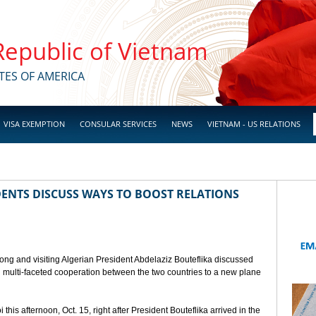
 Republic of Vietnam
TES OF AMERICA
VISA EXEMPTION
CONSULAR SERVICES
NEWS
VIETNAM - US RELATIONS
ENTS DISCUSS WAYS TO BOOST RELATIONS
ong and visiting Algerian President Abdelaziz Bouteflika discussed
nd multi-faceted cooperation between the two countries to a new plane
his afternoon, Oct. 15, right after President Bouteflika arrived in the