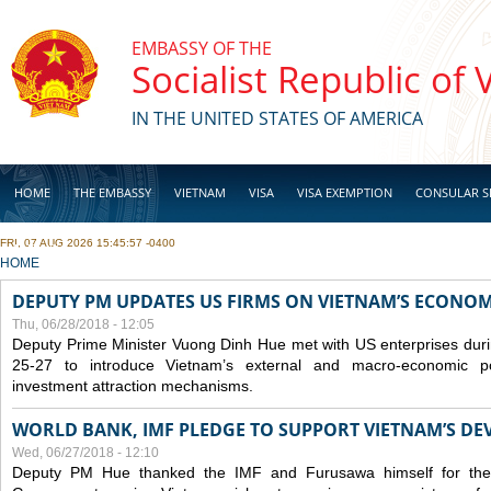
Skip to main content
EMBASSY OF THE
Socialist Republic of
IN THE UNITED STATES OF AMERICA
HOME
THE EMBASSY
VIETNAM
VISA
VISA EXEMPTION
CONSULAR S
FRI, 07 AUG 2026 15:45:57 -0400
BUSINESS
YOU ARE HERE
HOME
DEPUTY PM UPDATES US FIRMS ON VIETNAM’S ECONOMI
Thu, 06/28/2018 - 12:05
Deputy Prime Minister Vuong Dinh Hue met with US enterprises durin
25-27 to introduce Vietnam’s external and macro-economic p
investment attraction mechanisms.
WORLD BANK, IMF PLEDGE TO SUPPORT VIETNAM’S D
Wed, 06/27/2018 - 12:10
Deputy PM Hue thanked the IMF and Furusawa himself for thei