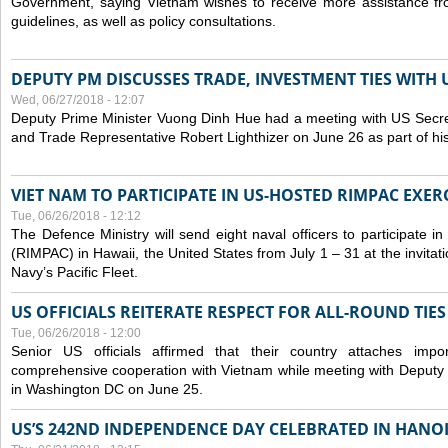
Government, saying Vietnam wishes to receive more assistance from
guidelines, as well as policy consultations.
DEPUTY PM DISCUSSES TRADE, INVESTMENT TIES WITH U
Wed, 06/27/2018 - 12:07
Deputy Prime Minister Vuong Dinh Hue had a meeting with US Secr
and Trade Representative Robert Lighthizer on June 26 as part of his 
VIET NAM TO PARTICIPATE IN US-HOSTED RIMPAC EXERC
Tue, 06/26/2018 - 12:12
The Defence Ministry will send eight naval officers to participate in
(RIMPAC) in Hawaii, the United States from July 1 – 31 at the invit
Navy’s Pacific Fleet.
US OFFICIALS REITERATE RESPECT FOR ALL-ROUND TIE
Tue, 06/26/2018 - 12:00
Senior US officials affirmed that their country attaches impo
comprehensive cooperation with Vietnam while meeting with Deputy
in Washington DC on June 25.
US’S 242ND INDEPENDENCE DAY CELEBRATED IN HANO