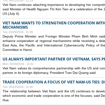
Thu, 06/21/2018 - 12:15
Viet Nam continues attaching importance to developing her compreh
said Minister of Health Nguyen Thi Kim Tien at a celebration of th
US (July 4).
VIET NAM WANTS TO STRENGTHEN COOPERATION WITH
MECHANISMS
Tue, 05/29/2018 - 11:39
Deputy Prime Minister and Foreign Minister Pham Binh Minh sai
enhance cooperation at regional mechanisms while receiving a del
East Asia, the Pacific and International Cybersecurity Policy of 
Committee in Hanoi.
US ALWAYS IMPORTANT PARTNER OF VIETNAM, SAYS P
Mon, 05/28/2018 - 11:41
Viet Nam values its comprehensive partnership with the US and con
partner in its foreign diplomacy, President Tran Dai Quang said.
TRADE COOPERATION A FOCUS OF VIET NAM-US TIES: 
Tue, 05/22/2018 - 11:48
The relationship between Viet Nam and the US continues to develop
which economic and trade cooperation is one of the focuses, said D
Hue.