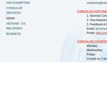
VISA EXEMPTION
vanphong@vie
CONSULAR
CONSULAR HOTLINE
SERVICES
1. General Con
NEWS
2. Visa Inquiri
VIETNAM - US
3. Feedback & 
RELATIONS
Email:
dcconsu
Portal:
https://
co
BUSINESS
CONSULAR COUNTER
Monday: 09:
Wednesday: 0
Friday: 09:
Closed on 2 Sep