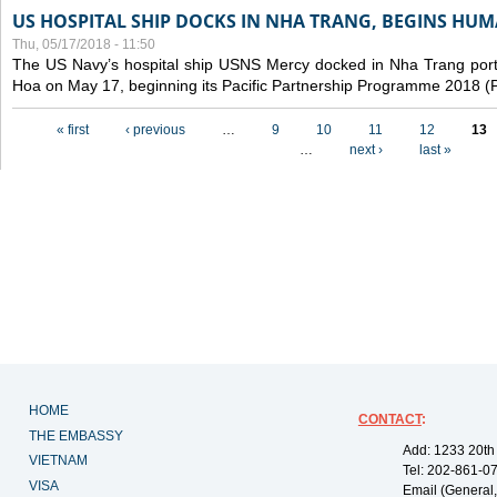
US HOSPITAL SHIP DOCKS IN NHA TRANG, BEGINS H
Thu, 05/17/2018 - 11:50
The US Navy’s hospital ship USNS Mercy docked in Nha Trang port,
Hoa on May 17, beginning its Pacific Partnership Programme 2018 
Pages
« first
‹ previous
…
9
10
11
12
13
…
next ›
last »
HOME
CONTACT
:
THE EMBASSY
Add: 1233 20th
VIETNAM
Tel: 202-861-0
VISA
Email (General,