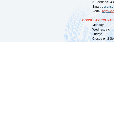
3. Feedback & 
Email:
dcconsu
Portal:
https://
co
CONSULAR COUNTER
Monday: 09:
Wednesday: 0
Friday: 09:
Closed on 2 Sep