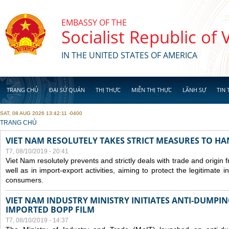
Skip to main content
EMBASSY OF THE
Socialist Republic of
IN THE UNITED STATES OF AMERICA
TRANG CHỦ
ĐẠI SỨ QUÁN
THỊ THỰC
MIỄN THỊ THỰC
LÃNH SỰ
TIN 
SAT, 08 AUG 2026 13:42:11 -0400
YOU ARE HERE
TRANG CHỦ
VIET NAM RESOLUTELY TAKES STRICT MEASURES TO H
T7, 08/10/2019 - 20:41
Viet Nam resolutely prevents and strictly deals with trade and origin
well as in import-export activities, aiming to protect the legitimate 
consumers.
VIET NAM INDUSTRY MINISTRY INITIATES ANTI-DUMPI
IMPORTED BOPP FILM
T7, 08/10/2019 - 14:37