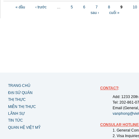
Các trang
« đầu
‹ trước
…
5
6
7
8
9
10
sau ›
cuối »
TRANG CHỦ
CONTACT
:
ĐẠI SỨ QUÁN
Add: 1233 20th
THỊ THỰC
Tel: 202-861-0
MIỄN THỊ THỰC
Email (General,
LÃNH SỰ
vanphong@vie
TIN TỨC
CONSULAR HOTLINE
QUAN HỆ VIỆT MỸ
1. General Con
2. Visa Inquiri