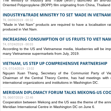
The Ministry of Industry and Trade (MoIT) launched an anti-dum
Oriented Polypropylene (BOPP) film originating from China, Thailand
INDUSTRY&TRADE MINISTRY TO SET 'MADE IN VIETNAM'
T6, 08/09/2019 - 00:32
"Made in Viet Nam" products are required to have a localisation ra
produced in Viet Nam.
INCREASING CONSUMPTION OF US FRUITS TO VIET NA
T4, 07/24/2019 - 00:03
According to the US and Vietnamese media, blueberries will be impor
many Vietnamese supermarkets from July, 2019.
VIETNAM, US STEP UP COMPREHENSIVE PARTNERSHIP
CN, 07/14/2019 - 13:02
Nguyen Xuan Thang, Secretary of the Communist Party of Vi
Chairman of the Central Theory Centre, has had meetings with 
international organizations and institutions in Washington DC.
MERIDIAN DIPLOMACY FORUM TALKS MEKONG-US CO
T6, 06/07/2019 - 22:46
Cooperation between Mekong and the US was the theme of the annu
Meridian International Centre in Washington DC on June 6.