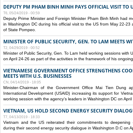
DEPUTY PM PHAM BINH MINH PAYS OFFICIAL VISIT TO 
T6, 05/24/2019 - 00:59
Deputy Prime Minister and Foreign Minister Pham Binh Minh had mee
in Washington DC during his official visit to the US from May 22-23 a
of State Pompeo.
MINISTER OF PUBLIC SECURITY, GEN. TO LAM MEETS WI
T2, 04/29/2019 - 00:52
Minister of Public Security, Gen. To Lam held working sessions with U
on April 24-26 as part of the activities in the framework of his ongoing 
VIETNAMESE GOVERNMENT OFFICE STRENGTHENS COOP
MEETS WITH U.S. BUSINESSES
CN, 04/14/2019 - 18:05
Minister-Chairman of the Government Office Mai Tien Dung a
International Development (USAID) increasing its support for Vietn
working session with the agency’s leaders in Washington DC on April
VIETNAM, US HOLD SECOND ENERGY SECURITY DIALOG
T7, 04/13/2019 - 18:33
Vietnam and the US reiterated their commitments to deepening c
during their second energy security dialogue in Washington D.C on Ap