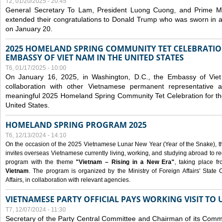
T2, 01/20/2025 - 20:45
General Secretary To Lam, President Luong Cuong, and Prime M
extended their congratulations to Donald Trump who was sworn in a
on January 20.
2025 HOMELAND SPRING COMMUNITY TET CELEBRATIO
EMBASSY OF VIET NAM IN THE UNITED STATES
T6, 01/17/2025 - 10:00
On January 16, 2025, in Washington, D.C., the Embassy of Viet
collaboration with other Vietnamese permanent representative
meaningful 2025 Homeland Spring Community Tet Celebration for t
United States.
HOMELAND SPRING PROGRAM 2025
T6, 12/13/2024 - 14:10
On the occasion of the 2025 Vietnamese Lunar New Year (Year of the Snake), the 
invites overseas Vietnamese currently living, working, and studying abroad to re
program with the theme
"Vietnam – Rising in a New Era"
, taking place f
Vietnam
. The program is organized by the Ministry of Foreign Affairs' Stat
Affairs, in collaboration with relevant agencies.
VIETNAMESE PARTY OFFICIAL PAYS WORKING VISIT TO 
T7, 12/07/2024 - 11:30
Secretary of the Party Central Committee and Chairman of its Commi