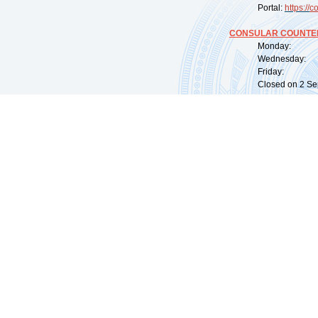
Portal:
https://
co
CONSULAR COUNTER
Monday: 09:
Wednesday: 0
Friday: 09:
Closed on 2 Sep