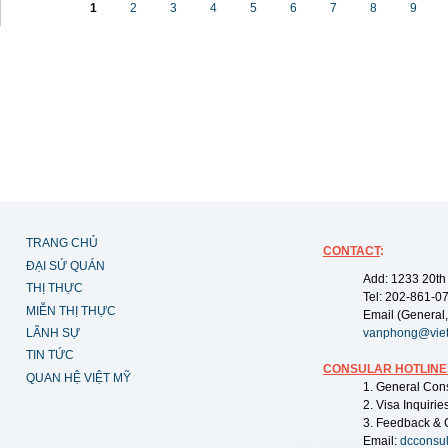
1
2
3
4
5
6
7
8
9
TRANG CHỦ
CONTACT
:
ĐẠI SỨ QUÁN
Add: 1233 20th
THỊ THỰC
Tel: 202-861-0
MIỄN THỊ THỰC
Email (General,
LÃNH SỰ
vanphong@vie
TIN TỨC
CONSULAR HOTLINE
QUAN HỆ VIỆT MỸ
1. General Con
2. Visa Inquiri
3. Feedback & 
Email:
dcconsu