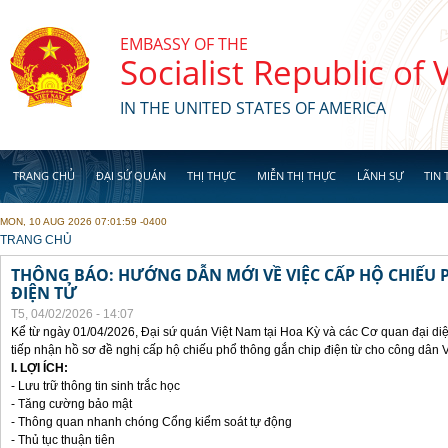
Skip to main content
EMBASSY OF THE
Socialist Republic of
IN THE UNITED STATES OF AMERICA
TRANG CHỦ
ĐẠI SỨ QUÁN
THỊ THỰC
MIỄN THỊ THỰC
LÃNH SỰ
TIN 
MON, 10 AUG 2026 07:01:59 -0400
YOU ARE HERE
TRANG CHỦ
THÔNG BÁO: HƯỚNG DẪN MỚI VỀ VIỆC CẤP HỘ CHIẾU 
ĐIỆN TỬ
T5, 04/02/2026 - 14:07
Kể từ ngày 01/04/2026, Đại sứ quán Việt Nam tại Hoa Kỳ và các Cơ quan đại di
tiếp nhận hồ sơ đề nghị cấp hộ chiếu phổ thông gắn chip điện từ cho công dân 
I. LỢI ÍCH:
- Lưu trữ thông tin sinh trắc học
- Tăng cường bảo mật
- Thông quan nhanh chóng Cổng kiểm soát tự động
- Thủ tục thuận tiên