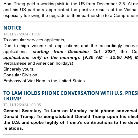
Hoai Trung paid a working visit to the US from December 2-5.
At me
and his US partners appreciated the positive results of the Vietna
especially following the upgrade of their partnership to a Comprehens
NOTICE
T4, 11/27/2024 - 18:07
To consular services applicants,
Due to high volume of applications and the accordingly increa
applications,
s
tarting from
December
1st 2024
, the Con
applications
only
in the morning
s
(9
:30
AM – 12
:00
PM) Mo
Vietnamese and American holidays)
Sincerely yours,
Consular Division
Embassy of Viet Nam in the United States
TO LAM HOLDS PHONE CONVERSATION WITH U.S. PRES
TRUMP
T3, 11/12/2024 - 09:05
General Secretary To Lam on Monday held phone conversatio
Donald Trump. To congratulated Donald Trump upon his elect
the U.S. and spoke highly of Trump's contributions to the dev
relations.
Các trang