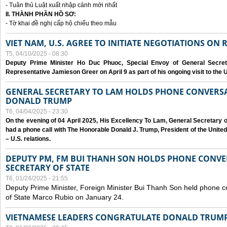
- Tuân thủ Luật xuất nhập cảnh mới nhất
II. THÀNH PHẦN HỒ SƠ:
- Tờ khai đề nghị cấp hộ chiếu theo mẫu
VIET NAM, U.S. AGREE TO INITIATE NEGOTIATIONS ON
T5, 04/10/2025 - 08:30
Deputy Prime Minister Ho Duc Phuoc, Special Envoy of General Secret
Representative Jamieson Greer on April 9 as part of his ongoing visit to the U
GENERAL SECRETARY TO LAM HOLDS PHONE CONVERSA
DONALD TRUMP
T6, 04/04/2025 - 23:30
On the evening of 04 April 2025, His Excellency To Lam, General Secretary 
had a phone call with The Honorable Donald J. Trump, President of the Unite
– U.S. relations.
DEPUTY PM, FM BUI THANH SON HOLDS PHONE CONVER
SECRETARY OF STATE
T6, 01/24/2025 - 21:55
Deputy Prime Minister, Foreign Minister Bui Thanh Son held phone c
of State Marco Rubio on January 24.
VIETNAMESE LEADERS CONGRATULATE DONALD TRUMP A