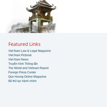
Featured Links
Viet Nam Law & Legal Magazine
Viet Nam Pictorial
Viet Nam News
Truyền hình Thông tấn
The World and Vietnam Report
Foreign Press Center
Que Huong Online Magazine
Bộ thủ tục hành chính