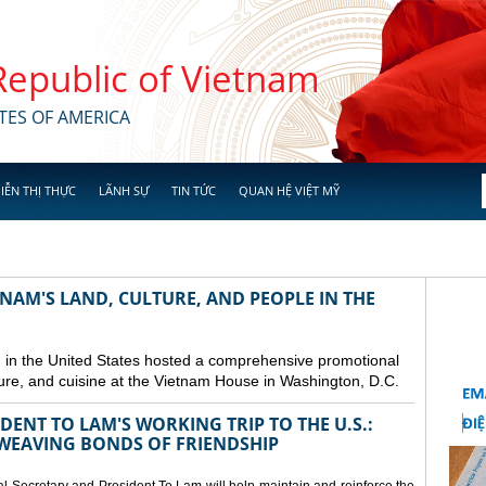
 Republic of Vietnam
TES OF AMERICA
IỄN THỊ THỰC
LÃNH SỰ
TIN TỨC
QUAN HỆ VIỆT MỸ
NAM'S LAND, CULTURE, AND PEOPLE IN THE
in the United States hosted a comprehensive promotional
ure, and cuisine at the Vietnam House in Washington, D.C.
ENT TO LAM'S WORKING TRIP TO THE U.S.:
EAVING BONDS OF FRIENDSHIP