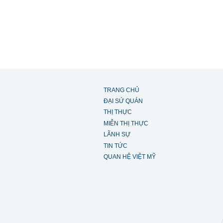
TRANG CHỦ
ĐẠI SỨ QUÁN
THỊ THỰC
MIỄN THỊ THỰC
LÃNH SỰ
TIN TỨC
QUAN HỆ VIỆT MỸ