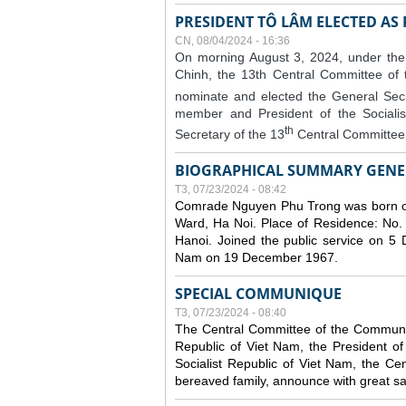
PRESIDENT TÔ LÂM ELECTED AS
CN, 08/04/2024 - 16:36
On morning August 3, 2024, under the
Chinh, the 13th Central Committee of
nominate and elected the General Secr
member and President of the Sociali
th
Secretary of the 13
Central Committee 
BIOGRAPHICAL SUMMARY GENE
T3, 07/23/2024 - 08:42
Comrade Nguyen Phu Trong was born o
Ward, Ha Noi. Place of Residence: No.
Hanoi. Joined the public service on 5
Nam on 19 December 1967.
SPECIAL COMMUNIQUE
T3, 07/23/2024 - 08:40
The Central Committee of the Communist
Republic of Viet Nam, the President of
Socialist Republic of Viet Nam, the Ce
bereaved family, announce with great s