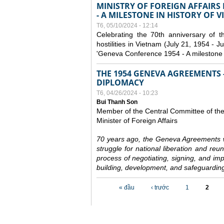
MINISTRY OF FOREIGN AFFAIRS
- A MILESTONE IN HISTORY OF 
T6, 05/10/2024 - 12:14
Celebrating the 70th anniversary of 
hostilities in Vietnam (July 21, 1954 - Ju
'Geneva Conference 1954 - A milestone i
THE 1954 GENEVA AGREEMENTS -
DIPLOMACY
T6, 04/26/2024 - 10:23
Bui Thanh Son
Member of the Central Committee of th
Minister of Foreign Affairs
70 years ago, the Geneva Agreements w
struggle for national liberation and reu
process of negotiating, signing, and impl
building, development, and safeguarding
Các trang
« đầu
‹ trước
1
2