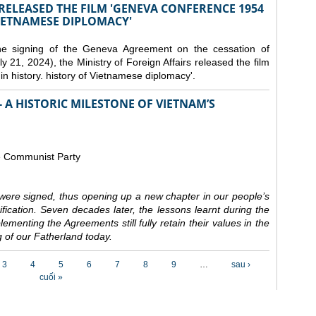
 RELEASED THE FILM 'GENEVA CONFERENCE 1954
VIETNAMESE DIPLOMACY'
the signing of the Geneva Agreement on the cessation of
ly 21, 2024), the Ministry of Foreign Affairs released the film
n history. history of Vietnamese diplomacy'.
 A HISTORIC MILESTONE OF VIETNAM’S
e Communist Party
ere signed, thus opening up a new chapter in our people’s
nification. Seven decades later, the lessons learnt during the
ementing the Agreements still fully retain their values in the
 of our Fatherland today.
3
4
5
6
7
8
9
…
sau ›
cuối »