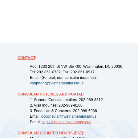
CONTACT
:
Add: 1233 20th St NW, Ste 400, Washington, DC 20036
Tel: 202-861-0737; Fax: 202-861-0917
Email (General, non-consular inquiries):
vanphong@vietnamembassy.us
CONSULAR HOTLINES AND PORTAL
:
1. General Consular matters: 202-989-8312
2. Visa Inquiries: 202-989-8160
3. Feedback & Concerns: 202-999-6938
Email:
dcconsular@vietnamembassy.us
Portal:
https://
consular.vnembassy.us
CONSULAR COUNTER HOURS (EST)
: