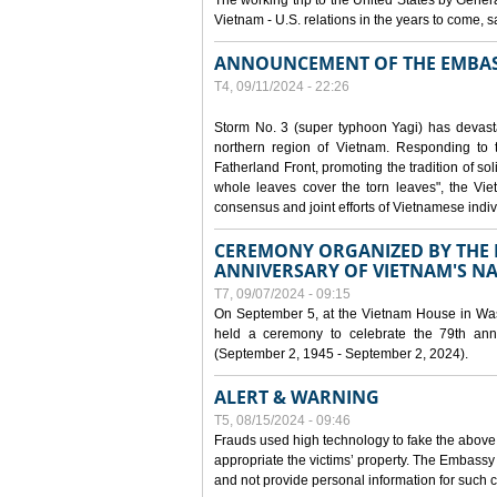
The working trip to the United States by Gener
Vietnam - U.S. relations in the years to come
ANNOUNCEMENT OF THE EMBAS
T4, 09/11/2024 - 22:26
Storm No. 3 (super typhoon Yagi) has devas
northern region of Vietnam. Responding to 
Fatherland Front, promoting the tradition of sol
whole leaves cover the torn leaves", the Vi
consensus and joint efforts of Vietnamese indiv
CEREMONY ORGANIZED BY THE E
ANNIVERSARY OF VIETNAM'S N
T7, 09/07/2024 - 09:15
On September 5, at the Vietnam House in Wa
held a ceremony to celebrate the 79th anni
(September 2, 1945 - September 2, 2024).
ALERT & WARNING
T5, 08/15/2024 - 09:46
Frauds used high technology to fake the abov
appropriate the victims’ property. The Embass
and not provide personal information for such c