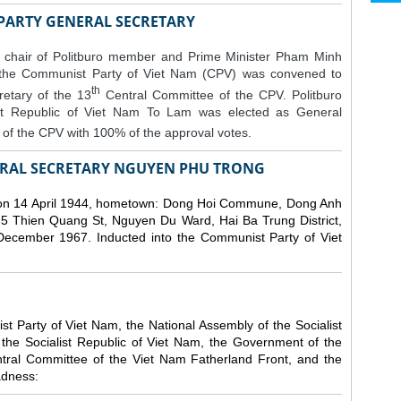
 PARTY GENERAL SECRETARY
 chair of Politburo member and Prime Minister Pham Minh
 the Communist Party of Viet Nam (CPV) was convened to
th
etary of the 13
Central Committee of the CPV.
Politburo
st Republic of Viet Nam To Lam was elected as General
of the CPV with 100% of the approval votes.
RAL SECRETARY NGUYEN PHU TRONG
n 14 April 1944, hometown: Dong Hoi Commune, Dong Anh
 5 Thien Quang St, Nguyen Du Ward, Hai Ba Trung District,
 December 1967. Inducted into the Communist Party of Viet
 Party of Viet Nam, the National Assembly of the Socialist
 the Socialist Republic of Viet Nam, the Government of the
ntral Committee of the Viet Nam Fatherland Front, and the
adness: