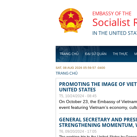
Skip to main content
EMBASSY OF THE
Socialist
IN THE UNITED STA
TRANG CHỦ
ĐẠI SỨ QUÁN
THỊ THỰC
M
SAT, 08 AUG 2026 05:59:57 -0400
YOU ARE HERE
TRANG CHỦ
PROMOTING THE IMAGE OF VIET
UNITED STATES
T5, 10/24/2024 - 08:45
On October 23, the Embassy of Vietnam 
event featuring Vietnam’s economy, cult
GENERAL SECRETARY AND PRESID
STRENGTHENING MOMENTUM, W
T6, 09/20/2024 - 17:05