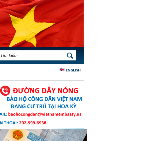
BIỂU MẪU TÌM KIẾM
TÌM KIẾM
ENGLISH