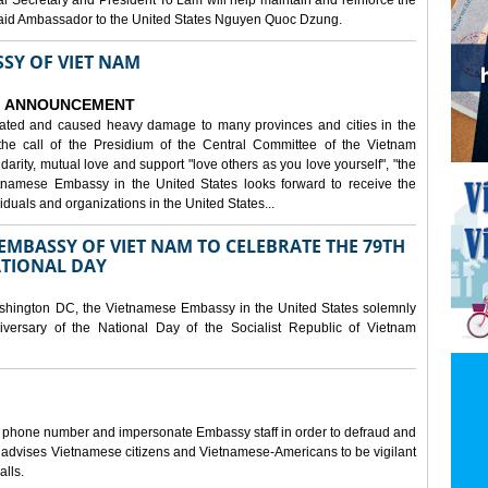
al Secretary and President To Lam will help maintain and reinforce the
, said Ambassador to the United States Nguyen Quoc Dzung.
SY OF VIET NAM
ANNOUNCEMENT
tated and caused heavy damage to many provinces and cities in the
the call of the Presidium of the Central Committee of the Vietnam
idarity, mutual love and support "love others as you love yourself", "the
etnamese Embassy in the United States looks forward to receive the
iduals and organizations in the United States...
MBASSY OF VIET NAM TO CELEBRATE THE 79TH
ATIONAL DAY
shington DC, the Vietnamese Embassy in the United States solemnly
versary of the National Day of the Socialist Republic of Vietnam
e phone number and impersonate Embassy staff in order to defraud and
y advises Vietnamese citizens and Vietnamese-Americans to be vigilant
alls.