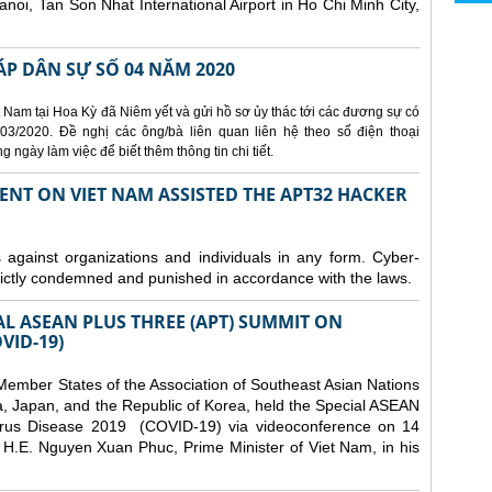
Hanoi, Tan Son Nhat International Airport in Ho Chi Minh City,
ÁP DÂN SỰ SỐ 04 NĂM 2020
 Nam tại Hoa Kỳ đã Niêm yết và gửi hồ sơ ủy thác tới các đương sự có
3/2020. Đề nghị các ông/bà liên quan liên hệ theo số điện thoại
ngày làm việc để biết thêm thông tin chi tiết.
ENT ON VIET NAM ASSISTED THE APT32 HACKER
s against organizations and individuals in any form. Cyber-
trictly condemned and punished in accordance with the laws.
AL ASEAN PLUS THREE (APT) SUMMIT ON
VID-19)
ember States of the Association of Southeast Asian Nations
a, Japan, and the Republic of Korea, held the Special ASEAN
rus Disease 2019 (COVID-19) via videoconference on 14
H.E. Nguyen Xuan Phuc, Prime Minister of Viet Nam, in his