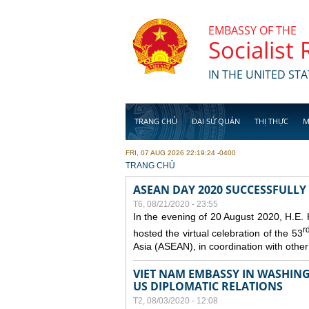
Skip to main content
EMBASSY OF THE
Socialist
IN THE UNITED STA
TRANG CHỦ
ĐẠI SỨ QUÁN
THỊ THỰC
M
FRI, 07 AUG 2026 22:19:24 -0400
YOU ARE HERE
TRANG CHỦ
ASEAN DAY 2020 SUCCESSFULLY
T6, 08/21/2020 - 23:55
In the evening of 20 August 2020, H.E.
r
hosted the virtual celebration of the 53
Asia (ASEAN), in coordination with oth
VIET NAM EMBASSY IN WASHINGT
US DIPLOMATIC RELATIONS
T2, 08/03/2020 - 12:08