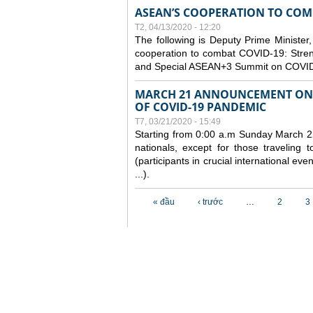
ASEAN’S COOPERATION TO COMB
T2, 04/13/2020 - 12:20
The following is Deputy Prime Minister,
cooperation to combat COVID-19: Stren
and Special ASEAN+3 Summit on COVID
MARCH 21 ANNOUNCEMENT ON 
OF COVID-19 PANDEMIC
T7, 03/21/2020 - 15:49
Starting from 0:00 a.m Sunday March 22
nationals, except for those traveling t
(participants in crucial international ev
...).
Các trang
« đầu
‹ trước
…
2
3