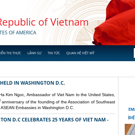
 Republic of Vietnam
TES OF AMERICA
IỄN THỊ THỰC
LÃNH SỰ
TIN TỨC
QUAN HỆ VIỆT MỸ
 HELD IN WASHINGTON D.C.
 Ha Kim Ngoc, Ambassador of Viet Nam to the United States,
d
anniversary of the founding of the Association of Southeast
er ASEAN Embassies in Washington D.C.
ON D.C CELEBRATES 25 YEARS OF VIET NAM -