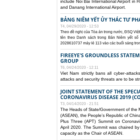
include Noi Bai International Airport in 
and Danang International Airport.
BẢNG NIÊM YẾT ỦY THÁC TƯ PH
T4, 04/29/2020 - 12:53
Theo đề nghị của Tòa án trong nước, ĐSQ Việt
tên theo Danh sách trong Bản Niêm yết số 0
2028610737 máy lẻ 113 vào các buổi sáng trong 
FIREEYE'S GROUNDLESS STATEM
GROUP
T6, 04/24/2020 - 12:11
Viet Nam strictly bans all cyber-attack
attacks and security threats are to be s
JOINT STATEMENT OF THE SPECI
CORONAVIRUS DISEASE 2019 (CO
T3, 04/14/2020 - 21:51
The Heads of State/Government of the M
(ASEAN), the People’s Republic of Chin
Plus Three (APT) Summit on Coronavi
April 2020. The Summit was chaired by 
capacity as the Chair of ASEAN.