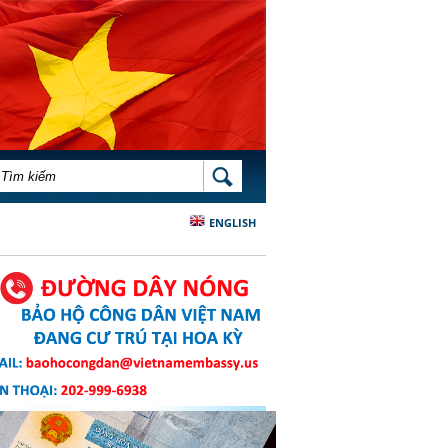
BIỂU MẪU TÌM KIẾM
TÌM KIẾM
ENGLISH