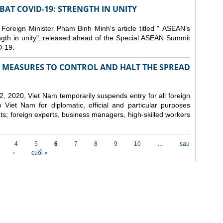
AT COVID-19: STRENGTH IN UNITY
 Foreign Minister Pham Binh Minh's article titled " ASEAN’s
gth in unity", released ahead of the Special ASEAN Summit
-19.
MEASURES TO CONTROL AND HALT THE SPREAD
, 2020, Viet Nam temporarily suspends entry for all foreign
o Viet Nam for diplomatic, official and particular purposes
ents; foreign experts, business managers, high-skilled workers
4
5
6
7
8
9
10
…
sau
›
cuối »