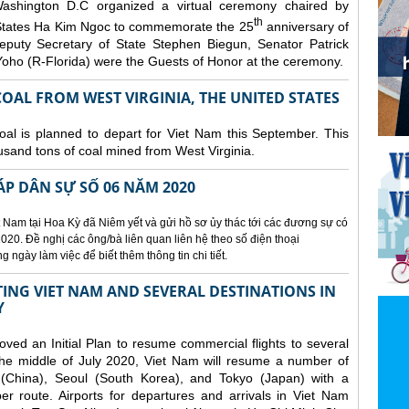
ashington D.C organized a
virtual ceremony chaired by
th
States Ha Kim Ngoc to commemorate the 25
anniversary of
eputy Secretary of State Stephen Biegun, Senator Patrick
ho (R-Florida) were the Guests of Honor at the ceremony.
OAL FROM WEST VIRGINIA, THE UNITED STATES
coal is planned to depart for Viet Nam this September. This
usand tons of coal mined from West Virginia.
ÁP DÂN SỰ SỐ 06 NĂM 2020
 Nam tại Hoa Kỳ đã Niêm yết và gửi hồ sơ ủy thác tới các đương sự có
020. Đề nghị các ông/bà liên quan liên hệ theo số điện thoại
ngày làm việc để biết thêm thông tin chi tiết.
NG VIET NAM AND SEVERAL DESTINATIONS IN
Y
d an Initial Plan to resume commercial flights to several
m the middle of July 2020, Viet Nam will resume a number of
 (China), Seoul (South Korea), and Tokyo (Japan) with a
er route. Airports for departures and arrivals in Viet Nam