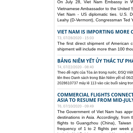
On July 28, Viet Nam Embassy in W
Vietnamese Ambassador to the United 
Viet Nam - US diplomatic ties. U.S. D
Leahy (D-Vermont), Congressman Ted Yo
VIET NAM IS IMPORTING MORE C
T3, 07/28/2020 - 15:03
The first direct shipment of American 
shipment will include more than 100 tho
BẢNG NIÊM YẾT ỦY THÁC TƯ PH
T4, 07/22/2020 - 08:40
Theo đề nghị của Tòa án trong nước, ĐSQ Việt
tên theo Danh sách trong Bản Niêm yết số 06/2
2028610737 máy lẻ 113 vào các buổi sáng trong 
COMMERCIAL FLIGHTS CONNECTI
ASIA TO RESUME FROM MID-JUL
T6, 07/10/2020 - 09:49
The Government of Viet Nam has approve
destinations in Asia. Accordingly, fro
flights to Guangzhou (China), Taiwan
frequency of 1 to 2 flights per week p