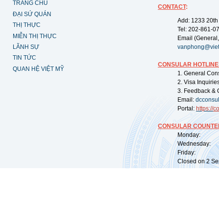
TRANG CHỦ
CONTACT
:
ĐẠI SỨ QUÁN
Add: 1233 20th
THỊ THỰC
Tel: 202-861-0
MIỄN THỊ THỰC
Email (General,
LÃNH SỰ
vanphong@vie
TIN TỨC
CONSULAR HOTLINE
QUAN HỆ VIỆT MỸ
1. General Con
2. Visa Inquiri
3. Feedback & 
Email:
dcconsu
Portal:
https://
co
CONSULAR COUNTER
Monday: 09:
Wednesday: 0
Friday: 09:
Closed on 2 Sep