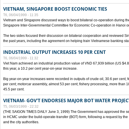
VIETNAM, SINGAPORE BOOST ECONOMIC TIES
T6, 06/04/1999 - 11:35
Vietnam and Singapore discussed ways to boost bilateral co-operation during the 
Singapore Inter-Governmental Committee for Economic Co-operation in Hanoi o
The two sides focused their discussion on bilateral cooperation and reviewed Si
the past years, including the agreement on helping train Vietnamese banking staf
INDUSTRIAL OUTPUT INCREASES 10 PER CENT
T6, 06/04/1999 - 11:32
Viet Nam achieved an industrial production value of VND 67,939 billion (US $4.887 
this year, a 10.2 per cent year-on-year increase.
Big year-on-year increases were recorded in outputs of crude oil, 30.6 per cent; fer
per cent; motorcar assembly, almost 53 per cent; fishery processing, more than 
45.5 per cent.
VIETNAM- GOV'T ENDORSES MAJOR BOT WATER PROJEC
T5, 06/03/1999 - 22:32
(THE SAIGON TIMES DAILY June 3, 1999) The Government has approved the sec
in HCMC under the build-operate-transfer (BOT) form, following a request by the
and the city authorities.