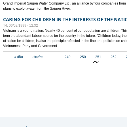
Grand Imperial Saigon Water Company Ltd., an alliance by four companies from
plans to exploit water from the Saigon River.
CARING FOR CHILDREN IN THE INTERESTS OF THE NATI
T4, 06/02/1999 - 12:32
Vietnam is a young nation. Nearly 40 per cent of our population are children. Thi
form the abundant labour source for the country in the future. "Children today, th
of action for children, is also the principle reflected in the line and policies on ch
Vietnamese Party and Government.
Các trang
« đầu
‹ trước
…
249
250
251
252
257