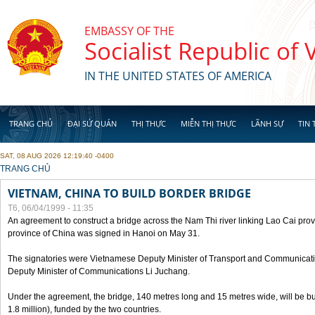
Skip to main content
EMBASSY OF THE
Socialist Republic of
IN THE UNITED STATES OF AMERICA
TRANG CHỦ
ĐẠI SỨ QUÁN
THỊ THỰC
MIỄN THỊ THỰC
LÃNH SỰ
TIN 
SAT, 08 AUG 2026 12:19:40 -0400
YOU ARE HERE
TRANG CHỦ
VIETNAM, CHINA TO BUILD BORDER BRIDGE
T6, 06/04/1999 - 11:35
An agreement to construct a bridge across the Nam Thi river linking Lao Cai pr
province of China was signed in Hanoi on May 31.
The signatories were Vietnamese Deputy Minister of Transport and Communicat
Deputy Minister of Communications Li Juchang.
Under the agreement, the bridge, 140 metres long and 15 metres wide, will be bui
1.8 million), funded by the two countries.