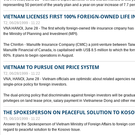
representing 50 percent of the yearly plan and a year-on-year increase of 7.7 per
VIETNAM LICENSES FIRST 100% FOREIGN-OWNED LIFE 
T2, 06/28/1999 - 11:22
VNA HANOI, June 28 - The first wholly foreign-owned life insurance cmpany has 
the Ministry of Planning and Investment (MPI).
The Chinfon - Manulife Insurance Company (CMIC) a joint-venture between Tai
Manulife Financial of Canada, is capitalised with US$ 8.5 million to which the for
60%. It plans to begin operations in August.
VIETNAM TO PURSUE ONE PRICE SYSTEM
T2, 06/28/1999 - 11:22
VNA, HANOI, June 28 - Vietnam officials are optimistic about related agencies n
single-price policy for foreign investors.
The dual-pricing policy that discriminates against foreign investors will be gradual
privileges on land lease price, salary payment in Vietnamese Dong and other m
THE SPOKESPERSON ON PEACEFUL SOLUTION TO KOS
T5, 06/10/1999 - 11:22
Answer by the Spokesperson of Vietnam Ministry of Foreign Affairs to foreign co
regard to peaceful solution to the Kosovo Issue.