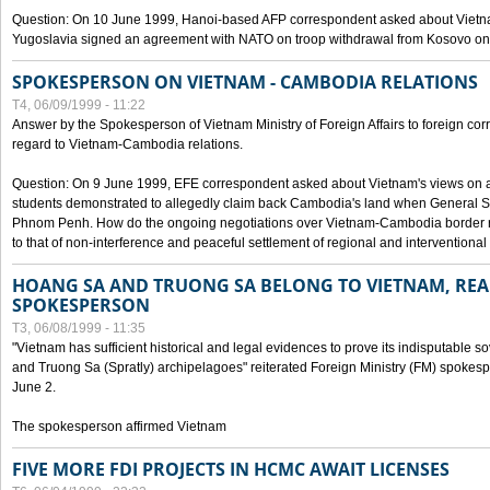
Question: On 10 June 1999, Hanoi-based AFP correspondent asked about Vietnam
Yugoslavia signed an agreement with NATO on troop withdrawal from Kosovo on
SPOKESPERSON ON VIETNAM - CAMBODIA RELATIONS
T4, 06/09/1999 - 11:22
Answer by the Spokesperson of Vietnam Ministry of Foreign Affairs to foreign co
regard to Vietnam-Cambodia relations.
Question: On 9 June 1999, EFE correspondent asked about Vietnam's views on 
students demonstrated to allegedly claim back Cambodia's land when General Se
Phnom Penh. How do the ongoing negotiations over Vietnam-Cambodia border ref
to that of non-interference and peaceful settlement of regional and interventional
HOANG SA AND TRUONG SA BELONG TO VIETNAM, REA
SPOKESPERSON
T3, 06/08/1999 - 11:35
"Vietnam has sufficient historical and legal evidences to prove its indisputable 
and Truong Sa (Spratly) archipelagoes" reiterated Foreign Ministry (FM) spoke
June 2.
The spokesperson affirmed Vietnam
FIVE MORE FDI PROJECTS IN HCMC AWAIT LICENSES