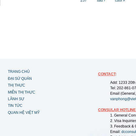
257
sau ›
cuối »
TRANG CHỦ
CONTACT
:
ĐẠI SỨ QUÁN
Add: 1233 20th
THỊ THỰC
Tel: 202-861-0
MIỄN THỊ THỰC
Email (General,
LÃNH SỰ
vanphong@vie
TIN TỨC
CONSULAR HOTLINE
QUAN HỆ VIỆT MỸ
1. General Con
2. Visa Inquiri
3. Feedback & 
Email:
dcconsu