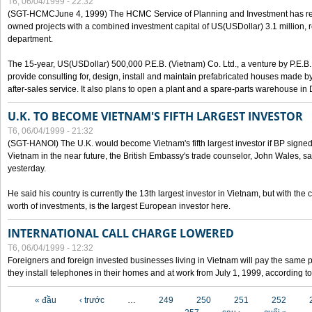
T6, 06/04/1999 - 22:32
(SGT-HCMCJune 4, 1999) The HCMC Service of Planning and Investment has recei
owned projects with a combined investment capital of US(USDollar) 3.1 million, re
department.
The 15-year, US(USDollar) 500,000 P.E.B. (Vietnam) Co. Ltd., a venture by P.E.B. 
provide consulting for, design, install and maintain prefabricated houses made by
after-sales service. It also plans to open a plant and a spare-parts warehouse in
U.K. TO BECOME VIETNAM'S FIFTH LARGEST INVESTOR
T6, 06/04/1999 - 21:32
(SGT-HANOI) The U.K. would become Vietnam's fifth largest investor if BP signed
Vietnam in the near future, the British Embassy's trade counselor, John Wales, sa
yesterday.
He said his country is currently the 13th largest investor in Vietnam, but with the
worth of investments, is the largest European investor here.
INTERNATIONAL CALL CHARGE LOWERED
T6, 06/04/1999 - 12:32
Foreigners and foreign invested businesses living in Vietnam will pay the same 
they install telephones in their homes and at work from July 1, 1999, according to
Các trang
« đầu
‹ trước
…
249
250
251
252