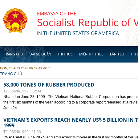
Skip to main content
EMBASSY OF THE
Socialist Republic of
IN THE UNITED STATES OF AMERICA
TRANG CHỦ
ĐẠI SỨ QUÁN
THỊ THỰC
MIỄN THỊ THỰC
LÃNH SỰ
TIN 
MON, 10 AUG 2026 06:59:49 -0400
YOU ARE HERE
TRANG CHỦ
58,000 TONES OF RUBBER PRODUCED
T2, 06/28/1999 - 12:34
Nhan dan June 28, 1999 - The Vietnam National Rubber Corporation has produc
the first six months of the year, according to a corporate report released at a re
June 24.
VIETNAM'S EXPORTS REACH NEARLY US$ 5 BILLION IN 
1999
T2, 06/28/1999 - 11:33
VNA: HANOI, June 28 - Viet Nam's export turnover in the first six months of this y