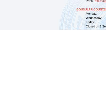
Portal:
https://
co
CONSULAR COUNTER
Monday: 09:
Wednesday: 0
Friday: 09:
Closed on 2 Sep