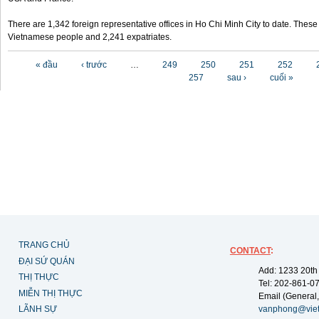
There are 1,342 foreign representative offices in Ho Chi Minh City to date. Thes
Vietnamese people and 2,241 expatriates.
Các trang
« đầu
‹ trước
…
249
250
251
252
257
sau ›
cuối »
TRANG CHỦ
CONTACT
:
ĐẠI SỨ QUÁN
Add: 1233 20th
THỊ THỰC
Tel: 202-861-0
MIỄN THỊ THỰC
Email (General,
LÃNH SỰ
vanphong@vie