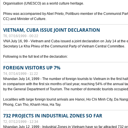
Organisation (UNESCO) as a world culture heritage.
Phieu was accompanied by Abel Prieto, Politburo member of the Communist Par
CC) and Minister of Culture.
VIETNAM, CUBA ISSUE JOINT DECLARATION
T6, 07/16/1999 - 00:22
VNA July 16, 99 - Vietnam and Cuba issued a joint declaration on July 14 at the en
Secretary Le Kha Phieu of the Communist Party of Vietnam Central Committee.
Following is the full text of the declaration:
FOREIGN VISITORS UP 7%
T4, 07/14/1999 - 11:22
Nhandan July 14, 1999 - The number of foreign tourists to Vietnam in the first hal
in comparison with the first six months of last year, reaching 54% of the annual tar
by the General Department of Tourism. The number of domestic tourists occupied
Localities with large foreign tourist arrivals are Hanoi, Ho Chi Minh City, Da N
Phong, Can Tho, Khanh Hoa, Ha Tay.
732 PROJECTS IN INDUSTRIAL ZONES SO FAR
T2, 07/12/1999 - 12:34
Nhandan July 12, 1999 - Industrial Zones in Vietnam have so far attracted 732 pro