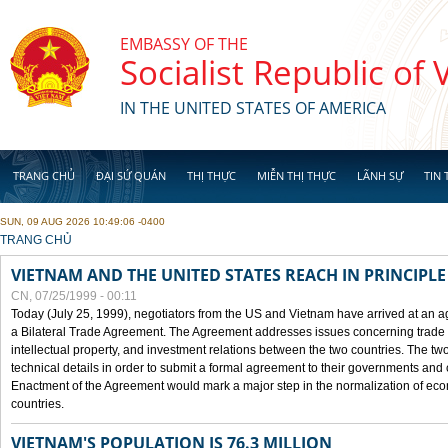
Skip to main content
EMBASSY OF THE
Socialist Republic of
IN THE UNITED STATES OF AMERICA
TRANG CHỦ
ĐẠI SỨ QUÁN
THỊ THỰC
MIỄN THỊ THỰC
LÃNH SỰ
TIN 
SUN, 09 AUG 2026 10:49:06 -0400
YOU ARE HERE
TRANG CHỦ
VIETNAM AND THE UNITED STATES REACH IN PRINCIPL
CN, 07/25/1999 - 00:11
Today (July 25, 1999), negotiators from the US and Vietnam have arrived at an ag
a Bilateral Trade Agreement. The Agreement addresses issues concerning trade i
intellectual property, and investment relations between the two countries. The two
technical details in order to submit a formal agreement to their governments an
Enactment of the Agreement would mark a major step in the normalization of eco
countries.
VIETNAM'S POPULATION IS 76.3 MILLION