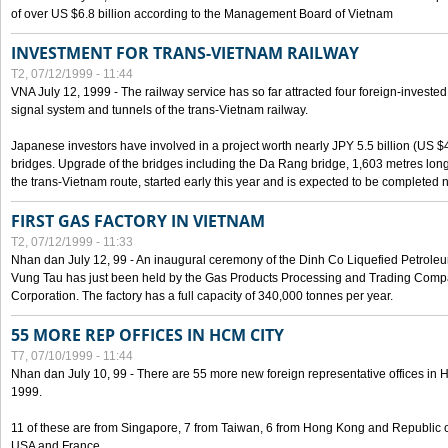
of over US $6.8 billion according to the Management Board of Vietnam
INVESTMENT FOR TRANS-VIETNAM RAILWAY
T2, 07/12/1999 - 11:44
VNA July 12, 1999 - The railway service has so far attracted four foreign-investe
signal system and tunnels of the trans-Vietnam railway.
Japanese investors have involved in a project worth nearly JPY 5.5 billion (US $4
bridges. Upgrade of the bridges including the Da Rang bridge, 1,603 metres long
the trans-Vietnam route, started early this year and is expected to be completed n
FIRST GAS FACTORY IN VIETNAM
T2, 07/12/1999 - 11:33
Nhan dan July 12, 99 - An inaugural ceremony of the Dinh Co Liquefied Petrole
Vung Tau has just been held by the Gas Products Processing and Trading Comp
Corporation. The factory has a full capacity of 340,000 tonnes per year.
55 MORE REP OFFICES IN HCM CITY
T7, 07/10/1999 - 11:44
Nhan dan July 10, 99 - There are 55 more new foreign representative offices in Ho 
1999.
11 of these are from Singapore, 7 from Taiwan, 6 from Hong Kong and Republic 
USA and France.