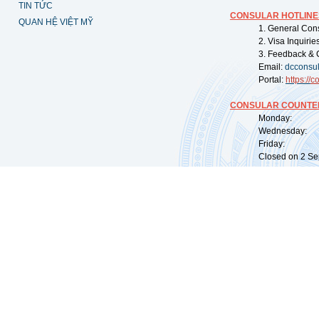
TIN TỨC
CONSULAR HOTLINE
QUAN HỆ VIỆT MỸ
1. General Con
2. Visa Inquiri
3. Feedback & 
Email:
dcconsu
Portal:
https://
co
CONSULAR COUNTER
Monday: 09:
Wednesday: 0
Friday: 09:
Closed on 2 Sep