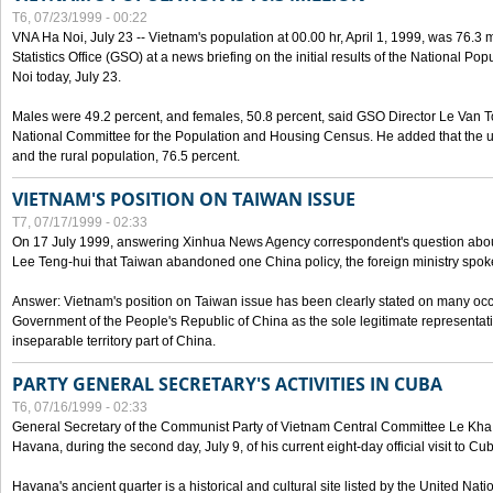
T6, 07/23/1999 - 00:22
VNA Ha Noi, July 23 -- Vietnam's population at 00.00 hr, April 1, 1999, was 76.3
Statistics Office (GSO) at a news briefing on the initial results of the National 
Noi today, July 23.
Males were 49.2 percent, and females, 50.8 percent, said GSO Director Le Van T
National Committee for the Population and Housing Census. He added that the u
and the rural population, 76.5 percent.
VIETNAM'S POSITION ON TAIWAN ISSUE
T7, 07/17/1999 - 02:33
On 17 July 1999, answering Xinhua News Agency correspondent's question abou
Lee Teng-hui that Taiwan abandoned one China policy, the foreign ministry sp
Answer: Vietnam's position on Taiwan issue has been clearly stated on many oc
Government of the People's Republic of China as the sole legitimate representat
inseparable territory part of China.
PARTY GENERAL SECRETARY'S ACTIVITIES IN CUBA
T6, 07/16/1999 - 02:33
General Secretary of the Communist Party of Vietnam Central Committee Le Kha P
Havana, during the second day, July 9, of his current eight-day official visit to Cu
Havana's ancient quarter is a historical and cultural site listed by the United Nati