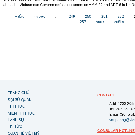
about the Vietnamese Government's assessment on AMM-32 and ARF-6 in Ha Noi
Các trang
« đầu
‹ trước
…
249
250
251
252
257
sau ›
cuối »
TRANG CHỦ
CONTACT
:
ĐẠI SỨ QUÁN
Add: 1233 20th
THỊ THỰC
Tel: 202-861-0
MIỄN THỊ THỰC
Email (General,
LÃNH SỰ
vanphong@vie
TIN TỨC
CONSULAR HOTLINE
QUAN HỆ VIỆT MỸ