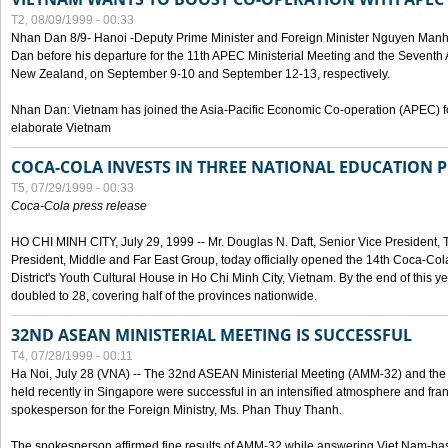
T2, 08/09/1999 - 00:33
Nhan Dan 8/9- Hanoi -Deputy Prime Minister and Foreign Minister Nguyen Manh
Dan before his departure for the 11th APEC Ministerial Meeting and the Seventh
New Zealand, on September 9-10 and September 12-13, respectively.
Nhan Dan: Vietnam has joined the Asia-Pacific Economic Co-operation (APEC) fo
elaborate Vietnam
COCA-COLA INVESTS IN THREE NATIONAL EDUCATION 
T5, 07/29/1999 - 00:33
Coca-Cola press release
HO CHI MINH CITY, July 29, 1999 -- Mr. Douglas N. Daft, Senior Vice Presiden
President, Middle and Far East Group, today officially opened the 14th Coca-Co
District's Youth Cultural House in Ho Chi Minh City, Vietnam. By the end of this y
doubled to 28, covering half of the provinces nationwide.
32ND ASEAN MINISTERIAL MEETING IS SUCCESSFUL
T4, 07/28/1999 - 00:11
Ha Noi, July 28 (VNA) -- The 32nd ASEAN Ministerial Meeting (AMM-32) and th
held recently in Singapore were successful in an intensified atmosphere and frank
spokesperson for the Foreign Ministry, Ms. Phan Thuy Thanh.
The spokesperson affirmed fine results of AMM-32 while answering Viet Nam-ba