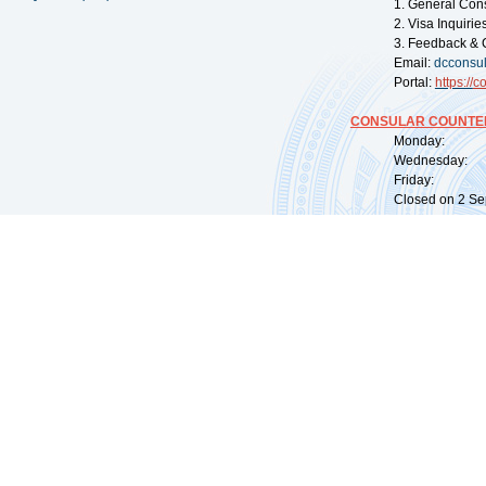
1. General Con
2. Visa Inquiri
3. Feedback & 
Email:
dcconsu
Portal:
https://
co
CONSULAR COUNTER
Monday: 09:
Wednesday: 0
Friday: 09:
Closed on 2 Sep