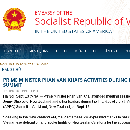
Skip to main content
EMBASSY OF THE
Socialist Republic of
IN THE UNITED STATES OF AMERICA
TRANG CHỦ
ĐẠI SỨ QUÁN
THỊ THỰC
MIỄN THỊ THỰC
LÃNH SỰ
TIN 
MON, 10 AUG 2026 07:14:34 -0400
YOU ARE HERE
TRANG CHỦ
PRIME MINISTER PHAN VAN KHAI'S ACTIVITIES DURING 
SUMMIT
T2, 09/13/1999 - 00:11
Ha Noi, Sept. 13 (VNA) -- Prime Minister Phan Van Khai attended meeting sessio
Jenny Shipley of New Zealand and other leaders during the final day of the 7th 
(APEC) Summit in Auckland, New Zealand, on Sept. 13.
Speaking to the New Zealand PM, the Vietnamese PM expressed thanks to her coun
Vietnamese delegation and spoke highly of New Zealand's efforts for the success