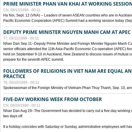
PRIME MINISTER PHAN VAN KHAI AT WORKING SESSION
CN, 09/12/1999 - 00:11
Ha Noi, Sept. 12 (VNA) -- Leaders of seven ASEAN countries who are in Auckland
Pacific Economic Cooperation (APEC) Summit had a working session today (Sept
DEPUTY PRIME MINISTER NGUYEN MANH CAM AT APEC 
T7, 09/11/1999 - 00:11
Nhan Dan Sep.11--Deputy Prime Minister and Foreign Minister Nguyen Manh 
senior officials attended the 11th Asia-Pacific Economic Co-operation (APEC) fo
held on September 9-10 in Auckland, New Zealand to discuss issues of mutual 
prepare for the seventh APEC summit.
FOLLOWERS OF RELIGIONS IN VIET NAM ARE EQUAL AN
PRACTICE
T6, 09/10/1999 - 00:11
Spokeswoman of the Foreign Ministry of Vietnam Phan Thuy Thanh, Sep. 10, an
FIVE-DAY WORKING WEEK FROM OCTOBER
CN, 08/29/1999 - 00:11
Nhan Dan Aug 29--The Government has decided to carry out a five-day working w
two days off.
If a holiday coincides with Saturday or Sunday, administrative employees will have