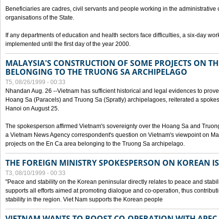
Beneficiaries are cadres, civil servants and people working in the administrative o
organisations of the State.
If any departments of education and health sectors face difficulties, a six-day wor
implemented until the first day of the year 2000.
MALAYSIA'S CONSTRUCTION OF SOME PROJECTS ON TH
BELONGING TO THE TRUONG SA ARCHIPELAGO
T5, 08/26/1999 - 00:33
Nhandan Aug. 26 --Vietnam has sufficient historical and legal evidences to prove 
Hoang Sa (Paracels) and Truong Sa (Spratly) archipelagoes, reiterated a spokesp
Hanoi on August 25.
The spokesperson affirmed Vietnam's sovereignty over the Hoang Sa and Truon
a Vietnam News Agency correspondent's question on Vietnam's viewpoint on Mal
projects on the En Ca area belonging to the Truong Sa archipelago.
THE FOREIGN MINISTRY SPOKESPERSON ON KOREAN I
T3, 08/10/1999 - 00:33
"Peace and stability on the Korean peninsular directly relates to peace and stabili
supports all efforts aimed at promoting dialogue and co-operation, thus contribu
stability in the region. Viet Nam supports the Korean people
VIETNAM WANTS TO BOOST CO-OPERATION WITH APE