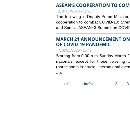
ASEAN’S COOPERATION TO COMB
T2, 04/13/2020 - 12:20
The following is Deputy Prime Minister,
cooperation to combat COVID-19: Stren
and Special ASEAN+3 Summit on COVID
MARCH 21 ANNOUNCEMENT ON 
OF COVID-19 PANDEMIC
T7, 03/21/2020 - 15:49
Starting from 0:00 a.m Sunday March 22
nationals, except for those traveling t
(participants in crucial international ev
...).
Các trang
« đầu
‹ trước
…
2
3