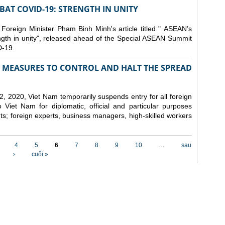
AT COVID-19: STRENGTH IN UNITY
 Foreign Minister Pham Binh Minh's article titled " ASEAN’s
gth in unity", released ahead of the Special ASEAN Summit
-19.
MEASURES TO CONTROL AND HALT THE SPREAD
, 2020, Viet Nam temporarily suspends entry for all foreign
o Viet Nam for diplomatic, official and particular purposes
ents; foreign experts, business managers, high-skilled workers
4
5
6
7
8
9
10
…
sau
›
cuối »