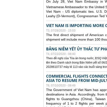
On July 28, Viet Nam Embassy in W
Vietnamese Ambassador to the United 
Viet Nam - US diplomatic ties. U.S. D
Leahy (D-Vermont), Congressman Ted Yo
VIET NAM IS IMPORTING MORE C
T3, 07/28/2020 - 15:03
The first direct shipment of American 
shipment will include more than 100 tho
BẢNG NIÊM YẾT ỦY THÁC TƯ PH
T4, 07/22/2020 - 08:40
Theo đề nghị của Tòa án trong nước, ĐSQ Việt
tên theo Danh sách trong Bản Niêm yết số 06/2
2028610737 máy lẻ 113 vào các buổi sáng trong 
COMMERCIAL FLIGHTS CONNECTI
ASIA TO RESUME FROM MID-JUL
T6, 07/10/2020 - 09:49
The Government of Viet Nam has approve
destinations in Asia. Accordingly, fro
flights to Guangzhou (China), Taiwan
frequency of 1 to 2 flights per week p