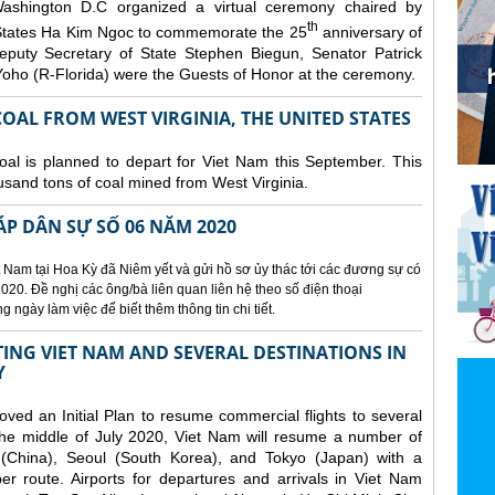
ashington D.C organized a
virtual ceremony chaired by
th
States Ha Kim Ngoc to commemorate the 25
anniversary of
eputy Secretary of State Stephen Biegun, Senator Patrick
ho (R-Florida) were the Guests of Honor at the ceremony.
OAL FROM WEST VIRGINIA, THE UNITED STATES
coal is planned to depart for Viet Nam this September. This
usand tons of coal mined from West Virginia.
ÁP DÂN SỰ SỐ 06 NĂM 2020
 Nam tại Hoa Kỳ đã Niêm yết và gửi hồ sơ ủy thác tới các đương sự có
020. Đề nghị các ông/bà liên quan liên hệ theo số điện thoại
ngày làm việc để biết thêm thông tin chi tiết.
NG VIET NAM AND SEVERAL DESTINATIONS IN
Y
d an Initial Plan to resume commercial flights to several
m the middle of July 2020, Viet Nam will resume a number of
 (China), Seoul (South Korea), and Tokyo (Japan) with a
er route. Airports for departures and arrivals in Viet Nam