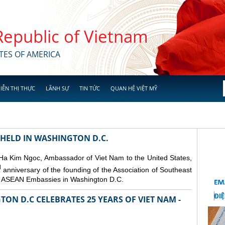
 Republic of Vietnam
TES OF AMERICA
IỄN THỊ THỰC
LÃNH SỰ
TIN TỨC
QUAN HỆ VIỆT MỸ
 HELD IN WASHINGTON D.C.
 Ha Kim Ngoc, Ambassador of Viet Nam to the United States,
d
anniversary of the founding of the Association of Southeast
er ASEAN Embassies in Washington D.C.
ON D.C CELEBRATES 25 YEARS OF VIET NAM -