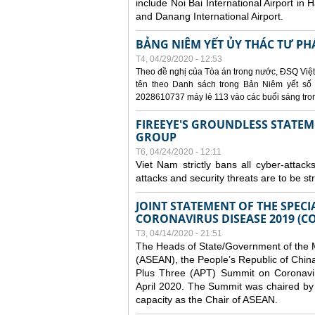
include Noi Bai International Airport in 
and Danang International Airport.
BẢNG NIÊM YẾT ỦY THÁC TƯ PH
T4, 04/29/2020 - 12:53
Theo đề nghị của Tòa án trong nước, ĐSQ Việt
tên theo Danh sách trong Bản Niêm yết số 0
2028610737 máy lẻ 113 vào các buổi sáng trong 
FIREEYE'S GROUNDLESS STATEM
GROUP
T6, 04/24/2020 - 12:11
Viet Nam strictly bans all cyber-attack
attacks and security threats are to be s
JOINT STATEMENT OF THE SPECI
CORONAVIRUS DISEASE 2019 (CO
T3, 04/14/2020 - 21:51
The Heads of State/Government of the M
(ASEAN), the People’s Republic of Chin
Plus Three (APT) Summit on Coronavi
April 2020. The Summit was chaired by 
capacity as the Chair of ASEAN.