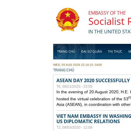
Skip to main content
EMBASSY OF THE
Socialist
IN THE UNITED STA
TRANG CHỦ
ĐẠI SỨ QUÁN
THỊ THỰC
M
WED, 05 AUG 2026 22:16:10 -0400
YOU ARE HERE
TRANG CHỦ
ASEAN DAY 2020 SUCCESSFULLY
T6, 08/21/2020 - 23:55
In the evening of 20 August 2020, H.E.
r
hosted the virtual celebration of the 53
Asia (ASEAN), in coordination with oth
VIET NAM EMBASSY IN WASHINGT
US DIPLOMATIC RELATIONS
T2, 08/03/2020 - 12:08