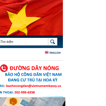
BIỂU MẪU TÌM KIẾM
TÌM KIẾM
ENGLISH