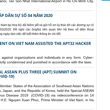
Hanoi, Tan Son Nhat International Airport in Ho Chi Minh City,
ÁP DÂN SỰ SỐ 04 NĂM 2020
 Nam tại Hoa Kỳ đã Niêm yết và gửi hồ sơ ủy thác tới các đương sự có
3/2020. Đề nghị các ông/bà liên quan liên hệ theo số điện thoại
ngày làm việc để biết thêm thông tin chi tiết.
ENT ON VIET NAM ASSISTED THE APT32 HACKER
s against organizations and individuals in any form. Cyber-
trictly condemned and punished in accordance with the laws.
AL ASEAN PLUS THREE (APT) SUMMIT ON
VID-19)
ember States of the Association of Southeast Asian Nations
a, Japan, and the Republic of Korea, held the Special ASEAN
rus Disease 2019 (COVID-19) via videoconference on 14
H.E. Nguyen Xuan Phuc, Prime Minister of Viet Nam, in his