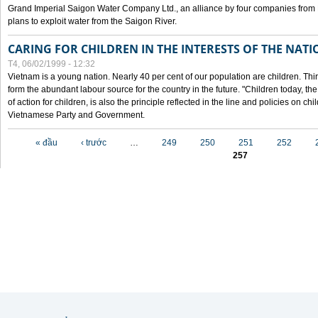
Grand Imperial Saigon Water Company Ltd., an alliance by four companies from
plans to exploit water from the Saigon River.
CARING FOR CHILDREN IN THE INTERESTS OF THE NATI
T4, 06/02/1999 - 12:32
Vietnam is a young nation. Nearly 40 per cent of our population are children. Thi
form the abundant labour source for the country in the future. "Children today, th
of action for children, is also the principle reflected in the line and policies on ch
Vietnamese Party and Government.
Các trang
« đầu
‹ trước
…
249
250
251
252
257