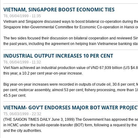
VIETNAM, SINGAPORE BOOST ECONOMIC TIES
T6, 06/04/1999 - 11:35
Vietnam and Singapore discussed ways to boost bilateral co-operation during the 
Singapore Inter-Governmental Committee for Economic Co-operation in Hanoi o
The two sides focused their discussion on bilateral cooperation and reviewed Si
the past years, including the agreement on helping train Vietnamese banking staf
INDUSTRIAL OUTPUT INCREASES 10 PER CENT
T6, 06/04/1999 - 11:32
Viet Nam achieved an industrial production value of VND 67,939 billion (US $4.887 
this year, a 10.2 per cent year-on-year increase.
Big year-on-year increases were recorded in outputs of crude oil, 30.6 per cent; fer
per cent; motorcar assembly, almost 53 per cent; fishery processing, more than 
45.5 per cent.
VIETNAM- GOV'T ENDORSES MAJOR BOT WATER PROJEC
T5, 06/03/1999 - 22:32
(THE SAIGON TIMES DAILY June 3, 1999) The Government has approved the sec
in HCMC under the build-operate-transfer (BOT) form, following a request by the
and the city authorities.