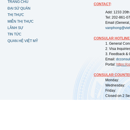
TRANG CHỦ
CONTACT
:
ĐẠI SỨ QUÁN
Add: 1233 20th
THỊ THỰC
Tel: 202-861-0
MIỄN THỊ THỰC
Email (General,
LÃNH SỰ
vanphong@vie
TIN TỨC
CONSULAR HOTLINE
QUAN HỆ VIỆT MỸ
1. General Con
2. Visa Inquiri
3. Feedback & 
Email:
dcconsu
Portal:
https://
co
CONSULAR COUNTER
Monday: 09:
Wednesday: 0
Friday: 09:
Closed on 2 Sep