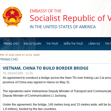
Skip to main content
EMBASSY OF THE
Socialist Republic of
IN THE UNITED STATES OF AMERICA
TRANG CHỦ
ĐẠI SỨ QUÁN
THỊ THỰC
MIỄN THỊ THỰC
LÃNH SỰ
TIN 
FRI, 07 AUG 2026 07:12:01 -0400
YOU ARE HERE
TRANG CHỦ
VIETNAM, CHINA TO BUILD BORDER BRIDGE
T6, 06/04/1999 - 11:35
An agreement to construct a bridge across the Nam Thi river linking Lao Cai pr
province of China was signed in Hanoi on May 31.
The signatories were Vietnamese Deputy Minister of Transport and Communicat
Deputy Minister of Communications Li Juchang.
Under the agreement, the bridge, 140 metres long and 15 metres wide, will be bui
1.8 million), funded by the two countries.