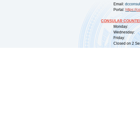
Email:
dcconsu
Portal:
https://
co
CONSULAR COUNTER
Monday: 09:
Wednesday: 0
Friday: 09:
Closed on 2 Sep