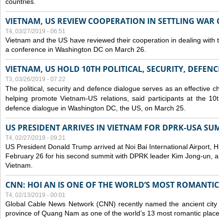
countries.
VIETNAM, US REVIEW COOPERATION IN SETTLING WA
T4, 03/27/2019 - 06:51
Vietnam and the US have reviewed their cooperation in dealing with
a conference in Washington DC on March 26.
VIETNAM, US HOLD 10TH POLITICAL, SECURITY, DEFEN
T3, 03/26/2019 - 07:22
The political, security and
defence
dialogue serves as an effective c
helping promote Vietnam-US relations, said participants at the 10th
defence
dialogue in Washington DC, the US, on March 25.
US PRESIDENT ARRIVES IN VIETNAM FOR DPRK-USA SU
T4, 02/27/2019 - 09:21
US President Donald Trump arrived at Noi Bai International Airport, 
February 26 for his second summit with DPRK leader Kim Jong-un, and 
Vietnam.
CNN: HOI AN IS ONE OF THE WORLD’S MOST ROMANTIC
T4, 02/13/2019 - 00:01
Global Cable News Network (CNN) recently named the ancient city o
province of Quang Nam as one of the world’s 13 most romantic places 