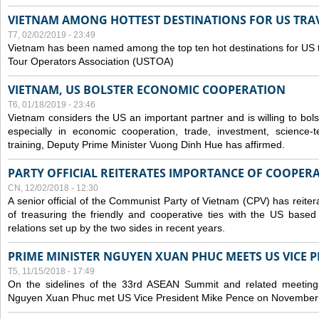
VIETNAM AMONG HOTTEST DESTINATIONS FOR US TRAV
T7, 02/02/2019 - 23:49
Vietnam has been named among the top ten hot destinations for US t
Tour Operators Association (USTOA)
VIETNAM, US BOLSTER ECONOMIC COOPERATION
T6, 01/18/2019 - 23:46
Vietnam considers the US an important partner and is willing to bolster 
especially in economic cooperation, trade, investment, science-
training, Deputy Prime Minister Vuong Dinh Hue has affirmed.
PARTY OFFICIAL REITERATES IMPORTANCE OF COOPER
CN, 12/02/2018 - 12:30
A senior official of the Communist Party of Vietnam (CPV) has reiter
of treasuring the friendly and cooperative ties with the US based
relations set up by the two sides in recent years.
PRIME MINISTER NGUYEN XUAN PHUC MEETS US VICE P
T5, 11/15/2018 - 17:49
On the sidelines of the 33rd ASEAN Summit and related meetings
Nguyen Xuan Phuc met US Vice President Mike Pence on November