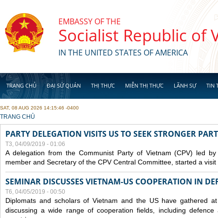
Skip to main content
EMBASSY OF THE
Socialist Republic of
IN THE UNITED STATES OF AMERICA
TRANG CHỦ
ĐẠI SỨ QUÁN
THỊ THỰC
MIỄN THỊ THỰC
LÃNH SỰ
TIN 
SAT, 08 AUG 2026 14:15:46 -0400
YOU ARE HERE
TRANG CHỦ
PARTY DELEGATION VISITS US TO SEEK STRONGER PAR
T3, 04/09/2019 - 01:06
A delegation from the Communist Party of Vietnam (CPV) led by
member and Secretary of the CPV Central Committee, started a visit t
SEMINAR DISCUSSES VIETNAM-US COOPERATION IN DEF
T6, 04/05/2019 - 00:50
Diplomats and scholars of Vietnam and the US have gathered at
discussing a wide range of cooperation fields, including
defence
a