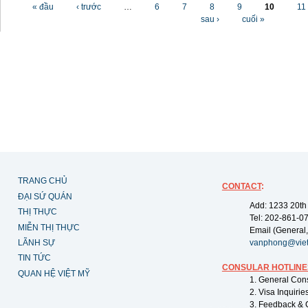
Các trang
« đầu
‹ trước
…
6
7
8
9
10
11
sau ›
cuối »
TRANG CHỦ
CONTACT
:
ĐẠI SỨ QUÁN
Add: 1233 20th
THỊ THỰC
Tel: 202-861-0
MIỄN THỊ THỰC
Email (General,
LÃNH SỰ
vanphong@vie
TIN TỨC
CONSULAR HOTLINE
QUAN HỆ VIỆT MỸ
1. General Con
2. Visa Inquiri
3. Feedback & 