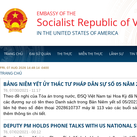
Skip to main content
EMBASSY OF THE
Socialist Republic of
IN THE UNITED STATES OF AMERICA
TRANG CHỦ
ĐẠI SỨ QUÁN
THỊ THỰC
MIỄN THỊ THỰC
LÃNH SỰ
TIN 
FRI, 07 AUG 2026 14:48:14 -0400
YOU ARE HERE
TRANG CHỦ
BẢNG NIÊM YẾT ỦY THÁC TƯ PHÁP DÂN SỰ SỐ 05 NĂM 
T6, 07/30/2021 - 11:17
Theo đề nghị của Tòa án trong nước, ĐSQ Việt Nam tại Hoa Kỳ đã Ni
các đương sự có tên theo Danh sách trong Bản Niêm yết số 05/2021
liên hệ theo số điện thoại 2028610737 máy lẻ 113 vào các buổi sá
thêm thông tin chi tiết.
DEPUTY PM HOLDS PHONE TALKS WITH US NATIONAL S
T6, 07/02/2021 - 00:12