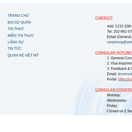
TRANG CHỦ
CONTACT
:
ĐẠI SỨ QUÁN
Add: 1233 20th
THỊ THỰC
Tel: 202-861-0
MIỄN THỊ THỰC
Email (General,
LÃNH SỰ
vanphong@vie
TIN TỨC
CONSULAR HOTLINE
QUAN HỆ VIỆT MỸ
1. General Con
2. Visa Inquiri
3. Feedback & 
Email:
dcconsu
Portal:
https://
co
CONSULAR COUNTER
Monday: 09:
Wednesday: 0
Friday: 09:
Closed on 2 Sep