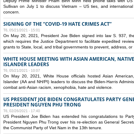
Deputy Prime Minister Pham Binh Minh held phone talks with US N
Sullivan on July 1 to discuss Vietnam – US ties, and internationa
concern.
SIGNING OF THE “COVID-19 HATE CRIMES ACT”
T6, 05/21/2021 - 15:01
On May 20, 2021, President Joe Biden signed into law S. 937, th
which requires the Justice Department to facilitate expedited revie
grants to State, local, and tribal governments to prevent, address, o
WHITE HOUSE MEETING WITH ASIAN AMERICAN, NATIVE
ISLANDER LEADERS
T6, 05/21/2021 - 10:07
On May 20, 2021, White House officials hosted Asian American,
Islander (AA and NH/PI) leaders to discuss the Biden-Harris Adminis
combat anti-Asian racism, xenophobia, hate and violence.
US PRESIDENT JOE BIDEN CONGRATULATES PARTY GEN
PRESIDENT NGUYEN PHU TRONG
T6, 02/26/2021 - 17:40
US President Joe Biden has extended his congratulations to Part
President Nguyen Phu Trong over his re-election as General Secret
the Communist Party of Viet Nam in the 13th tenure.