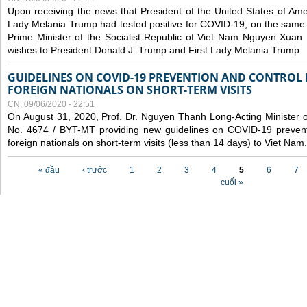
Upon receiving the news that President of the United States of Am
Lady Melania Trump had tested positive for COVID-19, on the same 
Prime Minister of the Socialist Republic of Viet Nam Nguyen Xuan
wishes to President Donald J. Trump and First Lady Melania Trump.
GUIDELINES ON COVID-19 PREVENTION AND CONTROL
FOREIGN NATIONALS ON SHORT-TERM VISITS
CN, 09/06/2020 - 22:51
On August 31, 2020, Prof. Dr. Nguyen Thanh Long-Acting Minister of 
No. 4674 / BYT-MT providing new guidelines on COVID-19 preventi
foreign nationals on short-term visits (less than 14 days) to Viet Nam.
Các trang
« đầu
‹ trước
1
2
3
4
5
6
7
cuối »