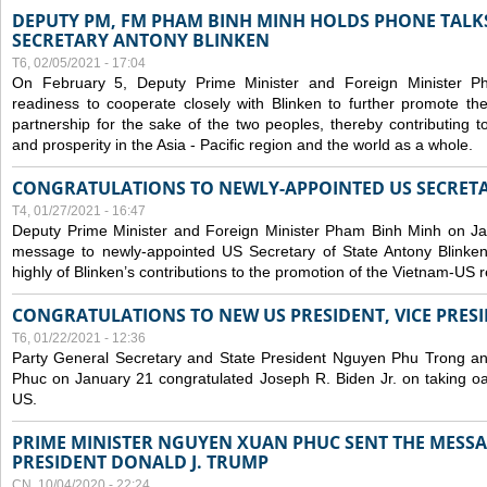
DEPUTY PM, FM PHAM BINH MINH HOLDS PHONE TALKS
SECRETARY ANTONY BLINKEN
T6, 02/05/2021 - 17:04
On February 5, Deputy Prime Minister and Foreign Minister 
readiness to cooperate closely with Blinken to further promote 
partnership for the sake of the two peoples, thereby contributing t
and prosperity in the Asia - Pacific region and the world as a whole.
CONGRATULATIONS TO NEWLY-APPOINTED US SECRETA
T4, 01/27/2021 - 16:47
Deputy Prime Minister and Foreign Minister Pham Binh Minh on Ja
message to newly-appointed US Secretary of State Antony Blinke
highly of Blinken’s contributions to the promotion of the Vietnam-US r
CONGRATULATIONS TO NEW US PRESIDENT, VICE PRES
T6, 01/22/2021 - 12:36
Party General Secretary and State President Nguyen Phu Trong a
Phuc on January 21 congratulated Joseph R. Biden Jr. on taking oa
US.
PRIME MINISTER NGUYEN XUAN PHUC SENT THE MESSA
PRESIDENT DONALD J. TRUMP
CN, 10/04/2020 - 22:24