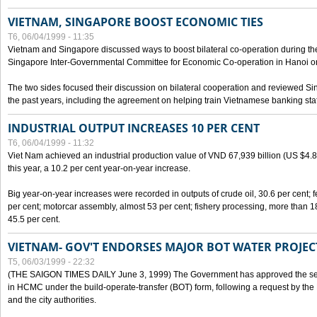
VIETNAM, SINGAPORE BOOST ECONOMIC TIES
T6, 06/04/1999 - 11:35
Vietnam and Singapore discussed ways to boost bilateral co-operation during the 
Singapore Inter-Governmental Committee for Economic Co-operation in Hanoi o
The two sides focused their discussion on bilateral cooperation and reviewed Si
the past years, including the agreement on helping train Vietnamese banking staf
INDUSTRIAL OUTPUT INCREASES 10 PER CENT
T6, 06/04/1999 - 11:32
Viet Nam achieved an industrial production value of VND 67,939 billion (US $4.887 
this year, a 10.2 per cent year-on-year increase.
Big year-on-year increases were recorded in outputs of crude oil, 30.6 per cent; fer
per cent; motorcar assembly, almost 53 per cent; fishery processing, more than 
45.5 per cent.
VIETNAM- GOV'T ENDORSES MAJOR BOT WATER PROJEC
T5, 06/03/1999 - 22:32
(THE SAIGON TIMES DAILY June 3, 1999) The Government has approved the sec
in HCMC under the build-operate-transfer (BOT) form, following a request by the
and the city authorities.