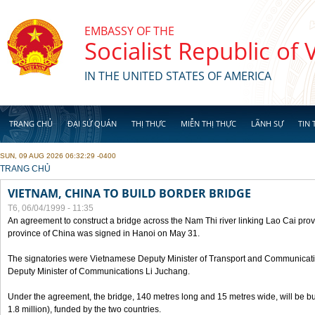
Skip to main content
EMBASSY OF THE
Socialist Republic of
IN THE UNITED STATES OF AMERICA
TRANG CHỦ
ĐẠI SỨ QUÁN
THỊ THỰC
MIỄN THỊ THỰC
LÃNH SỰ
TIN 
SUN, 09 AUG 2026 06:32:29 -0400
YOU ARE HERE
TRANG CHỦ
VIETNAM, CHINA TO BUILD BORDER BRIDGE
T6, 06/04/1999 - 11:35
An agreement to construct a bridge across the Nam Thi river linking Lao Cai pr
province of China was signed in Hanoi on May 31.
The signatories were Vietnamese Deputy Minister of Transport and Communicat
Deputy Minister of Communications Li Juchang.
Under the agreement, the bridge, 140 metres long and 15 metres wide, will be bui
1.8 million), funded by the two countries.