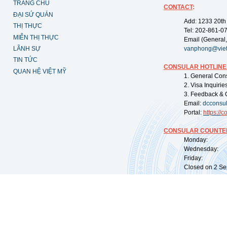
TRANG CHỦ
CONTACT
:
ĐẠI SỨ QUÁN
Add: 1233 20th
THỊ THỰC
Tel: 202-861-0
MIỄN THỊ THỰC
Email (General,
LÃNH SỰ
vanphong@vie
TIN TỨC
CONSULAR HOTLINE
QUAN HỆ VIỆT MỸ
1. General Con
2. Visa Inquiri
3. Feedback & 
Email:
dcconsu
Portal:
https://
co
CONSULAR COUNTER
Monday: 09:
Wednesday: 0
Friday: 09:
Closed on 2 Sep