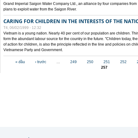
Grand Imperial Saigon Water Company Ltd., an alliance by four companies from
plans to exploit water from the Saigon River.
CARING FOR CHILDREN IN THE INTERESTS OF THE NATI
T4, 06/02/1999 - 12:32
Vietnam is a young nation. Nearly 40 per cent of our population are children. Thi
form the abundant labour source for the country in the future. "Children today, th
of action for children, is also the principle reflected in the line and policies on ch
Vietnamese Party and Government.
Các trang
« đầu
‹ trước
…
249
250
251
252
257