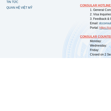
TIN TỨC
CONSULAR HOTLINE
QUAN HỆ VIỆT MỸ
1. General Con
2. Visa Inquiri
3. Feedback & 
Email:
dcconsu
Portal:
https://
co
CONSULAR COUNTER
Monday: 09:
Wednesday: 0
Friday: 09:
Closed on 2 Sep