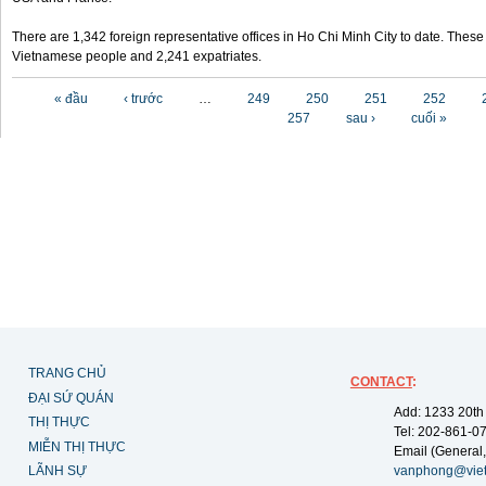
There are 1,342 foreign representative offices in Ho Chi Minh City to date. Thes
Vietnamese people and 2,241 expatriates.
Các trang
« đầu
‹ trước
…
249
250
251
252
257
sau ›
cuối »
TRANG CHỦ
CONTACT
:
ĐẠI SỨ QUÁN
Add: 1233 20th
THỊ THỰC
Tel: 202-861-0
MIỄN THỊ THỰC
Email (General,
LÃNH SỰ
vanphong@vie