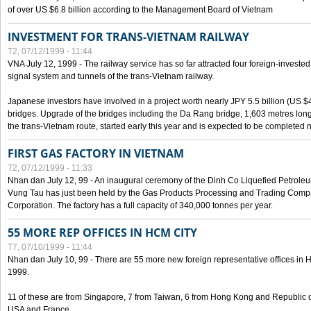
of over US $6.8 billion according to the Management Board of Vietnam
INVESTMENT FOR TRANS-VIETNAM RAILWAY
T2, 07/12/1999 - 11:44
VNA July 12, 1999 - The railway service has so far attracted four foreign-investe
signal system and tunnels of the trans-Vietnam railway.
Japanese investors have involved in a project worth nearly JPY 5.5 billion (US $4
bridges. Upgrade of the bridges including the Da Rang bridge, 1,603 metres long
the trans-Vietnam route, started early this year and is expected to be completed n
FIRST GAS FACTORY IN VIETNAM
T2, 07/12/1999 - 11:33
Nhan dan July 12, 99 - An inaugural ceremony of the Dinh Co Liquefied Petrole
Vung Tau has just been held by the Gas Products Processing and Trading Comp
Corporation. The factory has a full capacity of 340,000 tonnes per year.
55 MORE REP OFFICES IN HCM CITY
T7, 07/10/1999 - 11:44
Nhan dan July 10, 99 - There are 55 more new foreign representative offices in Ho 
1999.
11 of these are from Singapore, 7 from Taiwan, 6 from Hong Kong and Republic 
USA and France.