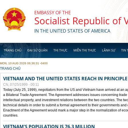
Skip to main content
EMBASSY OF THE
Socialist Republic of
IN THE UNITED STATES OF AMERICA
TRANG CHỦ
ĐẠI SỨ QUÁN
THỊ THỰC
MIỄN THỊ THỰC
LÃNH SỰ
TIN 
MON, 10 AUG 2026 06:36:31 -0400
YOU ARE HERE
TRANG CHỦ
VIETNAM AND THE UNITED STATES REACH IN PRINCIPL
CN, 07/25/1999 - 00:11
Today (July 25, 1999), negotiators from the US and Vietnam have arrived at an ag
a Bilateral Trade Agreement. The Agreement addresses issues concerning trade i
intellectual property, and investment relations between the two countries. The two
technical details in order to submit a formal agreement to their governments an
Enactment of the Agreement would mark a major step in the normalization of eco
countries.
VIETNAM'S POPULATION IS 76.3 MILLION