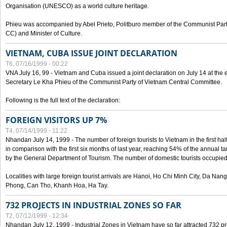
Organisation (UNESCO) as a world culture heritage.
Phieu was accompanied by Abel Prieto, Politburo member of the Communist Par
CC) and Minister of Culture.
VIETNAM, CUBA ISSUE JOINT DECLARATION
T6, 07/16/1999 - 00:22
VNA July 16, 99 - Vietnam and Cuba issued a joint declaration on July 14 at the en
Secretary Le Kha Phieu of the Communist Party of Vietnam Central Committee.
Following is the full text of the declaration:
FOREIGN VISITORS UP 7%
T4, 07/14/1999 - 11:22
Nhandan July 14, 1999 - The number of foreign tourists to Vietnam in the first hal
in comparison with the first six months of last year, reaching 54% of the annual tar
by the General Department of Tourism. The number of domestic tourists occupied
Localities with large foreign tourist arrivals are Hanoi, Ho Chi Minh City, Da N
Phong, Can Tho, Khanh Hoa, Ha Tay.
732 PROJECTS IN INDUSTRIAL ZONES SO FAR
T2, 07/12/1999 - 12:34
Nhandan July 12, 1999 - Industrial Zones in Vietnam have so far attracted 732 pro