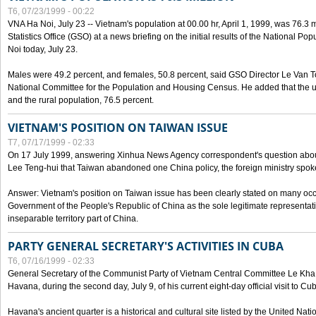
T6, 07/23/1999 - 00:22
VNA Ha Noi, July 23 -- Vietnam's population at 00.00 hr, April 1, 1999, was 76.3
Statistics Office (GSO) at a news briefing on the initial results of the National 
Noi today, July 23.
Males were 49.2 percent, and females, 50.8 percent, said GSO Director Le Van T
National Committee for the Population and Housing Census. He added that the u
and the rural population, 76.5 percent.
VIETNAM'S POSITION ON TAIWAN ISSUE
T7, 07/17/1999 - 02:33
On 17 July 1999, answering Xinhua News Agency correspondent's question abou
Lee Teng-hui that Taiwan abandoned one China policy, the foreign ministry sp
Answer: Vietnam's position on Taiwan issue has been clearly stated on many oc
Government of the People's Republic of China as the sole legitimate representat
inseparable territory part of China.
PARTY GENERAL SECRETARY'S ACTIVITIES IN CUBA
T6, 07/16/1999 - 02:33
General Secretary of the Communist Party of Vietnam Central Committee Le Kha P
Havana, during the second day, July 9, of his current eight-day official visit to Cu
Havana's ancient quarter is a historical and cultural site listed by the United Nati