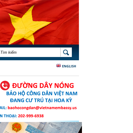
BIỂU MẪU TÌM KIẾM
TÌM KIẾM
ENGLISH