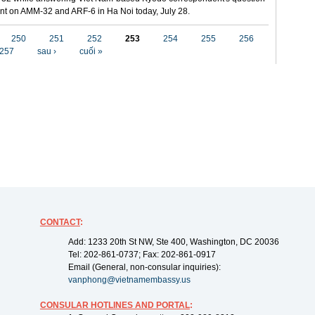
t on AMM-32 and ARF-6 in Ha Noi today, July 28.
250
251
252
253
254
255
256
257
sau ›
cuối »
CONTACT
:
Add: 1233 20th St NW, Ste 400, Washington, DC 20036
Tel: 202-861-0737; Fax: 202-861-0917
Email (General, non-consular inquiries):
vanphong@vietnamembassy.us
CONSULAR HOTLINES AND PORTAL
: