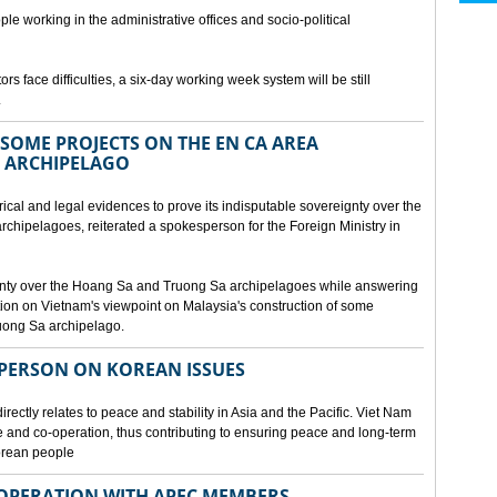
ple working in the administrative offices and socio-political
rs face difficulties, a six-day working week system will be still
.
SOME PROJECTS ON THE EN CA AREA
 ARCHIPELAGO
ical and legal evidences to prove its indisputable sovereignty over the
chipelagoes, reiterated a spokesperson for the Foreign Ministry in
gnty over the Hoang Sa and Truong Sa archipelagoes while answering
on on Vietnam's viewpoint on Malaysia's construction of some
ruong Sa archipelago.
SPERSON ON KOREAN ISSUES
rectly relates to peace and stability in Asia and the Pacific. Viet Nam
ue and co-operation, thus contributing to ensuring peace and long-term
Korean people
OPERATION WITH APEC MEMBERS