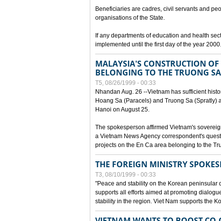
Beneficiaries are cadres, civil servants and peo
organisations of the State.
If any departments of education and health secto
implemented until the first day of the year 2000
MALAYSIA'S CONSTRUCTION OF 
BELONGING TO THE TRUONG SA
T5, 08/26/1999 - 00:33
Nhandan Aug. 26 --Vietnam has sufficient histor
Hoang Sa (Paracels) and Truong Sa (Spratly) ar
Hanoi on August 25.
The spokesperson affirmed Vietnam's soverei
a Vietnam News Agency correspondent's questi
projects on the En Ca area belonging to the T
THE FOREIGN MINISTRY SPOKE
T3, 08/10/1999 - 00:33
"Peace and stability on the Korean peninsular di
supports all efforts aimed at promoting dialog
stability in the region. Viet Nam supports the 
VIETNAM WANTS TO BOOST CO-