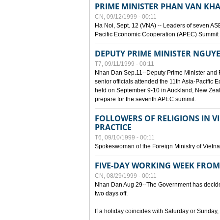
PRIME MINISTER PHAN VAN KHA
CN, 09/12/1999 - 00:11
Ha Noi, Sept. 12 (VNA) -- Leaders of seven AS
Pacific Economic Cooperation (APEC) Summit h
DEPUTY PRIME MINISTER NGUYE
T7, 09/11/1999 - 00:11
Nhan Dan Sep.11--Deputy Prime Minister and
senior officials attended the 11th Asia-Pacifi
held on September 9-10 in Auckland, New Zeal
prepare for the seventh APEC summit.
FOLLOWERS OF RELIGIONS IN V
PRACTICE
T6, 09/10/1999 - 00:11
Spokeswoman of the Foreign Ministry of Vietn
FIVE-DAY WORKING WEEK FRO
CN, 08/29/1999 - 00:11
Nhan Dan Aug 29--The Government has decided t
two days off.
If a holiday coincides with Saturday or Sunday,