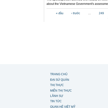
about the Vietnamese Government's assessmen
Các trang
« đầu
‹ trước
…
249
TRANG CHỦ
ĐẠI SỨ QUÁN
THỊ THỰC
MIỄN THỊ THỰC
LÃNH SỰ
TIN TỨC
QUAN HỆ VIỆT MỸ