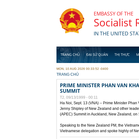
Skip to main content
EMBASSY OF THE
Socialist
IN THE UNITED STA
TRANG CHỦ
ĐẠI SỨ QUÁN
THỊ THỰC
M
MON, 10 AUG 2026 00:33:52 -0400
YOU ARE HERE
TRANG CHỦ
PRIME MINISTER PHAN VAN KHAI
SUMMIT
T2, 09/13/1999 - 00:11
Ha Noi, Sept. 13 (VNA) -- Prime Minister Phan
Jenny Shipley of New Zealand and other leaders
(APEC) Summit in Auckland, New Zealand, on S
Speaking to the New Zealand PM, the Vietnames
Vietnamese delegation and spoke highly of New 