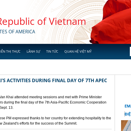
 Republic of Vietnam
TES OF AMERICA
IỄN THỊ THỰC
LÃNH SỰ
TIN TỨC
QUAN HỆ VIỆT MỸ
'S ACTIVITIES DURING FINAL DAY OF 7TH APEC
 Van Khai attended meeting sessions and met with Prime Minister
 during the final day of the 7th Asia-Pacific Economic Cooperation
ept. 13.
e PM expressed thanks to her country for extending hospitality to the
Zealand's efforts for the success of the Summit.