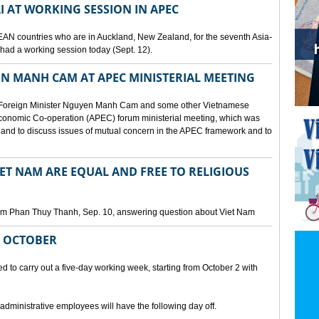
I AT WORKING SESSION IN APEC
EAN countries who are in Auckland, New Zealand, for the seventh Asia-
ad a working session today (Sept. 12).
N MANH CAM AT APEC MINISTERIAL MEETING
 Foreign Minister Nguyen Manh Cam and some other Vietnamese
c Economic Co-operation (APEC) forum ministerial meeting, which was
and to discuss issues of mutual concern in the APEC framework and to
IET NAM ARE EQUAL AND FREE TO RELIGIOUS
am Phan Thuy Thanh, Sep. 10, answering question about Viet Nam
M OCTOBER
o carry out a five-day working week, starting from October 2 with
 administrative employees will have the following day off.