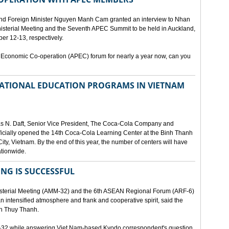
and Foreign Minister Nguyen Manh Cam granted an interview to Nhan
nisterial Meeting and the Seventh APEC Summit to be held in Auckland,
r 12-13, respectively.
 Economic Co-operation (APEC) forum for nearly a year now, can you
 NATIONAL EDUCATION PROGRAMS IN VIETNAM
as N. Daft, Senior Vice President, The Coca-Cola Company and
fficially opened the 14th Coca-Cola Learning Center at the Binh Thanh
ity, Vietnam. By the end of this year, the number of centers will have
ationwide.
ING IS SUCCESSFUL
isterial Meeting (AMM-32) and the 6th ASEAN Regional Forum (ARF-6)
n intensified atmosphere and frank and cooperative spirit, said the
an Thuy Thanh.
M-32 while answering Viet Nam-based Kyodo correspondent's question