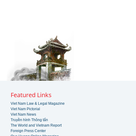
Featured Links
Viet Nam Law & Legal Magazine
Viet Nam Pictorial
Viet Nam News
Truyền hình Thông tấn
The World and Vietnam Report
Foreign Press Center