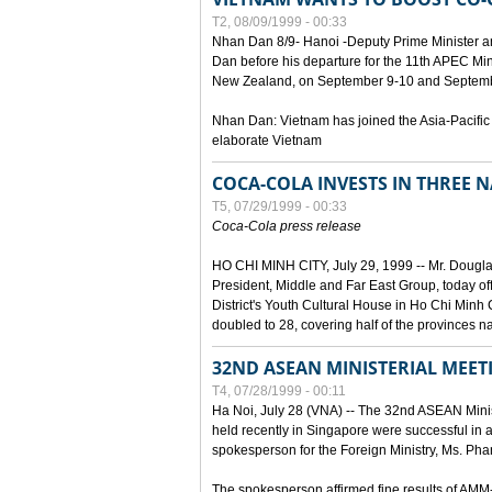
T2, 08/09/1999 - 00:33
Nhan Dan 8/9- Hanoi -Deputy Prime Minister 
Dan before his departure for the 11th APEC Mi
New Zealand, on September 9-10 and Septembe
Nhan Dan: Vietnam has joined the Asia-Pacific
elaborate Vietnam
COCA-COLA INVESTS IN THREE
T5, 07/29/1999 - 00:33
Coca-Cola press release
HO CHI MINH CITY, July 29, 1999 -- Mr. Dougl
President, Middle and Far East Group, today o
District's Youth Cultural House in Ho Chi Minh C
doubled to 28, covering half of the provinces n
32ND ASEAN MINISTERIAL MEET
T4, 07/28/1999 - 00:11
Ha Noi, July 28 (VNA) -- The 32nd ASEAN Min
held recently in Singapore were successful in a
spokesperson for the Foreign Ministry, Ms. Ph
The spokesperson affirmed fine results of AM