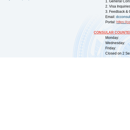
1. General Con
2. Visa Inquiri
3. Feedback & 
Email:
dcconsu
Portal:
https://
co
CONSULAR COUNTER
Monday: 09:
Wednesday: 0
Friday: 09:
Closed on 2 Sep