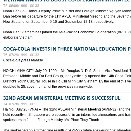
T2, 08/09/1999 - 00:33
Nhan Dan 8/9- Hanoi -Deputy Prime Minister and Foreign Minister Nguyen Manh
Dan before his departure for the 11th APEC Ministerial Meeting and the Seventh
New Zealand, on September 9-10 and September 12-13, respectively.
Nhan Dan: Vietnam has joined the Asia-Pacific Economic Co-operation (APEC) fo
elaborate Vietnam
COCA-COLA INVESTS IN THREE NATIONAL EDUCATION 
T5, 07/29/1999 - 00:33
Coca-Cola press release
HO CHI MINH CITY, July 29, 1999 -- Mr. Douglas N. Daft, Senior Vice Presiden
President, Middle and Far East Group, today officially opened the 14th Coca-Co
District's Youth Cultural House in Ho Chi Minh City, Vietnam. By the end of this y
doubled to 28, covering half of the provinces nationwide.
32ND ASEAN MINISTERIAL MEETING IS SUCCESSFUL
T4, 07/28/1999 - 00:11
Ha Noi, July 28 (VNA) -- The 32nd ASEAN Ministerial Meeting (AMM-32) and th
held recently in Singapore were successful in an intensified atmosphere and frank
spokesperson for the Foreign Ministry, Ms. Phan Thuy Thanh.
The spokesperson affirmed fine results of AMM-32 while answering Viet Nam-ba