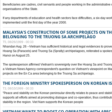
Beneficiaries are cadres, civil servants and people working in the administrative o
organisations of the State.
If any departments of education and health sectors face difficulties, a six-day wor
implemented until the first day of the year 2000.
MALAYSIA'S CONSTRUCTION OF SOME PROJECTS ON TH
BELONGING TO THE TRUONG SA ARCHIPELAGO
T5, 08/26/1999 - 00:33
Nhandan Aug. 26 --Vietnam has sufficient historical and legal evidences to prove 
Hoang Sa (Paracels) and Truong Sa (Spratly) archipelagoes, reiterated a spokesp
Hanoi on August 25.
The spokesperson affirmed Vietnam's sovereignty over the Hoang Sa and Truon
a Vietnam News Agency correspondent's question on Vietnam's viewpoint on Mal
projects on the En Ca area belonging to the Truong Sa archipelago.
THE FOREIGN MINISTRY SPOKESPERSON ON KOREAN I
T3, 08/10/1999 - 00:33
"Peace and stability on the Korean peninsular directly relates to peace and stabili
supports all efforts aimed at promoting dialogue and co-operation, thus contribu
stability in the region. Viet Nam supports the Korean people
VIETNAM WANTS TO BOOST CO-OPERATION WITH APE