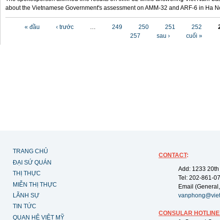
about the Vietnamese Government's assessment on AMM-32 and ARF-6 in Ha Noi
Các trang
« đầu
‹ trước
…
249
250
251
252
257
sau ›
cuối »
TRANG CHỦ
CONTACT
:
ĐẠI SỨ QUÁN
Add: 1233 20th
THỊ THỰC
Tel: 202-861-0
MIỄN THỊ THỰC
Email (General,
LÃNH SỰ
vanphong@vie
TIN TỨC
CONSULAR HOTLINE
QUAN HỆ VIỆT MỸ