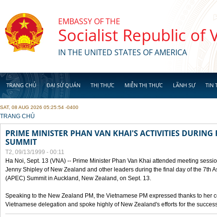
Skip to main content
EMBASSY OF THE
Socialist Republic of
IN THE UNITED STATES OF AMERICA
TRANG CHỦ
ĐẠI SỨ QUÁN
THỊ THỰC
MIỄN THỊ THỰC
LÃNH SỰ
TIN 
SAT, 08 AUG 2026 05:25:54 -0400
YOU ARE HERE
TRANG CHỦ
PRIME MINISTER PHAN VAN KHAI'S ACTIVITIES DURING 
SUMMIT
T2, 09/13/1999 - 00:11
Ha Noi, Sept. 13 (VNA) -- Prime Minister Phan Van Khai attended meeting sessio
Jenny Shipley of New Zealand and other leaders during the final day of the 7th 
(APEC) Summit in Auckland, New Zealand, on Sept. 13.
Speaking to the New Zealand PM, the Vietnamese PM expressed thanks to her coun
Vietnamese delegation and spoke highly of New Zealand's efforts for the success