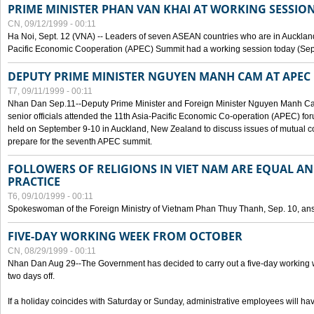
PRIME MINISTER PHAN VAN KHAI AT WORKING SESSION
CN, 09/12/1999 - 00:11
Ha Noi, Sept. 12 (VNA) -- Leaders of seven ASEAN countries who are in Auckland
Pacific Economic Cooperation (APEC) Summit had a working session today (Sept
DEPUTY PRIME MINISTER NGUYEN MANH CAM AT APEC 
T7, 09/11/1999 - 00:11
Nhan Dan Sep.11--Deputy Prime Minister and Foreign Minister Nguyen Manh 
senior officials attended the 11th Asia-Pacific Economic Co-operation (APEC) fo
held on September 9-10 in Auckland, New Zealand to discuss issues of mutual 
prepare for the seventh APEC summit.
FOLLOWERS OF RELIGIONS IN VIET NAM ARE EQUAL AN
PRACTICE
T6, 09/10/1999 - 00:11
Spokeswoman of the Foreign Ministry of Vietnam Phan Thuy Thanh, Sep. 10, an
FIVE-DAY WORKING WEEK FROM OCTOBER
CN, 08/29/1999 - 00:11
Nhan Dan Aug 29--The Government has decided to carry out a five-day working w
two days off.
If a holiday coincides with Saturday or Sunday, administrative employees will have