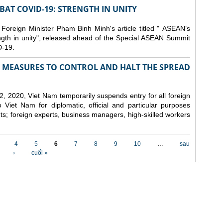
AT COVID-19: STRENGTH IN UNITY
 Foreign Minister Pham Binh Minh's article titled " ASEAN’s
gth in unity", released ahead of the Special ASEAN Summit
-19.
MEASURES TO CONTROL AND HALT THE SPREAD
, 2020, Viet Nam temporarily suspends entry for all foreign
o Viet Nam for diplomatic, official and particular purposes
ents; foreign experts, business managers, high-skilled workers
4
5
6
7
8
9
10
…
sau
›
cuối »