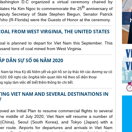
ashington D.C organized a
virtual ceremony chaired by
th
States Ha Kim Ngoc to commemorate the 25
anniversary of
eputy Secretary of State Stephen Biegun, Senator Patrick
ho (R-Florida) were the Guests of Honor at the ceremony.
OAL FROM WEST VIRGINIA, THE UNITED STATES
coal is planned to depart for Viet Nam this September. This
usand tons of coal mined from West Virginia.
ÁP DÂN SỰ SỐ 06 NĂM 2020
 Nam tại Hoa Kỳ đã Niêm yết và gửi hồ sơ ủy thác tới các đương sự có
020. Đề nghị các ông/bà liên quan liên hệ theo số điện thoại
ngày làm việc để biết thêm thông tin chi tiết.
NG VIET NAM AND SEVERAL DESTINATIONS IN
Y
d an Initial Plan to resume commercial flights to several
m the middle of July 2020, Viet Nam will resume a number of
 (China), Seoul (South Korea), and Tokyo (Japan) with a
er route. Airports for departures and arrivals in Viet Nam