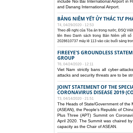
include Noi Bai International Airport in 
and Danang International Airport.
BẢNG NIÊM YẾT ỦY THÁC TƯ PH
T4, 04/29/2020 - 12:53
Theo đề nghị của Tòa án trong nước, ĐSQ Việt
tên theo Danh sách trong Bản Niêm yết số 0
2028610737 máy lẻ 113 vào các buổi sáng trong 
FIREEYE'S GROUNDLESS STATEM
GROUP
T6, 04/24/2020 - 12:11
Viet Nam strictly bans all cyber-attack
attacks and security threats are to be s
JOINT STATEMENT OF THE SPECI
CORONAVIRUS DISEASE 2019 (CO
T3, 04/14/2020 - 21:51
The Heads of State/Government of the M
(ASEAN), the People’s Republic of Chin
Plus Three (APT) Summit on Coronavi
April 2020. The Summit was chaired by 
capacity as the Chair of ASEAN.