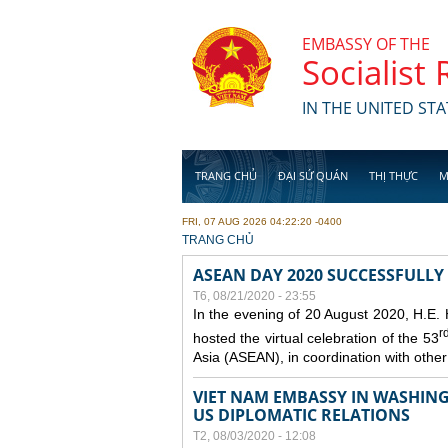
Skip to main content
EMBASSY OF THE
Socialist
IN THE UNITED STA
TRANG CHỦ
ĐẠI SỨ QUÁN
THỊ THỰC
M
FRI, 07 AUG 2026 04:22:20 -0400
YOU ARE HERE
TRANG CHỦ
ASEAN DAY 2020 SUCCESSFULLY
T6, 08/21/2020 - 23:55
In the evening of 20 August 2020, H.E.
r
hosted the virtual celebration of the 53
Asia (ASEAN), in coordination with oth
VIET NAM EMBASSY IN WASHINGT
US DIPLOMATIC RELATIONS
T2, 08/03/2020 - 12:08