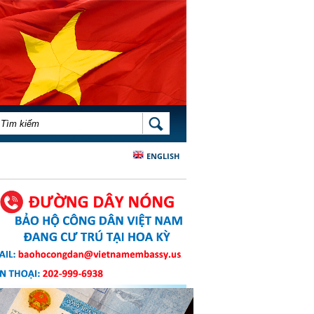
BIỂU MẪU TÌM KIẾM
TÌM KIẾM
ENGLISH