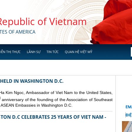
 Republic of Vietnam
TES OF AMERICA
IỄN THỊ THỰC
LÃNH SỰ
TIN TỨC
QUAN HỆ VIỆT MỸ
 HELD IN WASHINGTON D.C.
 Ha Kim Ngoc, Ambassador of Viet Nam to the United States,
d
anniversary of the founding of the Association of Southeast
er ASEAN Embassies in Washington D.C.
ON D.C CELEBRATES 25 YEARS OF VIET NAM -