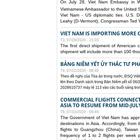
On July 28, Viet Nam Embassy in W
Vietnamese Ambassador to the United 
Viet Nam - US diplomatic ties. U.S. D
Leahy (D-Vermont), Congressman Ted Yo
VIET NAM IS IMPORTING MORE C
T3, 07/28/2020 - 15:03
The first direct shipment of American 
shipment will include more than 100 tho
BẢNG NIÊM YẾT ỦY THÁC TƯ PH
T4, 07/22/2020 - 08:40
Theo đề nghị của Tòa án trong nước, ĐSQ Việt
tên theo Danh sách trong Bản Niêm yết số 06/2
2028610737 máy lẻ 113 vào các buổi sáng trong 
COMMERCIAL FLIGHTS CONNECTI
ASIA TO RESUME FROM MID-JUL
T6, 07/10/2020 - 09:49
The Government of Viet Nam has approve
destinations in Asia. Accordingly, fro
flights to Guangzhou (China), Taiwan
frequency of 1 to 2 flights per week p