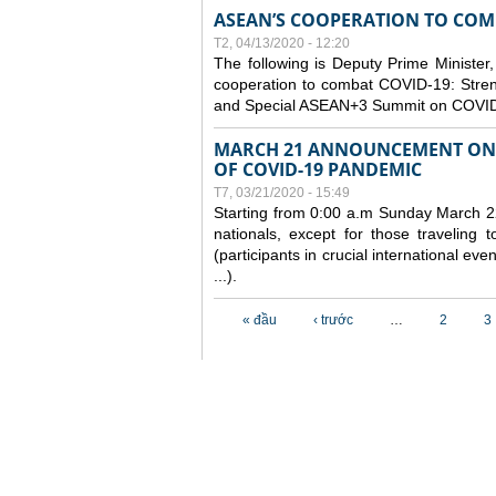
ASEAN’S COOPERATION TO COMB
T2, 04/13/2020 - 12:20
The following is Deputy Prime Minister,
cooperation to combat COVID-19: Stren
and Special ASEAN+3 Summit on COVID
MARCH 21 ANNOUNCEMENT ON 
OF COVID-19 PANDEMIC
T7, 03/21/2020 - 15:49
Starting from 0:00 a.m Sunday March 22
nationals, except for those traveling t
(participants in crucial international ev
...).
Các trang
« đầu
‹ trước
…
2
3