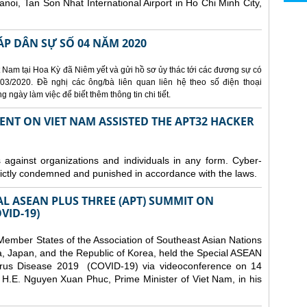
Hanoi, Tan Son Nhat International Airport in Ho Chi Minh City,
ÁP DÂN SỰ SỐ 04 NĂM 2020
 Nam tại Hoa Kỳ đã Niêm yết và gửi hồ sơ ủy thác tới các đương sự có
3/2020. Đề nghị các ông/bà liên quan liên hệ theo số điện thoại
ngày làm việc để biết thêm thông tin chi tiết.
ENT ON VIET NAM ASSISTED THE APT32 HACKER
s against organizations and individuals in any form. Cyber-
trictly condemned and punished in accordance with the laws.
AL ASEAN PLUS THREE (APT) SUMMIT ON
VID-19)
ember States of the Association of Southeast Asian Nations
a, Japan, and the Republic of Korea, held the Special ASEAN
rus Disease 2019 (COVID-19) via videoconference on 14
H.E. Nguyen Xuan Phuc, Prime Minister of Viet Nam, in his