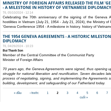
MINISTRY OF FOREIGN AFFAIRS RELEASED THE FILM '
- A MILESTONE IN HISTORY OF VIETNAMESE DIPLOMACY
T6, 05/10/2024 - 12:14
Celebrating the 70th anniversary of the signing of the Geneva 
hostilities in Vietnam (July 21, 1954 - July 21, 2024), the Ministry of 
'Geneva Conference 1954 - A milestone in history. history of Vietnam
THE 1954 GENEVA AGREEMENTS - A HISTORIC MILESTON
DIPLOMACY
T6, 04/26/2024 - 10:23
Bui Thanh Son
Member of the Central Committee of the Communist Party
Minister of Foreign Affairs
70 years ago, the Geneva Agreements were signed, thus opening up
struggle for national liberation and reunification. Seven decades lat
process of negotiating, signing, and implementing the Agreements still
building, development, and safeguarding of our Fatherland today.
Các trang
« đầu
‹ trước
1
2
3
4
5
6
7
cuối »