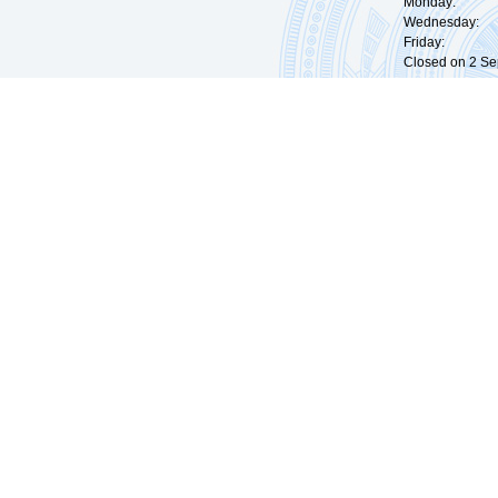
Monday: 09:
Wednesday: 0
Friday: 09:
Closed on 2 Sep