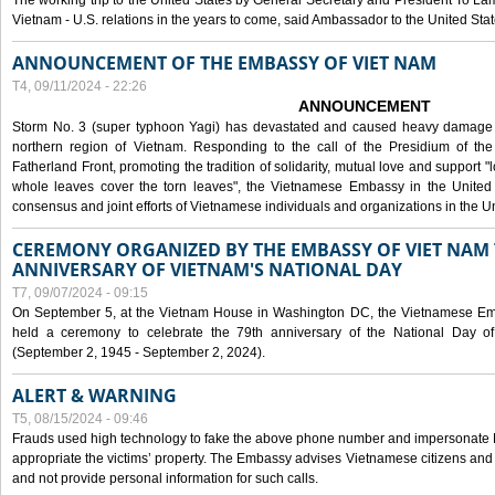
The working trip to the United States by General Secretary and President To Lam
Vietnam - U.S. relations in the years to come, said Ambassador to the United S
ANNOUNCEMENT OF THE EMBASSY OF VIET NAM
T4, 09/11/2024 - 22:26
ANNOUNCEMENT
Storm No. 3 (super typhoon Yagi) has devastated and caused heavy damage t
northern region of Vietnam. Responding to the call of the Presidium of th
Fatherland Front, promoting the tradition of solidarity, mutual love and support "l
whole leaves cover the torn leaves", the Vietnamese Embassy in the United 
consensus and joint efforts of Vietnamese individuals and organizations in the Un
CEREMONY ORGANIZED BY THE EMBASSY OF VIET NAM 
ANNIVERSARY OF VIETNAM'S NATIONAL DAY
T7, 09/07/2024 - 09:15
On September 5, at the Vietnam House in Washington DC, the Vietnamese Emb
held a ceremony to celebrate the 79th anniversary of the National Day of
(September 2, 1945 - September 2, 2024).
ALERT & WARNING
T5, 08/15/2024 - 09:46
Frauds used high technology to fake the above phone number and impersonate E
appropriate the victims’ property. The Embassy advises Vietnamese citizens and
and not provide personal information for such calls.