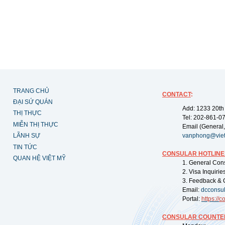
TRANG CHỦ
CONTACT
:
ĐẠI SỨ QUÁN
Add: 1233 20th
THỊ THỰC
Tel: 202-861-0
MIỄN THỊ THỰC
Email (General,
LÃNH SỰ
vanphong@vie
TIN TỨC
CONSULAR HOTLINE
QUAN HỆ VIỆT MỸ
1. General Con
2. Visa Inquiri
3. Feedback & 
Email:
dcconsu
Portal:
https://
co
CONSULAR COUNTER