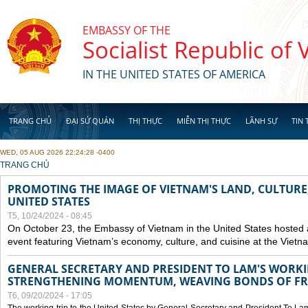
Skip to main content
EMBASSY OF THE
Socialist Republic of
IN THE UNITED STATES OF AMERICA
TRANG CHỦ
ĐẠI SỨ QUÁN
THỊ THỰC
MIỄN THỊ THỰC
LÃNH SỰ
TIN 
WED, 05 AUG 2026 22:24:28 -0400
YOU ARE HERE
TRANG CHỦ
PROMOTING THE IMAGE OF VIETNAM'S LAND, CULTURE,
UNITED STATES
T5, 10/24/2024 - 08:45
On October 23, the Embassy of Vietnam in the United States hosted
event featuring Vietnam’s economy, culture, and cuisine at the Viet
GENERAL SECRETARY AND PRESIDENT TO LAM'S WORKING
STRENGTHENING MOMENTUM, WEAVING BONDS OF FR
T6, 09/20/2024 - 17:05