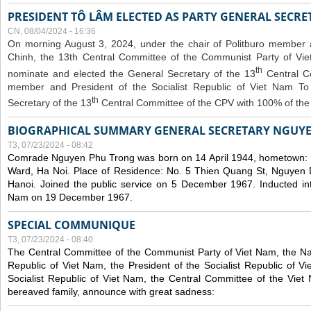
PRESIDENT TÔ LÂM ELECTED AS PARTY GENERAL SECRE
CN, 08/04/2024 - 16:36
On morning August 3, 2024, under the chair of Politburo member
Chinh, the 13th Central Committee of the Communist Party of V
th
nominate and elected the General Secretary of the 13
Central 
member and President of the Socialist Republic of Viet Nam T
th
Secretary of the 13
Central Committee of the CPV with 100% of the
BIOGRAPHICAL SUMMARY GENERAL SECRETARY NGUY
T3, 07/23/2024 - 08:42
Comrade Nguyen Phu Trong was born on 14 April 1944, hometown
Ward, Ha Noi. Place of Residence: No. 5 Thien Quang St, Nguyen D
Hanoi. Joined the public service on 5 December 1967. Inducted in
Nam on 19 December 1967.
SPECIAL COMMUNIQUE
T3, 07/23/2024 - 08:40
The Central Committee of the Communist Party of Viet Nam, the Nat
Republic of Viet Nam, the President of the Socialist Republic of 
Socialist Republic of Viet Nam, the Central Committee of the Viet
bereaved family, announce with great sadness: