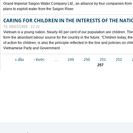
Grand Imperial Saigon Water Company Ltd., an alliance by four companies from
plans to exploit water from the Saigon River.
CARING FOR CHILDREN IN THE INTERESTS OF THE NATI
T4, 06/02/1999 - 12:32
Vietnam is a young nation. Nearly 40 per cent of our population are children. Thi
form the abundant labour source for the country in the future. "Children today, th
of action for children, is also the principle reflected in the line and policies on ch
Vietnamese Party and Government.
Các trang
« đầu
‹ trước
…
249
250
251
252
257