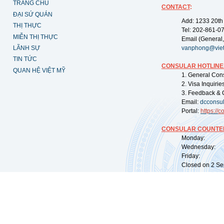
TRANG CHỦ
CONTACT
:
ĐẠI SỨ QUÁN
Add: 1233 20th
THỊ THỰC
Tel: 202-861-0
MIỄN THỊ THỰC
Email (General,
LÃNH SỰ
vanphong@vie
TIN TỨC
CONSULAR HOTLINE
QUAN HỆ VIỆT MỸ
1. General Con
2. Visa Inquiri
3. Feedback & 
Email:
dcconsu
Portal:
https://
co
CONSULAR COUNTER
Monday: 09:
Wednesday: 0
Friday: 09:
Closed on 2 Sep