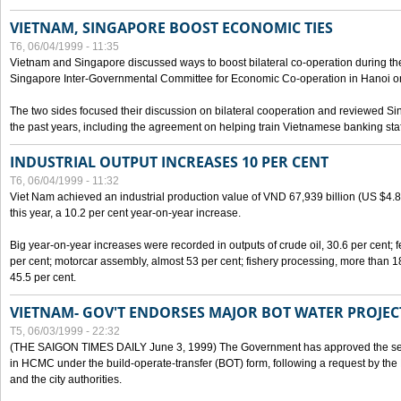
VIETNAM, SINGAPORE BOOST ECONOMIC TIES
T6, 06/04/1999 - 11:35
Vietnam and Singapore discussed ways to boost bilateral co-operation during the 
Singapore Inter-Governmental Committee for Economic Co-operation in Hanoi o
The two sides focused their discussion on bilateral cooperation and reviewed Si
the past years, including the agreement on helping train Vietnamese banking staf
INDUSTRIAL OUTPUT INCREASES 10 PER CENT
T6, 06/04/1999 - 11:32
Viet Nam achieved an industrial production value of VND 67,939 billion (US $4.887 
this year, a 10.2 per cent year-on-year increase.
Big year-on-year increases were recorded in outputs of crude oil, 30.6 per cent; fer
per cent; motorcar assembly, almost 53 per cent; fishery processing, more than 
45.5 per cent.
VIETNAM- GOV'T ENDORSES MAJOR BOT WATER PROJEC
T5, 06/03/1999 - 22:32
(THE SAIGON TIMES DAILY June 3, 1999) The Government has approved the sec
in HCMC under the build-operate-transfer (BOT) form, following a request by the
and the city authorities.