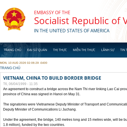
Skip to main content
EMBASSY OF THE
Socialist Republic of
IN THE UNITED STATES OF AMERICA
TRANG CHỦ
ĐẠI SỨ QUÁN
THỊ THỰC
MIỄN THỊ THỰC
LÃNH SỰ
TIN 
MON, 10 AUG 2026 02:06:29 -0400
YOU ARE HERE
TRANG CHỦ
VIETNAM, CHINA TO BUILD BORDER BRIDGE
T6, 06/04/1999 - 11:35
An agreement to construct a bridge across the Nam Thi river linking Lao Cai pr
province of China was signed in Hanoi on May 31.
The signatories were Vietnamese Deputy Minister of Transport and Communicat
Deputy Minister of Communications Li Juchang.
Under the agreement, the bridge, 140 metres long and 15 metres wide, will be bui
1.8 million), funded by the two countries.