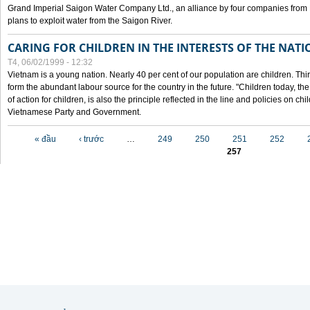
Grand Imperial Saigon Water Company Ltd., an alliance by four companies from
plans to exploit water from the Saigon River.
CARING FOR CHILDREN IN THE INTERESTS OF THE NATI
T4, 06/02/1999 - 12:32
Vietnam is a young nation. Nearly 40 per cent of our population are children. Thi
form the abundant labour source for the country in the future. "Children today, th
of action for children, is also the principle reflected in the line and policies on ch
Vietnamese Party and Government.
Các trang
« đầu
‹ trước
…
249
250
251
252
257