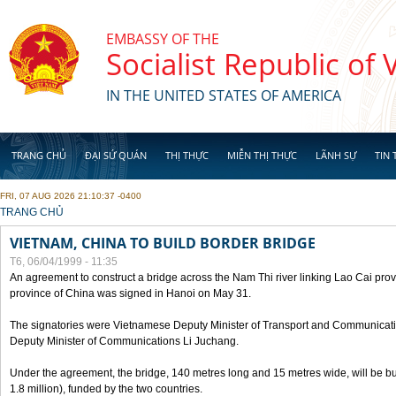
Skip to main content
EMBASSY OF THE
Socialist Republic of
IN THE UNITED STATES OF AMERICA
TRANG CHỦ
ĐẠI SỨ QUÁN
THỊ THỰC
MIỄN THỊ THỰC
LÃNH SỰ
TIN 
FRI, 07 AUG 2026 21:10:37 -0400
YOU ARE HERE
TRANG CHỦ
VIETNAM, CHINA TO BUILD BORDER BRIDGE
T6, 06/04/1999 - 11:35
An agreement to construct a bridge across the Nam Thi river linking Lao Cai pr
province of China was signed in Hanoi on May 31.
The signatories were Vietnamese Deputy Minister of Transport and Communicat
Deputy Minister of Communications Li Juchang.
Under the agreement, the bridge, 140 metres long and 15 metres wide, will be bui
1.8 million), funded by the two countries.