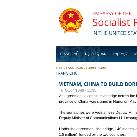
Skip to main content
EMBASSY OF THE
Socialist
IN THE UNITED STA
TRANG CHỦ
ĐẠI SỨ QUÁN
THỊ THỰC
M
THU, 06 AUG 2026 07:40:55 -0400
YOU ARE HERE
TRANG CHỦ
VIETNAM, CHINA TO BUILD BOR
T6, 06/04/1999 - 11:35
An agreement to construct a bridge across the
province of China was signed in Hanoi on May
The signatories were Vietnamese Deputy Mini
Deputy Minister of Communications Li Juchang
Under the agreement, the bridge, 140 metres lo
1.8 million), funded by the two countries.