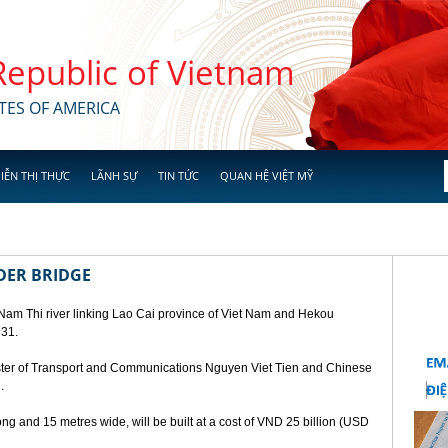
 Republic of Vietnam
TES OF AMERICA
IỄN THỊ THỰC
LÃNH SỰ
TIN TỨC
QUAN HỆ VIỆT MỸ
DER BRIDGE
 Nam Thi river linking Lao Cai province of Viet Nam and Hekou
 31.
ster of Transport and Communications Nguyen Viet Tien and Chinese
.
ng and 15 metres wide, will be built at a cost of VND 25 billion (USD