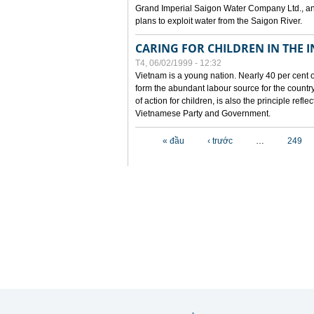
Grand Imperial Saigon Water Company Ltd., an
plans to exploit water from the Saigon River.
CARING FOR CHILDREN IN THE I
T4, 06/02/1999 - 12:32
Vietnam is a young nation. Nearly 40 per cent o
form the abundant labour source for the country 
of action for children, is also the principle refl
Vietnamese Party and Government.
Các trang
« đầu
‹ trước
…
249