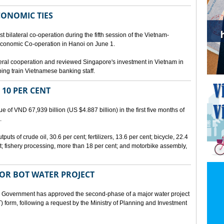
CONOMIC TIES
bilateral co-operation during the fifth session of the Vietnam-
conomic Co-operation in Hanoi on June 1.
teral cooperation and reviewed Singapore's investment in Vietnam in
ping train Vietnamese banking staff.
 10 PER CENT
 of VND 67,939 billion (US $4.887 billion) in the first five months of
.
ts of crude oil, 30.6 per cent; fertilizers, 13.6 per cent; bicycle, 22.4
t; fishery processing, more than 18 per cent; and motorbike assembly,
JOR BOT WATER PROJECT
overnment has approved the second-phase of a major water project
 form, following a request by the Ministry of Planning and Investment