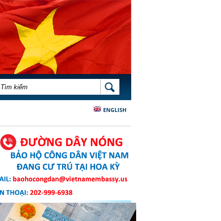
BIỂU MẪU TÌM KIẾM
TÌM KIẾM
ENGLISH