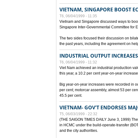
VIETNAM, SINGAPORE BOOST E
T6, 06/04/1999 - 11:35
Vietnam and Singapore discussed ways to boost 
Singapore Inter-Governmental Committee for E
The two sides focused their discussion on bila
the past years, including the agreement on hel
INDUSTRIAL OUTPUT INCREASES
T6, 06/04/1999 - 11:32
Viet Nam achieved an industrial production value
this year, a 10.2 per cent year-on-year increase
Big year-on-year increases were recorded in outpu
per cent; motorcar assembly, almost 53 per cen
45.5 per cent.
VIETNAM- GOV'T ENDORSES MA
T5, 06/03/1999 - 22:32
(THE SAIGON TIMES DAILY June 3, 1999) The G
in HCMC under the build-operate-transfer (BOT)
and the city authorities.