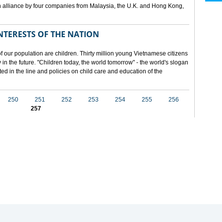
 alliance by four companies from Malaysia, the U.K. and Hong Kong,
NTERESTS OF THE NATION
f our population are children. Thirty million young Vietnamese citizens
in the future. "Children today, the world tomorrow" - the world's slogan
ected in the line and policies on child care and education of the
250
251
252
253
254
255
256
257