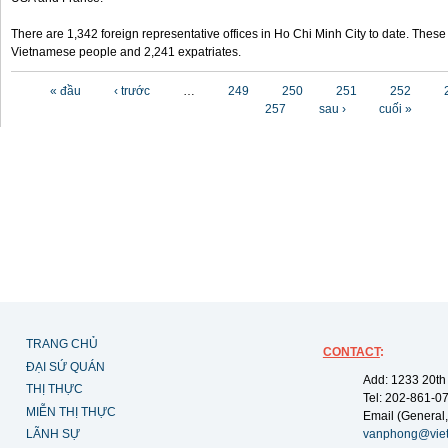
There are 1,342 foreign representative offices in Ho Chi Minh City to date. Thes
Vietnamese people and 2,241 expatriates.
Các trang
« đầu
‹ trước
…
249
250
251
252
257
sau ›
cuối »
TRANG CHỦ
CONTACT
:
ĐẠI SỨ QUÁN
Add: 1233 20th
THỊ THỰC
Tel: 202-861-0
MIỄN THỊ THỰC
Email (General,
LÃNH SỰ
vanphong@vie