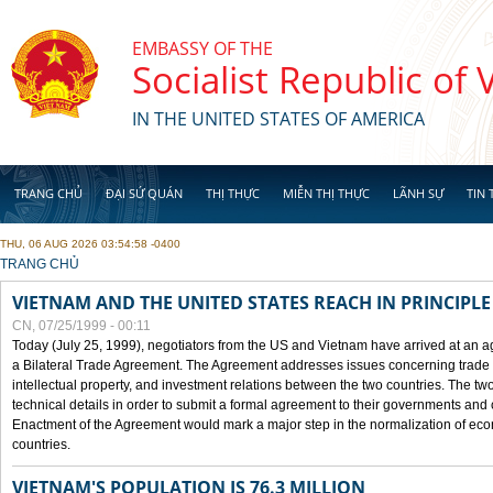
Skip to main content
EMBASSY OF THE
Socialist Republic of
IN THE UNITED STATES OF AMERICA
TRANG CHỦ
ĐẠI SỨ QUÁN
THỊ THỰC
MIỄN THỊ THỰC
LÃNH SỰ
TIN 
THU, 06 AUG 2026 03:54:58 -0400
YOU ARE HERE
TRANG CHỦ
VIETNAM AND THE UNITED STATES REACH IN PRINCIPL
CN, 07/25/1999 - 00:11
Today (July 25, 1999), negotiators from the US and Vietnam have arrived at an ag
a Bilateral Trade Agreement. The Agreement addresses issues concerning trade i
intellectual property, and investment relations between the two countries. The two
technical details in order to submit a formal agreement to their governments an
Enactment of the Agreement would mark a major step in the normalization of eco
countries.
VIETNAM'S POPULATION IS 76.3 MILLION