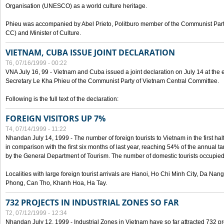
Organisation (UNESCO) as a world culture heritage.
Phieu was accompanied by Abel Prieto, Politburo member of the Communist Par
CC) and Minister of Culture.
VIETNAM, CUBA ISSUE JOINT DECLARATION
T6, 07/16/1999 - 00:22
VNA July 16, 99 - Vietnam and Cuba issued a joint declaration on July 14 at the en
Secretary Le Kha Phieu of the Communist Party of Vietnam Central Committee.
Following is the full text of the declaration:
FOREIGN VISITORS UP 7%
T4, 07/14/1999 - 11:22
Nhandan July 14, 1999 - The number of foreign tourists to Vietnam in the first hal
in comparison with the first six months of last year, reaching 54% of the annual tar
by the General Department of Tourism. The number of domestic tourists occupied
Localities with large foreign tourist arrivals are Hanoi, Ho Chi Minh City, Da N
Phong, Can Tho, Khanh Hoa, Ha Tay.
732 PROJECTS IN INDUSTRIAL ZONES SO FAR
T2, 07/12/1999 - 12:34
Nhandan July 12, 1999 - Industrial Zones in Vietnam have so far attracted 732 pro