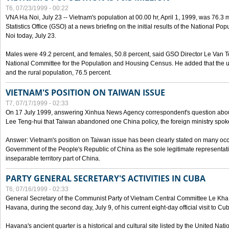
T6, 07/23/1999 - 00:22
VNA Ha Noi, July 23 -- Vietnam's population at 00.00 hr, April 1, 1999, was 76.3
Statistics Office (GSO) at a news briefing on the initial results of the National 
Noi today, July 23.
Males were 49.2 percent, and females, 50.8 percent, said GSO Director Le Van T
National Committee for the Population and Housing Census. He added that the u
and the rural population, 76.5 percent.
VIETNAM'S POSITION ON TAIWAN ISSUE
T7, 07/17/1999 - 02:33
On 17 July 1999, answering Xinhua News Agency correspondent's question abou
Lee Teng-hui that Taiwan abandoned one China policy, the foreign ministry sp
Answer: Vietnam's position on Taiwan issue has been clearly stated on many oc
Government of the People's Republic of China as the sole legitimate representat
inseparable territory part of China.
PARTY GENERAL SECRETARY'S ACTIVITIES IN CUBA
T6, 07/16/1999 - 02:33
General Secretary of the Communist Party of Vietnam Central Committee Le Kha P
Havana, during the second day, July 9, of his current eight-day official visit to Cu
Havana's ancient quarter is a historical and cultural site listed by the United Nati