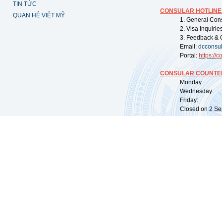
TIN TỨC
CONSULAR HOTLINE
QUAN HỆ VIỆT MỸ
1. General Con
2. Visa Inquiri
3. Feedback & 
Email:
dcconsu
Portal:
https://
co
CONSULAR COUNTER
Monday: 09:
Wednesday: 0
Friday: 09:
Closed on 2 Sep