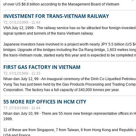
of over US $6.8 billion according to the Management Board of Vietnam
INVESTMENT FOR TRANS-VIETNAM RAILWAY
T2, 07/12/1999 - 11:44
VNA July 12, 1999 - The railway service has so far attracted four foreign-investe
signal system and tunnels of the trans-Vietnam railway.
Japanese investors have involved in a project worth nearly JPY 5.5 billion (US $4
bridges. Upgrade of the bridges including the Da Rang bridge, 1,603 metres long
the trans-Vietnam route, started early this year and is expected to be completed n
FIRST GAS FACTORY IN VIETNAM
T2, 07/12/1999 - 11:33
Nhan dan July 12, 99 - An inaugural ceremony of the Dinh Co Liquefied Petrole
Vung Tau has just been held by the Gas Products Processing and Trading Comp
Corporation. The factory has a full capacity of 340,000 tonnes per year.
55 MORE REP OFFICES IN HCM CITY
T7, 07/10/1999 - 11:44
Nhan dan July 10, 99 - There are 55 more new foreign representative offices in Ho 
1999.
11 of these are from Singapore, 7 from Taiwan, 6 from Hong Kong and Republic 
USA and France.