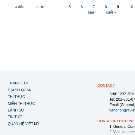
Các trang
« đầu
‹ trước
…
5
6
7
8
9
10
sau ›
cuối »
TRANG CHỦ
CONTACT
:
ĐẠI SỨ QUÁN
Add: 1233 20th
THỊ THỰC
Tel: 202-861-0
MIỄN THỊ THỰC
Email (General,
LÃNH SỰ
vanphong@vie
TIN TỨC
CONSULAR HOTLINE
QUAN HỆ VIỆT MỸ
1. General Con
2. Visa Inquiri