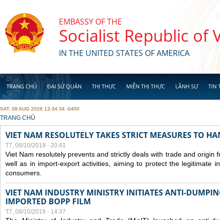
Skip to main content
EMBASSY OF THE
Socialist Republic of
IN THE UNITED STATES OF AMERICA
TRANG CHỦ
ĐẠI SỨ QUÁN
THỊ THỰC
MIỄN THỊ THỰC
LÃNH SỰ
TIN 
SAT, 08 AUG 2026 13:34:34 -0400
YOU ARE HERE
TRANG CHỦ
VIET NAM RESOLUTELY TAKES STRICT MEASURES TO H
T7, 08/10/2019 - 20:41
Viet Nam resolutely prevents and strictly deals with trade and origin
well as in import-export activities, aiming to protect the legitimate 
consumers.
VIET NAM INDUSTRY MINISTRY INITIATES ANTI-DUMPI
IMPORTED BOPP FILM
T7, 08/10/2019 - 14:37