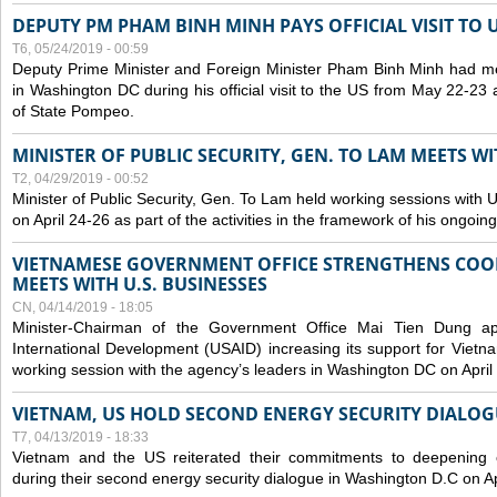
DEPUTY PM PHAM BINH MINH PAYS OFFICIAL VISIT TO 
T6, 05/24/2019 - 00:59
Deputy Prime Minister and Foreign Minister Pham Binh Minh had mee
in Washington DC during his official visit to the US from May 22-23 a
of State Pompeo.
MINISTER OF PUBLIC SECURITY, GEN. TO LAM MEETS WI
T2, 04/29/2019 - 00:52
Minister of Public Security, Gen. To Lam held working sessions with U
on April 24-26 as part of the activities in the framework of his ongoing 
VIETNAMESE GOVERNMENT OFFICE STRENGTHENS COOP
MEETS WITH U.S. BUSINESSES
CN, 04/14/2019 - 18:05
Minister-Chairman of the Government Office Mai Tien Dung a
International Development (USAID) increasing its support for Vietn
working session with the agency’s leaders in Washington DC on April
VIETNAM, US HOLD SECOND ENERGY SECURITY DIALOG
T7, 04/13/2019 - 18:33
Vietnam and the US reiterated their commitments to deepening c
during their second energy security dialogue in Washington D.C on Ap