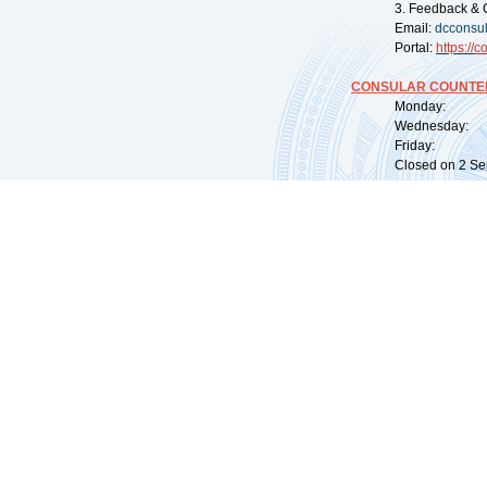
3. Feedback & 
Email:
dcconsu
Portal:
https://
co
CONSULAR COUNTER
Monday: 09:
Wednesday: 0
Friday: 09:
Closed on 2 Sep