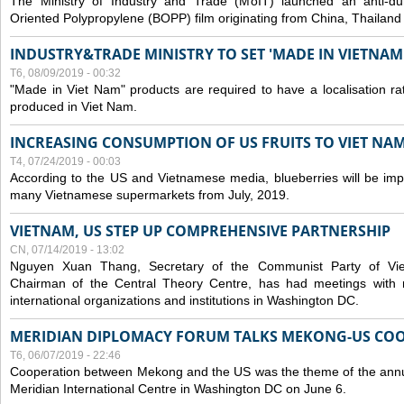
The Ministry of Industry and Trade (MoIT) launched an anti-dum
Oriented Polypropylene (BOPP) film originating from China, Thailand
INDUSTRY&TRADE MINISTRY TO SET 'MADE IN VIETNAM'
T6, 08/09/2019 - 00:32
"Made in Viet Nam" products are required to have a localisation ra
produced in Viet Nam.
INCREASING CONSUMPTION OF US FRUITS TO VIET NA
T4, 07/24/2019 - 00:03
According to the US and Vietnamese media, blueberries will be impor
many Vietnamese supermarkets from July, 2019.
VIETNAM, US STEP UP COMPREHENSIVE PARTNERSHIP
CN, 07/14/2019 - 13:02
Nguyen Xuan Thang, Secretary of the Communist Party of Vi
Chairman of the Central Theory Centre, has had meetings with 
international organizations and institutions in Washington DC.
MERIDIAN DIPLOMACY FORUM TALKS MEKONG-US CO
T6, 06/07/2019 - 22:46
Cooperation between Mekong and the US was the theme of the annu
Meridian International Centre in Washington DC on June 6.