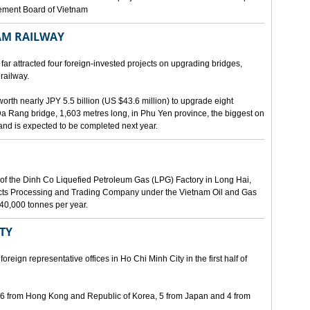
gement Board of Vietnam
AM RAILWAY
far attracted four foreign-invested projects on upgrading bridges,
railway.
orth nearly JPY 5.5 billion (US $43.6 million) to upgrade eight
Da Rang bridge, 1,603 metres long, in Phu Yen province, the biggest on
 and is expected to be completed next year.
of the Dinh Co Liquefied Petroleum Gas (LPG) Factory in Long Hai,
ucts Processing and Trading Company under the Vietnam Oil and Gas
340,000 tonnes per year.
ITY
eign representative offices in Ho Chi Minh City in the first half of
, 6 from Hong Kong and Republic of Korea, 5 from Japan and 4 from