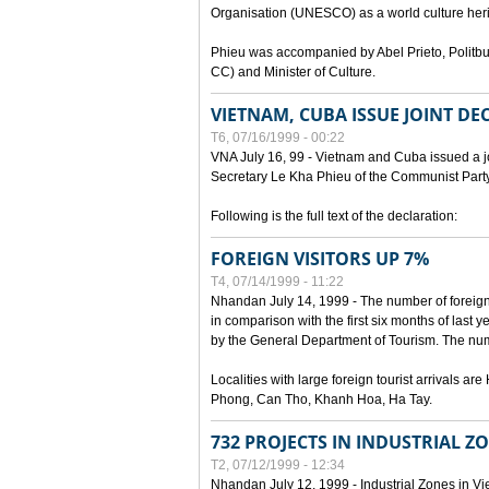
Organisation (UNESCO) as a world culture heri
Phieu was accompanied by Abel Prieto, Polit
CC) and Minister of Culture.
VIETNAM, CUBA ISSUE JOINT D
T6, 07/16/1999 - 00:22
VNA July 16, 99 - Vietnam and Cuba issued a join
Secretary Le Kha Phieu of the Communist Part
Following is the full text of the declaration:
FOREIGN VISITORS UP 7%
T4, 07/14/1999 - 11:22
Nhandan July 14, 1999 - The number of foreign to
in comparison with the first six months of last y
by the General Department of Tourism. The numb
Localities with large foreign tourist arrivals 
Phong, Can Tho, Khanh Hoa, Ha Tay.
732 PROJECTS IN INDUSTRIAL Z
T2, 07/12/1999 - 12:34
Nhandan July 12, 1999 - Industrial Zones in Vie