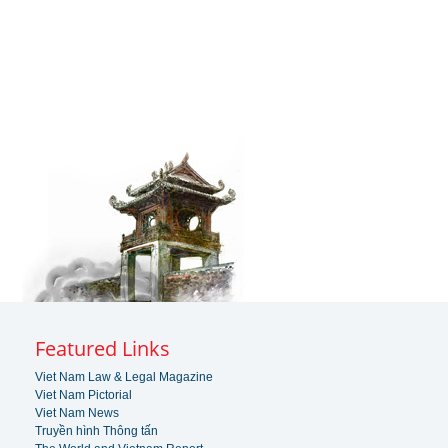
Featured Links
Viet Nam Law & Legal Magazine
Viet Nam Pictorial
Viet Nam News
Truyền hình Thông tấn