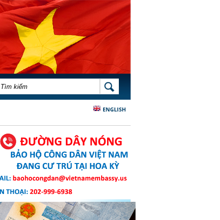
BIỂU MẪU TÌM KIẾM
TÌM KIẾM
ENGLISH