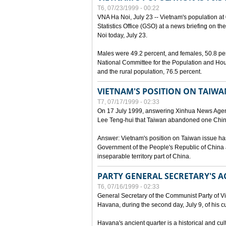
T6, 07/23/1999 - 00:22
VNA Ha Noi, July 23 -- Vietnam's population at 
Statistics Office (GSO) at a news briefing on th
Noi today, July 23.
Males were 49.2 percent, and females, 50.8 pe
National Committee for the Population and Hou
and the rural population, 76.5 percent.
VIETNAM'S POSITION ON TAIWA
T7, 07/17/1999 - 02:33
On 17 July 1999, answering Xinhua News Agen
Lee Teng-hui that Taiwan abandoned one China
Answer: Vietnam's position on Taiwan issue ha
Government of the People's Republic of China a
inseparable territory part of China.
PARTY GENERAL SECRETARY'S AC
T6, 07/16/1999 - 02:33
General Secretary of the Communist Party of V
Havana, during the second day, July 9, of his cur
Havana's ancient quarter is a historical and cult