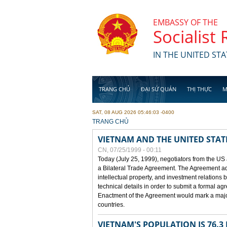
Skip to main content
EMBASSY OF THE
Socialist
IN THE UNITED STA
TRANG CHỦ
ĐẠI SỨ QUÁN
THỊ THỰC
M
SAT, 08 AUG 2026 05:46:03 -0400
YOU ARE HERE
TRANG CHỦ
VIETNAM AND THE UNITED STAT
CN, 07/25/1999 - 00:11
Today (July 25, 1999), negotiators from the US
a Bilateral Trade Agreement. The Agreement ad
intellectual property, and investment relations 
technical details in order to submit a formal 
Enactment of the Agreement would mark a major
countries.
VIETNAM'S POPULATION IS 76.3