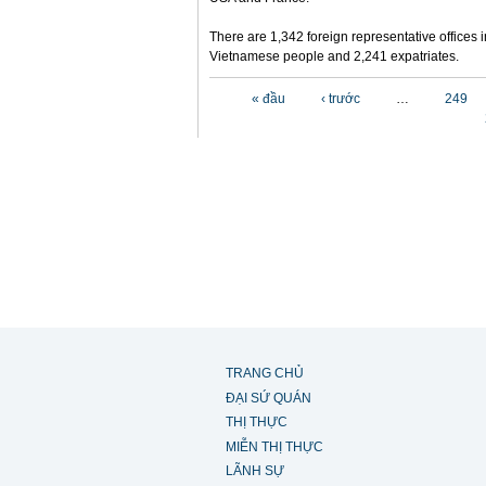
There are 1,342 foreign representative offices 
Vietnamese people and 2,241 expatriates.
Các trang
« đầu
‹ trước
…
249
TRANG CHỦ
ĐẠI SỨ QUÁN
THỊ THỰC
MIỄN THỊ THỰC
LÃNH SỰ