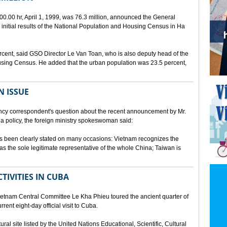
00.00 hr, April 1, 1999, was 76.3 million, announced the General
e initial results of the National Population and Housing Census in Ha
rcent, said GSO Director Le Van Toan, who is also deputy head of the
sing Census. He added that the urban population was 23.5 percent,
N ISSUE
cy correspondent's question about the recent announcement by Mr.
 policy, the foreign ministry spokeswoman said:
s been clearly stated on many occasions: Vietnam recognizes the
s the sole legitimate representative of the whole China; Taiwan is
TIVITIES IN CUBA
ietnam Central Committee Le Kha Phieu toured the ancient quarter of
rent eight-day official visit to Cuba.
ural site listed by the United Nations Educational, Scientific, Cultural