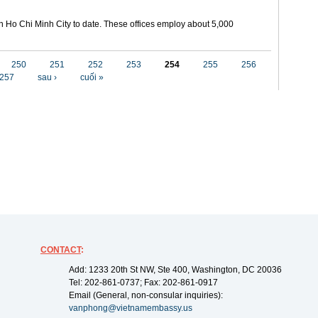
in Ho Chi Minh City to date. These offices employ about 5,000
250
251
252
253
254
255
256
257
sau ›
cuối »
CONTACT
:
Add: 1233 20th St NW, Ste 400, Washington, DC 20036
Tel: 202-861-0737; Fax: 202-861-0917
Email (General, non-consular inquiries):
vanphong@vietnamembassy.us