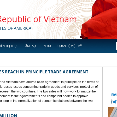
 Republic of Vietnam
TES OF AMERICA
IỄN THỊ THỰC
LÃNH SỰ
TIN TỨC
QUAN HỆ VIỆT MỸ
ES REACH IN PRINCIPLE TRADE AGREEMENT
 and Vietnam have arrived at an agreement in principle on the terms of
dresses issues concerning trade in goods and services, protection of
between the two countries. The two sides will now work to finalize the
agreement to their governments and competent bodies to approve.
 step in the normalization of economic relations between the two
 MILLION