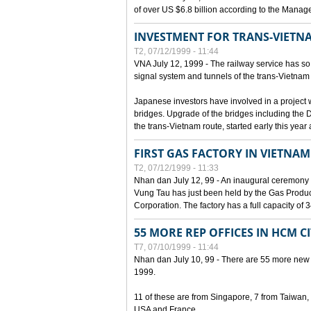
of over US $6.8 billion according to the Mana
INVESTMENT FOR TRANS-VIETN
T2, 07/12/1999 - 11:44
VNA July 12, 1999 - The railway service has so 
signal system and tunnels of the trans-Vietnam 
Japanese investors have involved in a project w
bridges. Upgrade of the bridges including the 
the trans-Vietnam route, started early this year
FIRST GAS FACTORY IN VIETNAM
T2, 07/12/1999 - 11:33
Nhan dan July 12, 99 - An inaugural ceremony 
Vung Tau has just been held by the Gas Prod
Corporation. The factory has a full capacity of 
55 MORE REP OFFICES IN HCM C
T7, 07/10/1999 - 11:44
Nhan dan July 10, 99 - There are 55 more new for
1999.
11 of these are from Singapore, 7 from Taiwan
USA and France.