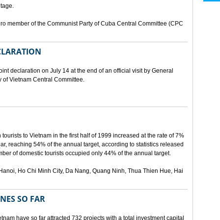
tage.
buro member of the Communist Party of Cuba Central Committee (CPC
ECLARATION
t declaration on July 14 at the end of an official visit by General
y of Vietnam Central Committee.
urists to Vietnam in the first half of 1999 increased at the rate of 7%
ear, reaching 54% of the annual target, according to statistics released
er of domestic tourists occupied only 44% of the annual target.
are Hanoi, Ho Chi Minh City, Da Nang, Quang Ninh, Thua Thien Hue, Hai
ONES SO FAR
tnam have so far attracted 732 projects with a total investment capital