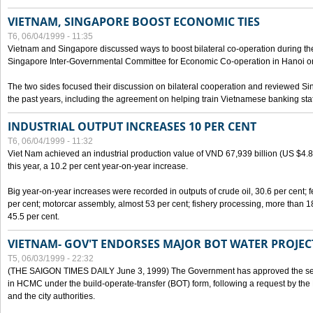
VIETNAM, SINGAPORE BOOST ECONOMIC TIES
T6, 06/04/1999 - 11:35
Vietnam and Singapore discussed ways to boost bilateral co-operation during the 
Singapore Inter-Governmental Committee for Economic Co-operation in Hanoi o
The two sides focused their discussion on bilateral cooperation and reviewed Si
the past years, including the agreement on helping train Vietnamese banking staf
INDUSTRIAL OUTPUT INCREASES 10 PER CENT
T6, 06/04/1999 - 11:32
Viet Nam achieved an industrial production value of VND 67,939 billion (US $4.887 
this year, a 10.2 per cent year-on-year increase.
Big year-on-year increases were recorded in outputs of crude oil, 30.6 per cent; fer
per cent; motorcar assembly, almost 53 per cent; fishery processing, more than 
45.5 per cent.
VIETNAM- GOV'T ENDORSES MAJOR BOT WATER PROJEC
T5, 06/03/1999 - 22:32
(THE SAIGON TIMES DAILY June 3, 1999) The Government has approved the sec
in HCMC under the build-operate-transfer (BOT) form, following a request by the
and the city authorities.