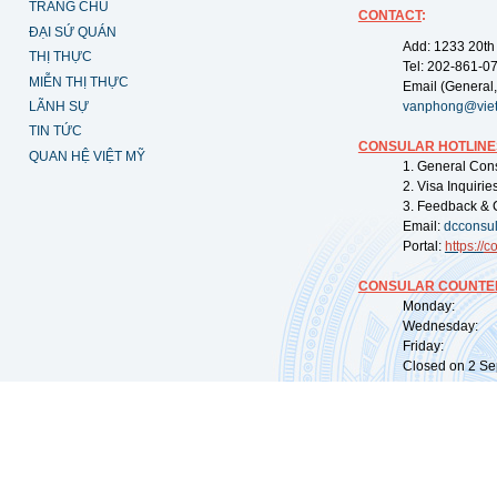
TRANG CHỦ
CONTACT
:
ĐẠI SỨ QUÁN
Add: 1233 20th
THỊ THỰC
Tel: 202-861-0
MIỄN THỊ THỰC
Email (General,
LÃNH SỰ
vanphong@vie
TIN TỨC
CONSULAR HOTLINE
QUAN HỆ VIỆT MỸ
1. General Con
2. Visa Inquiri
3. Feedback & 
Email:
dcconsu
Portal:
https://
co
CONSULAR COUNTER
Monday: 09:
Wednesday: 0
Friday: 09:
Closed on 2 Sep