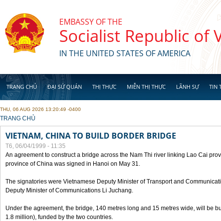
Skip to main content
EMBASSY OF THE
Socialist Republic of
IN THE UNITED STATES OF AMERICA
TRANG CHỦ
ĐẠI SỨ QUÁN
THỊ THỰC
MIỄN THỊ THỰC
LÃNH SỰ
TIN 
THU, 06 AUG 2026 13:20:49 -0400
YOU ARE HERE
TRANG CHỦ
VIETNAM, CHINA TO BUILD BORDER BRIDGE
T6, 06/04/1999 - 11:35
An agreement to construct a bridge across the Nam Thi river linking Lao Cai pr
province of China was signed in Hanoi on May 31.
The signatories were Vietnamese Deputy Minister of Transport and Communicat
Deputy Minister of Communications Li Juchang.
Under the agreement, the bridge, 140 metres long and 15 metres wide, will be bui
1.8 million), funded by the two countries.