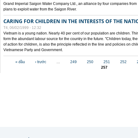
Grand Imperial Saigon Water Company Ltd., an alliance by four companies from
plans to exploit water from the Saigon River.
CARING FOR CHILDREN IN THE INTERESTS OF THE NATI
T4, 06/02/1999 - 12:32
Vietnam is a young nation. Nearly 40 per cent of our population are children. Thi
form the abundant labour source for the country in the future. "Children today, th
of action for children, is also the principle reflected in the line and policies on ch
Vietnamese Party and Government.
Các trang
« đầu
‹ trước
…
249
250
251
252
257