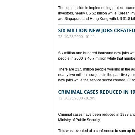
The top position in implementing projects cam
investors, nearly US $2 billion while Korean inve
are Singapore and Hong Kong with US $1.8 billi
SIX MILLION NEW JOBS CREATED
T2, 10/23/2000 - 01:11
Six million one hundred thousand new jobs we
people in 2000 is 40.7 million while that numbe
There are 23.5 million people working in the ag
nearly two million new jobs in the past five yea
new jobs while the service sector created 2.3 to
CRIMIMAL CASES REDUCED IN 19
T2, 10/23/2000 - 01:05
Criminal cases have been reduced in 1999 and i
Ministry of Public Security.
This was revealed at a conference to sum up t