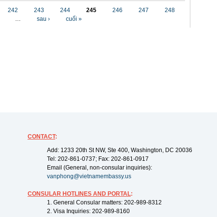
242
243
244
245
246
247
248
…
sau ›
cuối »
CONTACT
:
Add: 1233 20th St NW, Ste 400, Washington, DC 20036
Tel: 202-861-0737; Fax: 202-861-0917
Email (General, non-consular inquiries):
vanphong@vietnamembassy.us
CONSULAR HOTLINES AND PORTAL
:
1. General Consular matters: 202-989-8312
2. Visa Inquiries: 202-989-8160