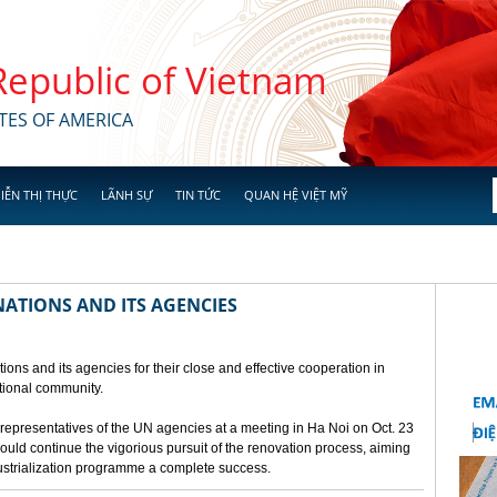
 Republic of Vietnam
TES OF AMERICA
IỄN THỊ THỰC
LÃNH SỰ
TIN TỨC
QUAN HỆ VIỆT MỸ
NATIONS AND ITS AGENCIES
ions and its agencies for their close and effective cooperation in
ational community.
presentatives of the UN agencies at a meeting in Ha Noi on Oct. 23
ld continue the vigorious pursuit of the renovation process, aiming
ustrialization programme a complete success.