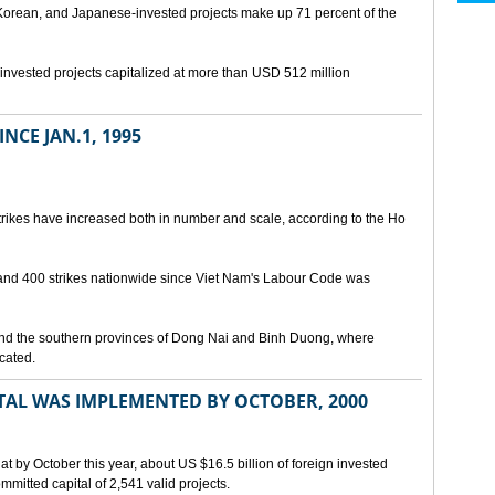
orean, and Japanese-invested projects make up 71 percent of the
gn-invested projects capitalized at more than USD 512 million
NCE JAN.1, 1995
trikes have increased both in number and scale, according to the Ho
and 400 strikes nationwide since Viet Nam's Labour Code was
and the southern provinces of Dong Nai and Binh Duong, where
cated.
ITAL WAS IMPLEMENTED BY OCTOBER, 2000
at by October this year, about US $16.5 billion of foreign invested
itted capital of 2,541 valid projects.