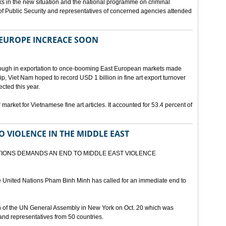
s in the new situation and the national programme on criminal
ry of Public Security and representatives of concerned agencies attended
 EUROPE INCREACE SOON
hrough in exportation to once-booming East European markets made
ip, Viet Nam hoped to record USD 1 billion in fine art export turnover
cted this year.
market for Vietnamese fine art articles. It accounted for 53.4 percent of
O VIOLENCE IN THE MIDDLE EAST
IONS DEMANDS AN END TO MIDDLE EAST VIOLENCE
e United Nations Pham Binh Minh has called for an immediate end to
of the UN General Assembly in New York on Oct. 20 which was
nd representatives from 50 countries.