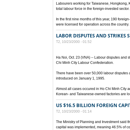
Labourers working for Taiwanese, Hongkong, K
total labour force in the foreign-invested sector.
In the first nine months of this year, 190 forei
were licensed for operation across the country.
LABOR DISPUTES AND STRIKES SI
T2, 10/23/2000 - 01:52
Ha Noi, Oct. 23 (VNA) -- Labour disputes and s
Chi Minh City Labour Confederation.
There have been over 50,000 labour disputes 
introduced on January 1, 1995.
Almost all cases occured in Ho Chi Minh City 
Korean- and Taiwanese-owned factories are lo
US $16.5 BILLION FOREIGN CAP
T2, 10/23/2000 - 01:14
The Ministry of Planning and Investment said th
capital was implemented, meaning 46.5% of comm