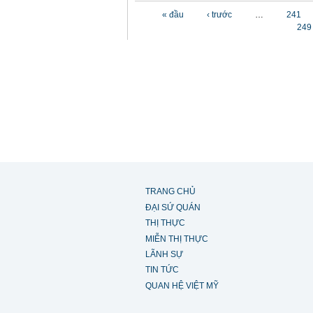
Các trang
« đầu
‹ trước
…
241
249
TRANG CHỦ
ĐẠI SỨ QUÁN
THỊ THỰC
MIỄN THỊ THỰC
LÃNH SỰ
TIN TỨC
QUAN HỆ VIỆT MỸ