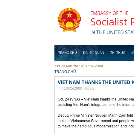
Skip to main content
EMBASSY OF THE
Socialist
IN THE UNITED STA
TRANG CHỦ
ĐẠI SỨ QUÁN
THỊ THỰC
M
SAT, 08 AUG 2026 01:26:54 -0400
YOU ARE HERE
TRANG CHỦ
VIET NAM THANKS THE UNITED 
T4, 10/25/2000 - 00:03
Oct. 24 (VNA) -- Viet Nam thanks the United Nat
assisting Viet Nam's integration into the intern
Deputy Prime Minister Nguyen Manh Cam told re
that the Vietnamese Government and people wou
to make their ambitious modernization and ind