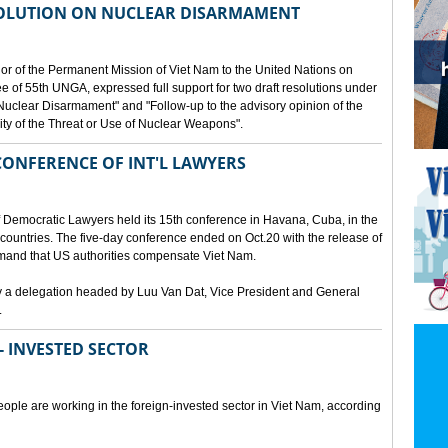
SOLUTION ON NUCLEAR DISARMAMENT
or of the Permanent Mission of Viet Nam to the United Nations on
e of 55th UNGA, expressed full support for two draft resolutions under
Nuclear Disarmament" and "Follow-up to the advisory opinion of the
lity of the Threat or Use of Nuclear Weapons".
CONFERENCE OF INT'L LAWYERS
of Democratic Lawyers held its 15th conference in Havana, Cuba, in the
 countries. The five-day conference ended on Oct.20 with the release of
demand that US authorities compensate Viet Nam.
y a delegation headed by Luu Van Dat, Vice President and General
.
- INVESTED SECTOR
ople are working in the foreign-invested sector in Viet Nam, according