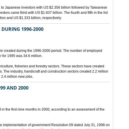
e to Japanese investors with US $2.356 billion followed by Taiwanese
stors came third with US $1.837 billion. The fourth and fifth in the list
on and US $1.333 billion, respectively.
 DURING 1996-2000
re created during the 1996-2000 period. The number of employed
r for 1995 was 34.6 million.
riculture, fisheries and forestry sectors. These sectors have created
rs. The industry, handicraft and construction sectors created 2.2 million
 2.4 million new jobs.
99 AND 2000
n the first nine months in 2000, according to an assessment of the
he implementation of government Resolution 09 dated July 31, 1998 on