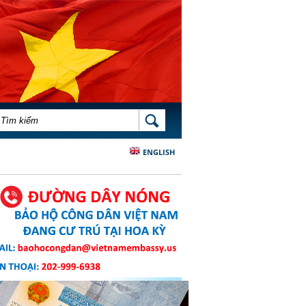
BIỂU MẪU TÌM KIẾM
TÌM KIẾM
ENGLISH