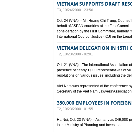
VIETNAM SUPPORTS DRAFT RE
T3, 10/24/2000 - 23:56
Oct. 24 (VNA) -- Mr. Hoang Chi Trung, Counsell
behalf of ASEAN countries at the First Committe
consideration by the First Committee, namely "
International Court of Justice (ICJ) on the Lega
VIETNAM DELEGATION IN 15TH 
T2, 10/23/2000 - 02:01
Oct. 21 (VNA)-- The International Association 
presence of nearly 1,000 representatives of 50
resolutions on various issues, including the 
Viet Nam was represented at the conference b
Secretary of the Viet Nam Lawyers' Association
350,000 EMPLOYEES IN FOREIGN
T2, 10/23/2000 - 01:55
Ha Noi, Oct. 23 (VNA) -- As many as 349,000 pe
to the Ministry of Planning and Investment.