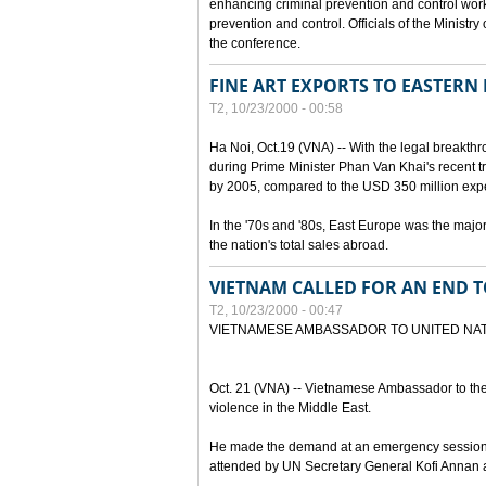
enhancing criminal prevention and control work
prevention and control. Officials of the Minist
the conference.
FINE ART EXPORTS TO EASTERN
T2, 10/23/2000 - 00:58
Ha Noi, Oct.19 (VNA) -- With the legal breakt
during Prime Minister Phan Van Khai's recent tr
by 2005, compared to the USD 350 million expe
In the '70s and '80s, East Europe was the major 
the nation's total sales abroad.
VIETNAM CALLED FOR AN END T
T2, 10/23/2000 - 00:47
VIETNAMESE AMBASSADOR TO UNITED NAT
Oct. 21 (VNA) -- Vietnamese Ambassador to th
violence in the Middle East.
He made the demand at an emergency session 
attended by UN Secretary General Kofi Annan a