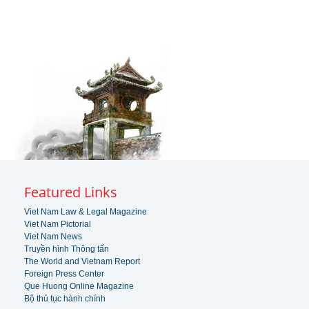
Featured Links
Viet Nam Law & Legal Magazine
Viet Nam Pictorial
Viet Nam News
Truyền hình Thông tấn
The World and Vietnam Report
Foreign Press Center
Que Huong Online Magazine
Bộ thủ tục hành chính