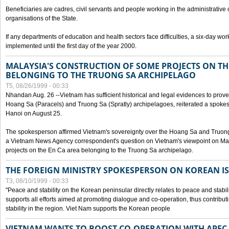
Beneficiaries are cadres, civil servants and people working in the administrative o
organisations of the State.
If any departments of education and health sectors face difficulties, a six-day wor
implemented until the first day of the year 2000.
MALAYSIA'S CONSTRUCTION OF SOME PROJECTS ON TH
BELONGING TO THE TRUONG SA ARCHIPELAGO
T5, 08/26/1999 - 00:33
Nhandan Aug. 26 --Vietnam has sufficient historical and legal evidences to prove 
Hoang Sa (Paracels) and Truong Sa (Spratly) archipelagoes, reiterated a spokesp
Hanoi on August 25.
The spokesperson affirmed Vietnam's sovereignty over the Hoang Sa and Truon
a Vietnam News Agency correspondent's question on Vietnam's viewpoint on Mal
projects on the En Ca area belonging to the Truong Sa archipelago.
THE FOREIGN MINISTRY SPOKESPERSON ON KOREAN I
T3, 08/10/1999 - 00:33
"Peace and stability on the Korean peninsular directly relates to peace and stabili
supports all efforts aimed at promoting dialogue and co-operation, thus contribu
stability in the region. Viet Nam supports the Korean people
VIETNAM WANTS TO BOOST CO-OPERATION WITH APE