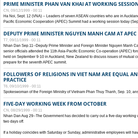
PRIME MINISTER PHAN VAN KHAI AT WORKING SESSION
CN, 09/12/1999 - 00:11
Ha Noi, Sept. 12 (VNA) -- Leaders of seven ASEAN countries who are in Auckland
Pacific Economic Cooperation (APEC) Summit had a working session today (Sept
DEPUTY PRIME MINISTER NGUYEN MANH CAM AT APEC 
T7, 09/11/1999 - 00:11
Nhan Dan Sep.11--Deputy Prime Minister and Foreign Minister Nguyen Manh 
senior officials attended the 11th Asia-Pacific Economic Co-operation (APEC) fo
held on September 9-10 in Auckland, New Zealand to discuss issues of mutual 
prepare for the seventh APEC summit.
FOLLOWERS OF RELIGIONS IN VIET NAM ARE EQUAL AN
PRACTICE
T6, 09/10/1999 - 00:11
Spokeswoman of the Foreign Ministry of Vietnam Phan Thuy Thanh, Sep. 10, an
FIVE-DAY WORKING WEEK FROM OCTOBER
CN, 08/29/1999 - 00:11
Nhan Dan Aug 29--The Government has decided to carry out a five-day working w
two days off.
If a holiday coincides with Saturday or Sunday, administrative employees will have