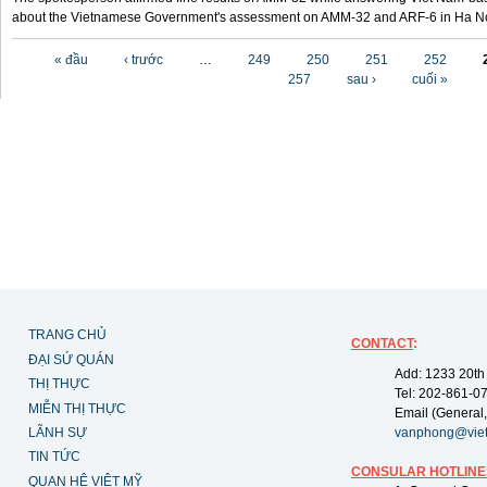
about the Vietnamese Government's assessment on AMM-32 and ARF-6 in Ha Noi
Các trang
« đầu
‹ trước
…
249
250
251
252
257
sau ›
cuối »
TRANG CHỦ
CONTACT
:
ĐẠI SỨ QUÁN
Add: 1233 20th
THỊ THỰC
Tel: 202-861-0
MIỄN THỊ THỰC
Email (General,
LÃNH SỰ
vanphong@vie
TIN TỨC
CONSULAR HOTLINE
QUAN HỆ VIỆT MỸ