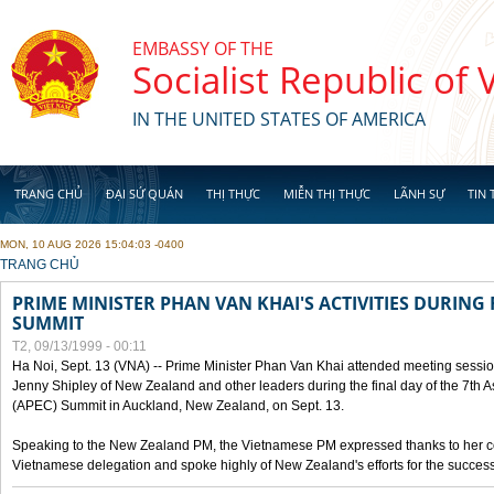
Skip to main content
EMBASSY OF THE
Socialist Republic of
IN THE UNITED STATES OF AMERICA
TRANG CHỦ
ĐẠI SỨ QUÁN
THỊ THỰC
MIỄN THỊ THỰC
LÃNH SỰ
TIN 
MON, 10 AUG 2026 15:04:03 -0400
YOU ARE HERE
TRANG CHỦ
PRIME MINISTER PHAN VAN KHAI'S ACTIVITIES DURING 
SUMMIT
T2, 09/13/1999 - 00:11
Ha Noi, Sept. 13 (VNA) -- Prime Minister Phan Van Khai attended meeting sessio
Jenny Shipley of New Zealand and other leaders during the final day of the 7th 
(APEC) Summit in Auckland, New Zealand, on Sept. 13.
Speaking to the New Zealand PM, the Vietnamese PM expressed thanks to her coun
Vietnamese delegation and spoke highly of New Zealand's efforts for the success