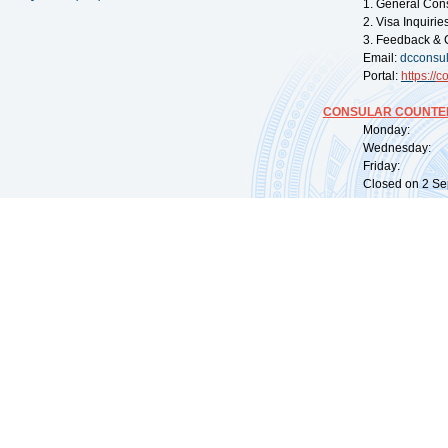
1. General Con
2. Visa Inquiri
3. Feedback & 
Email:
dcconsu
Portal:
https://
co
CONSULAR COUNTER
Monday: 09:
Wednesday: 0
Friday: 09:
Closed on 2 Sep