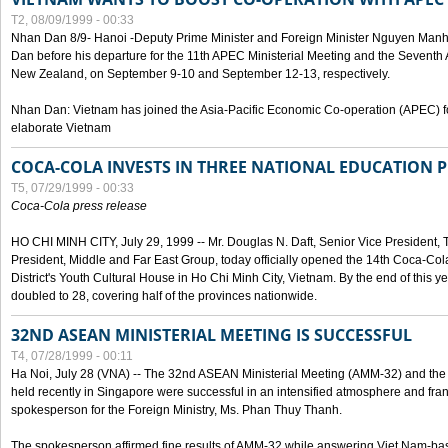
T2, 08/09/1999 - 00:33
Nhan Dan 8/9- Hanoi -Deputy Prime Minister and Foreign Minister Nguyen Manh
Dan before his departure for the 11th APEC Ministerial Meeting and the Seventh
New Zealand, on September 9-10 and September 12-13, respectively.
Nhan Dan: Vietnam has joined the Asia-Pacific Economic Co-operation (APEC) fo
elaborate Vietnam
COCA-COLA INVESTS IN THREE NATIONAL EDUCATION 
T5, 07/29/1999 - 00:33
Coca-Cola press release
HO CHI MINH CITY, July 29, 1999 -- Mr. Douglas N. Daft, Senior Vice Presiden
President, Middle and Far East Group, today officially opened the 14th Coca-Co
District's Youth Cultural House in Ho Chi Minh City, Vietnam. By the end of this y
doubled to 28, covering half of the provinces nationwide.
32ND ASEAN MINISTERIAL MEETING IS SUCCESSFUL
T4, 07/28/1999 - 00:11
Ha Noi, July 28 (VNA) -- The 32nd ASEAN Ministerial Meeting (AMM-32) and th
held recently in Singapore were successful in an intensified atmosphere and frank
spokesperson for the Foreign Ministry, Ms. Phan Thuy Thanh.
The spokesperson affirmed fine results of AMM-32 while answering Viet Nam-ba